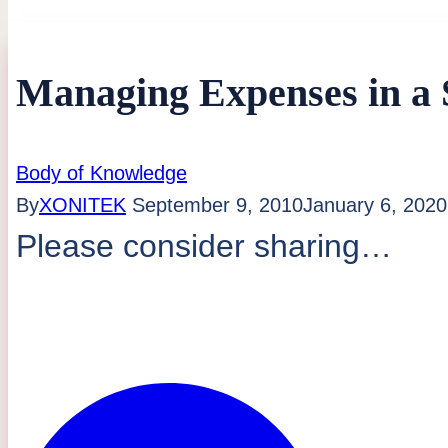
Managing Expenses in a
Body of Knowledge
By
XONITEK
September 9, 2010
January 6, 2020
Please consider sharing…