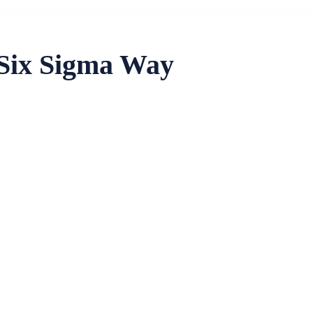
 Six Sigma Way