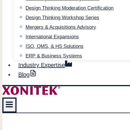
Design Thinking Moderation Certification
Design Thinking Workshop Series
Mergers & Acquisitions Advisory
International Expansions
ISO, QMS, & HS Solutions
ERP & Business Systems
Industry Expertise
Blog