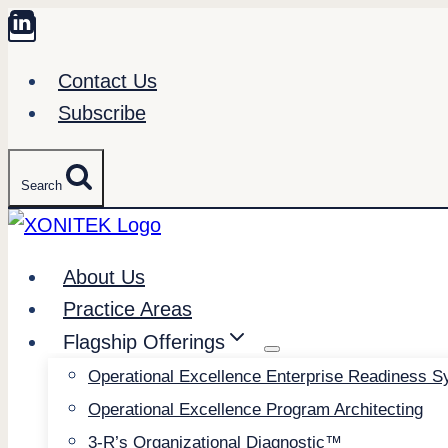
Skip
to
Contact Us
content
Subscribe
Search
About Us
Practice Areas
Flagship Offerings
Operational Excellence Enterprise Readiness 
Operational Excellence Program Architecting
3-R’s Organizational Diagnostic™