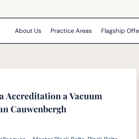
About Us
Practice Areas
Flagship Offe
ma Accreditation a Vacuum
 Van Cauwenbergh