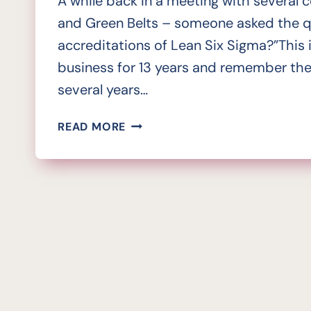
A while back in a meeting with several c
and Green Belts – someone asked the qu
accreditations of Lean Six Sigma?”This 
business for 13 years and remember the
several years…
IS
READ MORE
THE
LACK
OF
LEAN
SIX
SIGMA
ACCREDITATION
A
VACUUM
WORTH