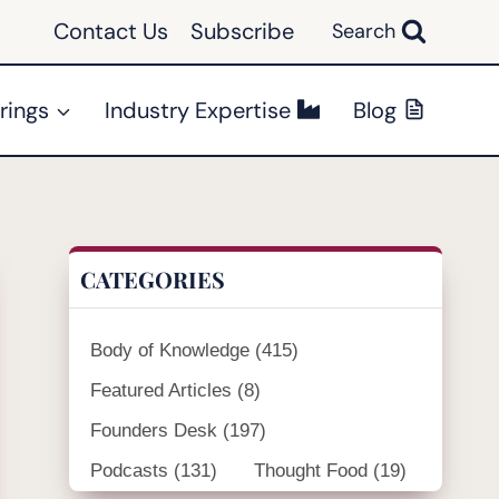
Contact Us
Subscribe
Search
rings
Industry Expertise
Blog
CATEGORIES
Body of Knowledge
(415)
Featured Articles
(8)
Founders Desk
(197)
Podcasts
(131)
Thought Food
(19)