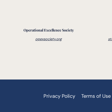
Operational Excellence Society
opexsociety.org
st
Privacy Policy
Terms of Use