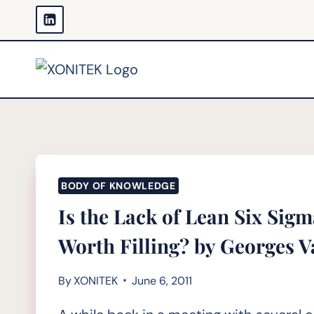
Skip
to
content
BODY OF KNOWLEDGE
Is the Lack of Lean Six Sig
Worth Filling? by Georges
By
XONITEK
June 6, 2011