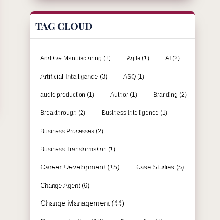
TAG CLOUD
Additive Manufacturing
(1)
Agile
(1)
AI
(2)
Artificial Intelligence
(3)
ASQ
(1)
audio production
(1)
Author
(1)
Branding
(2)
Breakthrough
(2)
Business Intelligence
(1)
Business Processes
(2)
Business Transformation
(1)
Career Development
(15)
Case Studies
(5)
Change Agent
(6)
Change Management
(44)