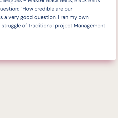
olleagues – Master Black Belts, Black Belts
estion: “How credible are our
is a very good question. I ran my own
 struggle of traditional project Management