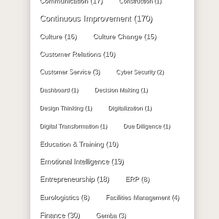
Communication
(17)
Construction
(1)
Continuous Improvement
(170)
Culture
(16)
Culture Change
(15)
Customer Relations
(10)
Customer Service
(3)
Cyber Security
(2)
Dashboard
(1)
Decision Making
(1)
Design Thinking
(1)
Digitalization
(1)
Digital Transformation
(1)
Due Diligence
(1)
Education & Training
(10)
Emotional Intelligence
(19)
Entrepreneurship
(18)
ERP
(8)
Eurologistics
(8)
Facilities Management
(4)
Finance
(30)
Gemba
(3)