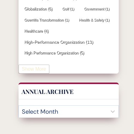
Globalization
(6)
Golf
(1)
Government
(1)
Guerrilla Transformation
(1)
Health & Safety
(1)
Healthcare
(4)
High-Performance Organization
(13)
High Performance Organization
(5)
Human Resources
(19)
Show More
Industrial Engineering
(4)
Information & Technology
(19)
ANNUAL ARCHIVE
Innovation
(32)
Insurance
(1)
Inventory Management
(3)
Kaizen
(2)
Leadership
(131)
KPI
(4)
Kanban
(2)
Lean
(47)