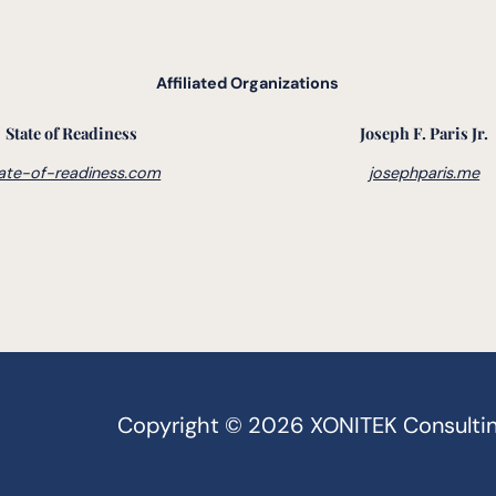
Affiliated Organizations
State of Readiness
Joseph F. Paris Jr.
ate-of-readiness.com
josephparis.me
Copyright © 2026 XONITEK Consulting G