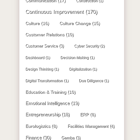
Communication
(17)
Construction
(1)
Continuous Improvement
(170)
Culture
(16)
Culture Change
(15)
Customer Relations
(10)
Customer Service
(3)
Cyber Security
(2)
Dashboard
(1)
Decision Making
(1)
Design Thinking
(1)
Digitalization
(1)
Digital Transformation
(1)
Due Diligence
(1)
Education & Training
(10)
Emotional Intelligence
(19)
Entrepreneurship
(18)
ERP
(8)
Eurologistics
(8)
Facilities Management
(4)
Finance
(30)
Gemba
(3)