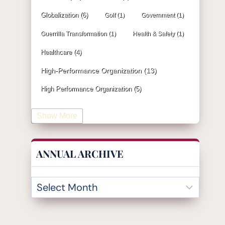
Globalization
(6)
Golf
(1)
Government
(1)
Guerrilla Transformation
(1)
Health & Safety
(1)
Healthcare
(4)
High-Performance Organization
(13)
High Performance Organization
(5)
Human Resources
(19)
Show More
Industrial Engineering
(4)
Information & Technology
(19)
ANNUAL ARCHIVE
Innovation
(32)
Insurance
(1)
Inventory Management
(3)
Kaizen
(2)
Leadership
(131)
KPI
(4)
Kanban
(2)
Lean
(47)