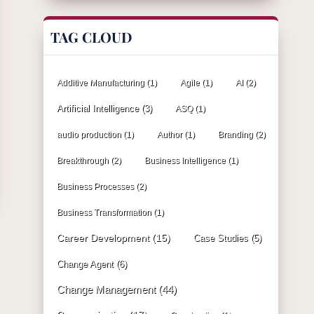
TAG CLOUD
Additive Manufacturing
(1)
Agile
(1)
AI
(2)
Artificial Intelligence
(3)
ASQ
(1)
audio production
(1)
Author
(1)
Branding
(2)
Breakthrough
(2)
Business Intelligence
(1)
Business Processes
(2)
Business Transformation
(1)
Career Development
(15)
Case Studies
(5)
Change Agent
(6)
Change Management
(44)