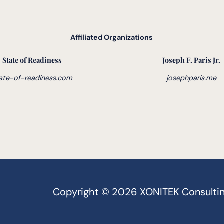
Affiliated Organizations
State of Readiness
Joseph F. Paris Jr.
ate-of-readiness.com
josephparis.me
Copyright © 2026 XONITEK Consulting G