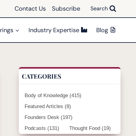
Contact Us
Subscribe
Search
rings
Industry Expertise
Blog
CATEGORIES
Body of Knowledge
(415)
Featured Articles
(8)
Founders Desk
(197)
Podcasts
(131)
Thought Food
(19)