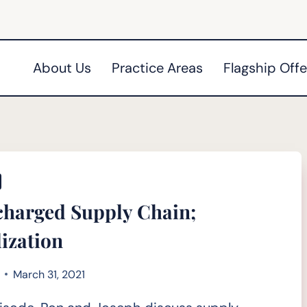
About Us
Practice Areas
Flagship Offe
harged Supply Chain;
lization
March 31, 2021