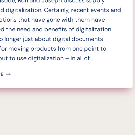
pisode, Ron and Joseph discuss supply
d digitalization. Certainly, recent events and
uptions that have gone with them have
ed the need and benefits of digitalization.
no longer just about digital documents
for moving products from one point to
ut to use digitalization – in all of…
SUPERCHARGED
RE
SUPPLY
CHAIN;
DIGITALIZATION