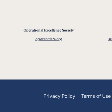
Operational Excellence Society
opexsociety.org
st
Privacy Policy
Terms of Use