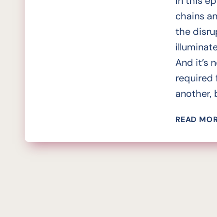
In this e
chains an
the disr
illuminat
And it’s 
required 
another, b
READ MO