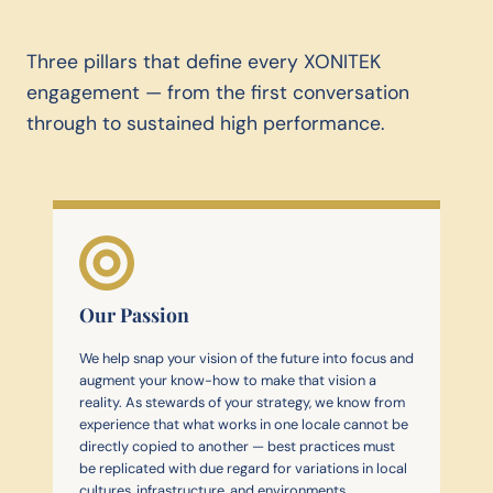
Three pillars that define every XONITEK
engagement — from the first conversation
through to sustained high performance.
Our Passion
We help snap your vision of the future into focus and
augment your know-how to make that vision a
reality. As stewards of your strategy, we know from
experience that what works in one locale cannot be
directly copied to another — best practices must
be replicated with due regard for variations in local
cultures, infrastructure, and environments.