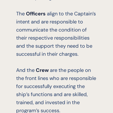
The
Officers
align to the Captain’s
intent and are responsible to
communicate the condition of
their respective responsibilities
and the support they need to be
successful in their charges.
And the
Crew
are the people on
the front lines who are responsible
for successfully executing the
ship’s functions and are skilled,
trained, and invested in the
program’s success.