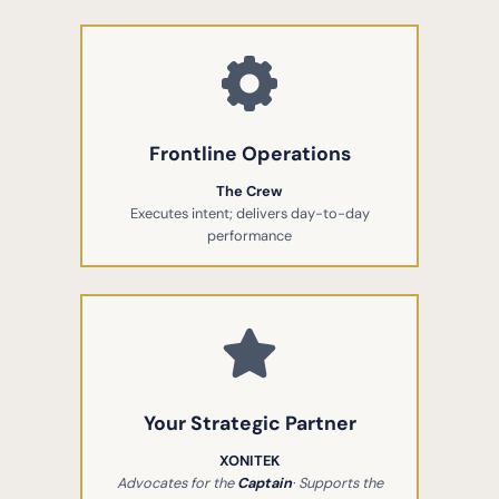
Frontline Operations
The Crew
Executes intent; delivers day-to-day
performance
Your Strategic Partner
XONITEK
Advocates for the
Captain
· Supports the