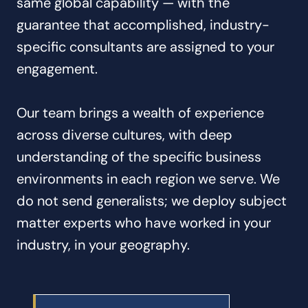
same global capability — with the
guarantee that accomplished, industry-
specific consultants are assigned to your
engagement.
Our team brings a wealth of experience
across diverse cultures, with deep
understanding of the specific business
environments in each region we serve. We
do not send generalists; we deploy subject
matter experts who have worked in your
industry, in your geography.