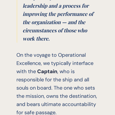
leadership and a process for
improving the performance of
the organization — and the
circumstances of those who
work there.
On the voyage to Operational
Excellence, we typically interface
with the
Captain
, who is
responsible for the ship and all
souls on board. The one who sets
the mission, owns the destination,
and bears ultimate accountability
for safe passage.