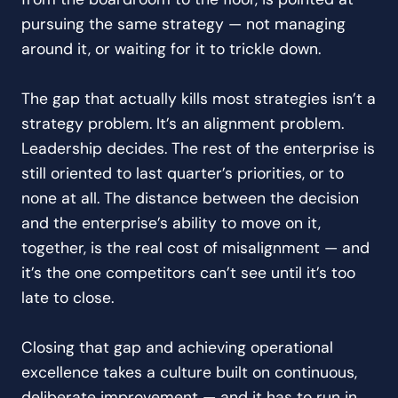
pursuing the same strategy — not managing
around it, or waiting for it to trickle down.
The gap that actually kills most strategies isn’t a
strategy problem. It’s an alignment problem.
Leadership decides. The rest of the enterprise is
still oriented to last quarter’s priorities, or to
none at all. The distance between the decision
and the enterprise’s ability to move on it,
together, is the real cost of misalignment — and
it’s the one competitors can’t see until it’s too
late to close.
Closing that gap and achieving operational
excellence takes a culture built on continuous,
deliberate improvement — and it has to run in