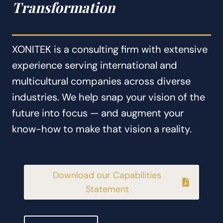
Transformation
XONITEK is a consulting firm with extensive
experience serving international and
multicultural companies across diverse
industries. We help snap your vision of the
future into focus — and augment your
know-how to make that vision a reality.
Download our Capabilities
Statement