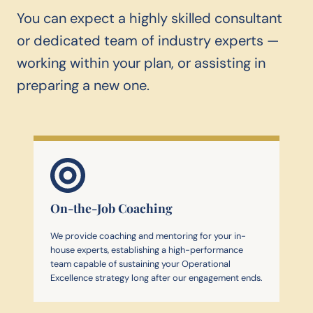
You can expect a highly skilled consultant
or dedicated team of industry experts —
working within your plan, or assisting in
preparing a new one.
On-the-Job Coaching
We provide coaching and mentoring for your in-
house experts, establishing a high-performance
team capable of sustaining your Operational
Excellence strategy long after our engagement ends.