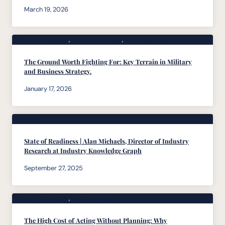
March 19, 2026
Body of Knowledge
, 
Featured Articles
, 
Founders Desk
The Ground Worth Fighting For: Key Terrain in Military
and Business Strategy.
January 17, 2026
Podcasts
State of Readiness | Alan Michaels, Director of Industry
Research at Industry Knowledge Graph
September 27, 2025
Body of Knowledge
, 
Founders Desk
The High Cost of Acting Without Planning: Why