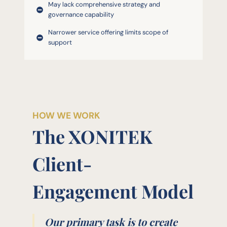
May lack comprehensive strategy and
governance capability
Narrower service offering limits scope of
support
HOW WE WORK
The XONITEK
Client-
Engagement Model
Our primary task is to create