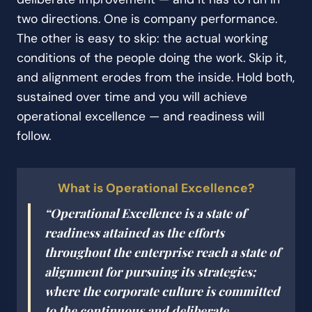
two directions. One is company performance.
The other is easy to skip: the actual working
conditions of the people doing the work. Skip it,
and alignment erodes from the inside. Hold both,
sustained over time and you will achieve
operational excellence — and readiness will
follow.
What is Operational Excellence?
“Operational Excellence is a state of
readiness attained as the efforts
throughout the enterprise reach a state of
alignment for pursuing its strategies;
where the corporate culture is committed
to the continuous and deliberate