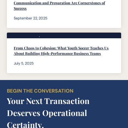
Communication and Preparation Are Cornerstones of
Success
September 22, 2025
Body of Knowledge
, 
Founders Desk
From Chaos to Cohesion: What Youth Soccer Teaches Us
About Building High-Performance Business Teams
July 5, 2025
BEGIN THE CONVERSATION
Your Next Transaction
Deserves Operational
Certainty.