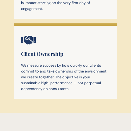
is impact starting on the very first day of
engagement.
Client Ownership
We measure success by how quickly our clients
commit to and take ownership of the environment
we create together. The objective is your
sustainable high-performance — not perpetual
dependency on consultants.