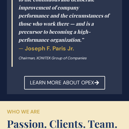
improvement of company
performance
and
the circumstances of
those who work there — and is a
precursor to becoming a high-
performance organization.”
—
Joseph F. Paris Jr.
Chairman, XONITEK Group of Companies
LEARN MORE ABOUT OPEX
WHO WE ARE
Passion. Clients. Team.