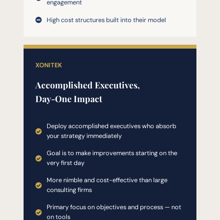
engagement
High cost structures built into their model
XONITEK
Accomplished Executives,
Day-One Impact
Deploy accomplished executives who absorb
your strategy immediately
Goal is to make improvements starting on the
very first day
More nimble and cost-effective than large
consulting firms
Primary focus on objectives and process — not
on tools