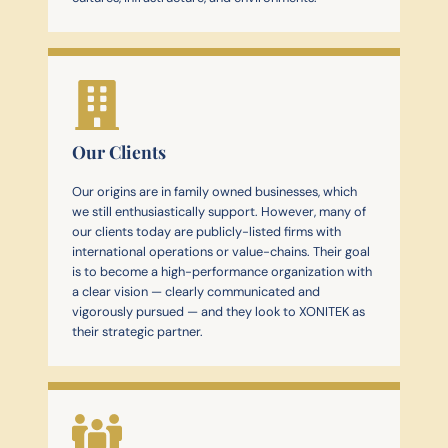
Our Clients
Our origins are in family owned businesses, which
we still enthusiastically support. However, many of
our clients today are publicly-listed firms with
international operations or value-chains. Their goal
is to become a high-performance organization with
a clear vision — clearly communicated and
vigorously pursued — and they look to XONITEK as
their strategic partner.