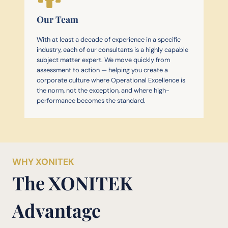
Our Team
With at least a decade of experience in a specific
industry, each of our consultants is a highly capable
subject matter expert. We move quickly from
assessment to action — helping you create a
corporate culture where Operational Excellence is
the norm, not the exception, and where high-
performance becomes the standard.
WHY XONITEK
The XONITEK
Advantage