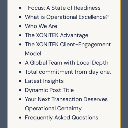
1 Focus: A State of Readiness
What is Operational Excellence?
Who We Are
The XONITEK Advantage
The XONITEK Client-Engagement
Model
A Global Team with Local Depth
Total commitment from day one.
Latest Insights
Dynamic Post Title
Your Next Transaction Deserves
Operational Certainty.
Frequently Asked Questions