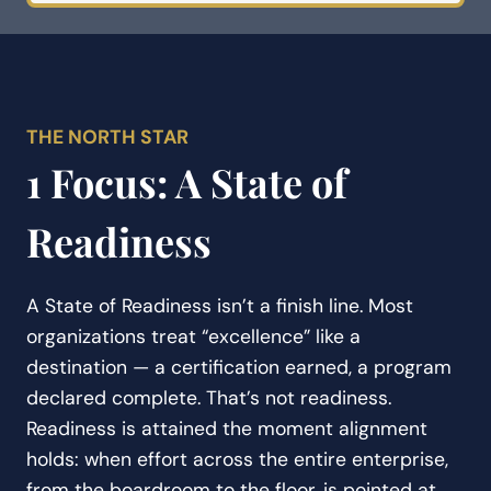
THE NORTH STAR
1 Focus: A State of
Readiness
A State of Readiness isn’t a finish line. Most
organizations treat “excellence” like a
destination — a certification earned, a program
declared complete. That’s not readiness.
Readiness is attained the moment alignment
holds: when effort across the entire enterprise,
from the boardroom to the floor, is pointed at