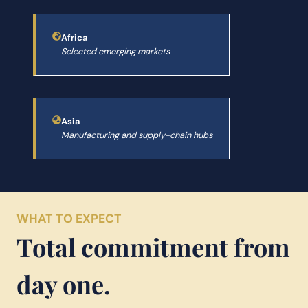
Africa
Selected emerging markets
Asia
Manufacturing and supply-chain hubs
WHAT TO EXPECT
Total commitment from
day one.