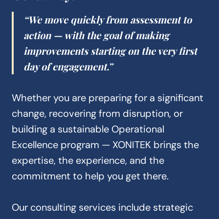
“We move quickly from assessment to
action — with the goal of making
improvements starting on the very first
day of engagement.”
Whether you are preparing for a significant
change, recovering from disruption, or
building a sustainable Operational
Excellence program — XONITEK brings the
expertise, the experience, and the
commitment to help you get there.
Our consulting services include strategic