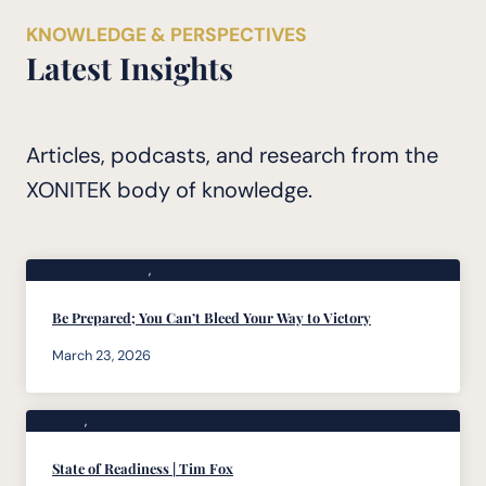
KNOWLEDGE & PERSPECTIVES
Latest Insights
Articles, podcasts, and research from the
XONITEK body of knowledge.
Body of Knowledge
, 
Founders Desk
Be Prepared; You Can’t Bleed Your Way to Victory
March 23, 2026
Podcasts
, 
Body of Knowledge
State of Readiness | Tim Fox