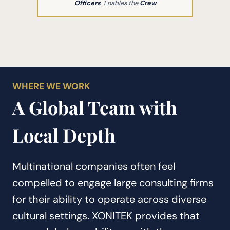
Officers
· Enables the
Crew
WHERE WE WORK
A Global Team with
Local Depth
Multinational companies often feel
compelled to engage large consulting firms
for their ability to operate across diverse
cultural settings. XONITEK provides that