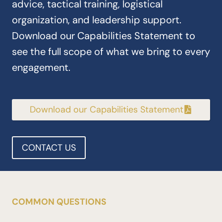
advice, tactical training, logistical
organization, and leadership support.
Download our Capabilities Statement to
see the full scope of what we bring to every
engagement.
Download our Capabilities Statement
CONTACT US
COMMON QUESTIONS