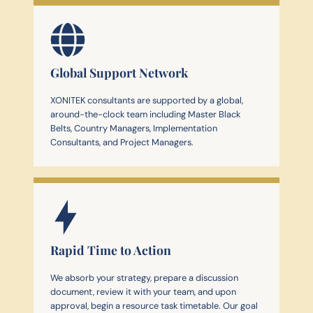
Global Support Network
XONITEK consultants are supported by a global,
around-the-clock team including Master Black
Belts, Country Managers, Implementation
Consultants, and Project Managers.
Rapid Time to Action
We absorb your strategy, prepare a discussion
document, review it with your team, and upon
approval, begin a resource task timetable. Our goal