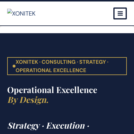
Skip
to
content
XONITEK · CONSULTING · STRATEGY ·
OPERATIONAL EXCELLENCE
Operational Excellence
By Design.
Strategy · Execution ·