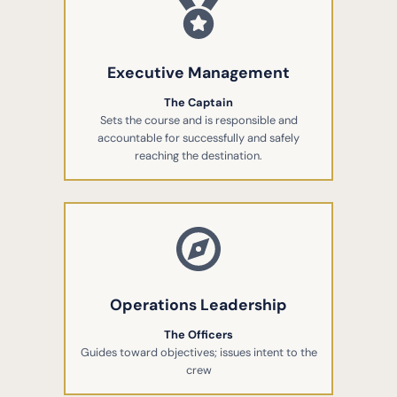
Executive Management
The Captain
Sets the course and is responsible and
accountable for successfully and safely
reaching the destination.
Operations Leadership
The Officers
Guides toward objectives; issues intent to the
crew