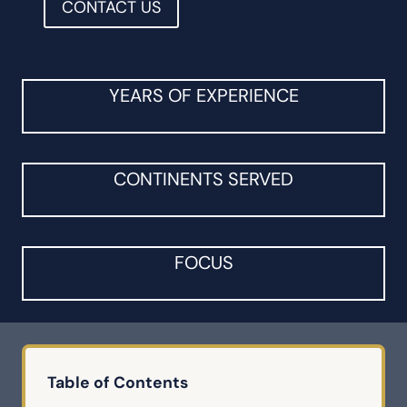
CONTACT US
YEARS OF EXPERIENCE
CONTINENTS SERVED
FOCUS
Table of Contents