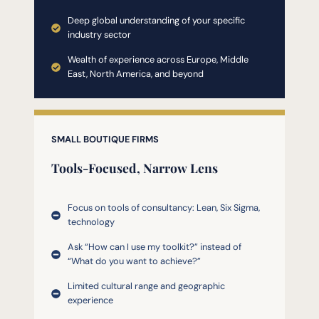
Deep global understanding of your specific
industry sector
Wealth of experience across Europe, Middle
East, North America, and beyond
SMALL BOUTIQUE FIRMS
Tools-Focused, Narrow Lens
Focus on tools of consultancy: Lean, Six Sigma,
technology
Ask “How can I use my toolkit?” instead of
“What do you want to achieve?”
Limited cultural range and geographic
experience