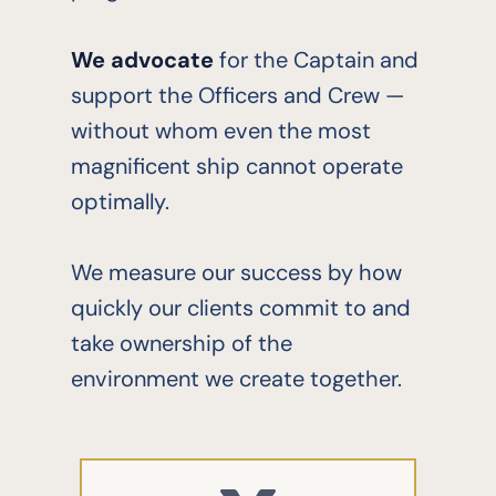
We advocate
for the Captain and
support the Officers and Crew —
without whom even the most
magnificent ship cannot operate
optimally.
We measure our success by how
quickly our clients commit to and
take ownership of the
environment we create together.