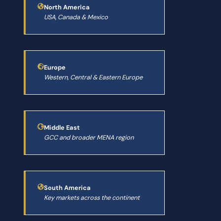
North America
USA, Canada & Mexico
Europe
Western, Central & Eastern Europe
Middle East
GCC and broader MENA region
South America
Key markets across the continent