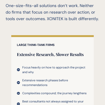
One-size-fits-all solutions don’t work. Neither
do firms that focus on research over action, or
tools over outcomes. XONITEK is built differently.
LARGE THINK-TANK FIRMS
Extensive Research,
Slower Results
Focus heavily on how to approach the project
and why
Extensive research phases before
recommendations
Complexities compound; the journey lengthens
Best consultants not always assigned to your