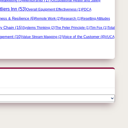
Marketing
(3)
Occupational Health and Safety
liers Inn
(53)
Overall Equipment Effectiveness
(1)
PDCA
ness & Resilience
(6)
Remote Work
(2)
Research
(1)
Resetting Attitudes
y Chain
(15)
Systems Thinking
(2)
The Peter Principle
(1)
Tim Fox
(1)
Total
agement
(10)
Voice of the Customer
(4)
Value Stream Mapping
(2)
VUCA