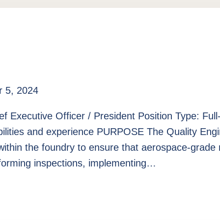
 5, 2024
ef Executive Officer / President Position Type: Fu
ilities and experience PURPOSE The Quality Engine
within the foundry to ensure that aerospace-grade 
erforming inspections, implementing…