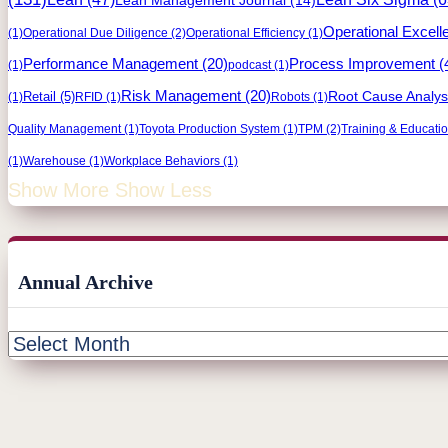
Operational Excell
(1)
Operational Due Diligence
(2)
Operational Efficiency
(1)
Process Improvement
(
Performance Management
(20)
(1)
podcast
(1)
Risk Management
(20)
Retail
(5)
Root Cause Analys
(1)
RFID
(1)
Robots
(1)
Quality Management
(1)
Toyota Production System
(1)
TPM
(2)
Training & Educati
(1)
Warehouse
(1)
Workplace Behaviors
(1)
Show More
Show Less
Annual Archive