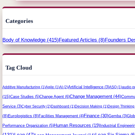
Categories
Body of Knowledge
(415)
Featured Articles
(8)
Founders De
Tag Cloud
Artificial Intelligence
(3)
Additive Manufacturing
(1)
Agile
(1)
AI
(2)
ASQ
(1)
audio p
Change Management
(44)
(15)
Commun
Case Studies
(5)
Change Agent
(6)
Service
(3)
Cyber Security
(2)
Dashboard
(1)
Decision Making
(1)
Design Thinking
Finance
(30)
(8)
Eurologistics
(8)
Facilities Management
(4)
Gemba
(3)
Glob
Human Resources
(19)
Performance Organization
(5)
Industrial Engineeri
(131)
Lean
(47)
Lean Six Sigma
(6
Lean Management Journal
(14)