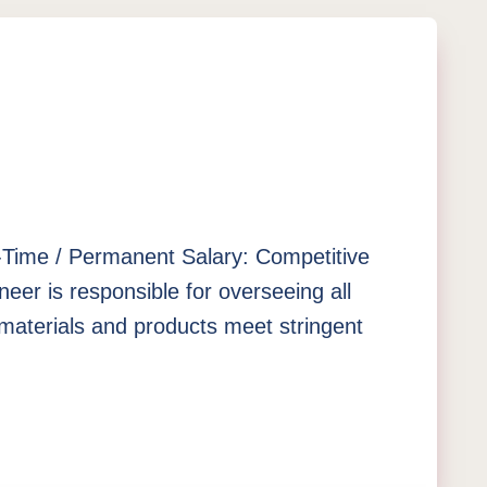
ll-Time / Permanent Salary: Competitive
er is responsible for overseeing all
materials and products meet stringent