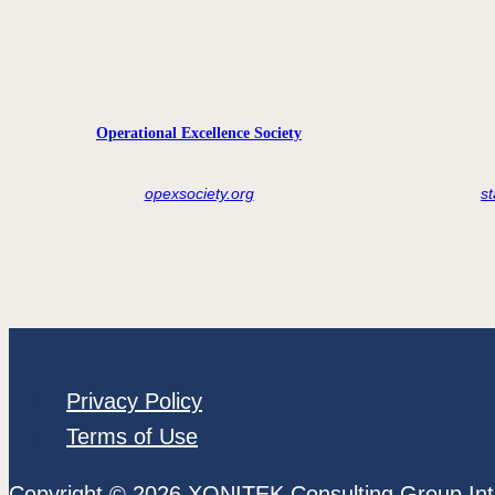
Operational Excellence Society
opexsociety.org
s
Privacy Policy
Terms of Use
Copyright © 2026 XONITEK Consulting Group Int'l 