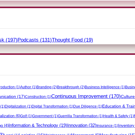
sk
(197)
Podcasts
(131)
Thought Food
(19)
roduction
(1)
Author
(1)
Branding
(2)
Breakthrough
(2)
Business Intelligence
(1)
Busin
Continuous Improvement
(170)
ication
(17)
Culture
Construction
(1)
Education & Trai
(1)
Digitalization
(1)
Digital Transformation
(1)
Due Diligence
(1)
alization
(6)
Golf
(1)
Government
(1)
Guerrilla Transformation
(1)
Health & Safety
(1)
Innovation
(32)
Information & Technology
(19)
ng
(4)
Inventor
Insurance
(1)
3)
Logistics
(16)
Manufacturing
(15