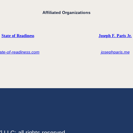
Affiliated Organizations
State of Readiness
Joseph F. Paris Jr.
tate-of-readiness.com
josephparis.me
LLC; all rights reserved.