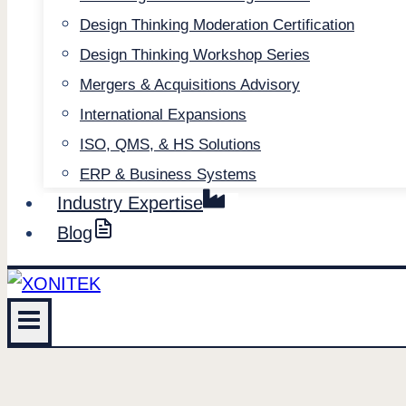
Design Thinking Moderation Certification
Design Thinking Workshop Series
Mergers & Acquisitions Advisory
International Expansions
ISO, QMS, & HS Solutions
ERP & Business Systems
Industry Expertise
Blog