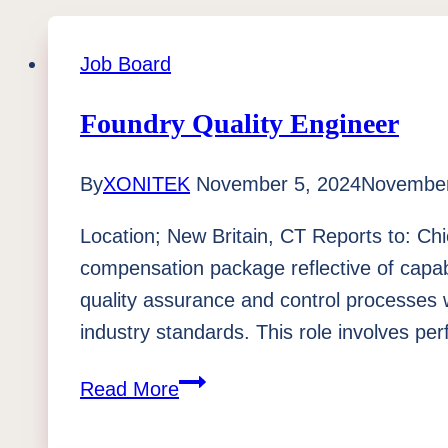
Job Board
Foundry Quality Engineer
By
XONITEK
November 5, 2024
November
Location; New Britain, CT Reports to: Chi
compensation package reflective of capab
quality assurance and control processes 
industry standards. This role involves p
Foundry
Read More
Quality
Engineer