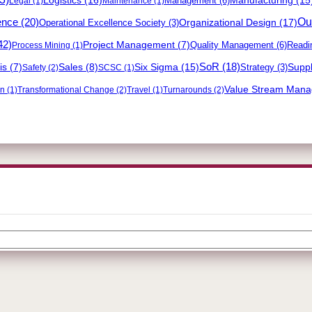
Management
(6)
Legal
(1)
Maintenance
(1)
Out
ence
(20)
Organizational Design
(17)
Operational Excellence Society
(3)
42)
Project Management
(7)
Quality Management
(6)
Readi
Process Mining
(1)
Six Sigma
(15)
SoR
(18)
Suppl
is
(7)
Sales
(8)
Strategy
(3)
Safety
(2)
SCSC
(1)
Value Stream Man
on
(1)
Transformational Change
(2)
Travel
(1)
Turnarounds
(2)