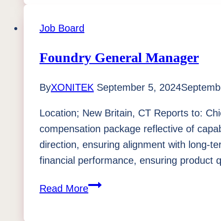
Job Board
Foundry General Manager
By
XONITEK
September 5, 2024
Septembe
Location; New Britain, CT Reports to: Chi
compensation package reflective of capa
direction, ensuring alignment with long-t
financial performance, ensuring product 
Foundry
Read More
General
Manager