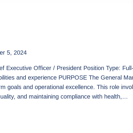
r 5, 2024
ef Executive Officer / President Position Type: Fu
bilities and experience PURPOSE The General Mana
erm goals and operational excellence. This role inv
quality, and maintaining compliance with health,…