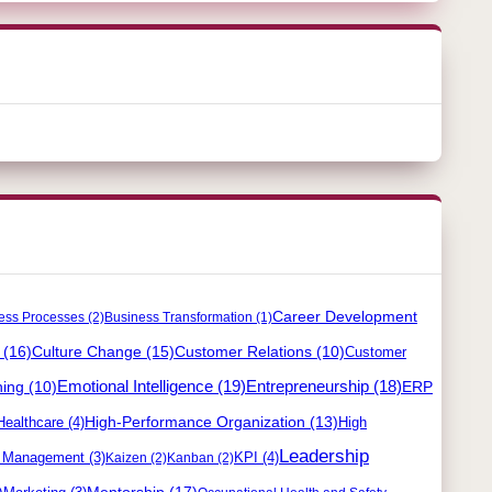
Career Development
ess Processes
(2)
Business Transformation
(1)
(16)
Culture Change
(15)
Customer Relations
(10)
Customer
ning
(10)
Emotional Intelligence
(19)
Entrepreneurship
(18)
ERP
High-Performance Organization
(13)
Healthcare
(4)
High
Leadership
y Management
(3)
KPI
(4)
Kaizen
(2)
Kanban
(2)
)
Mentorship
(17)