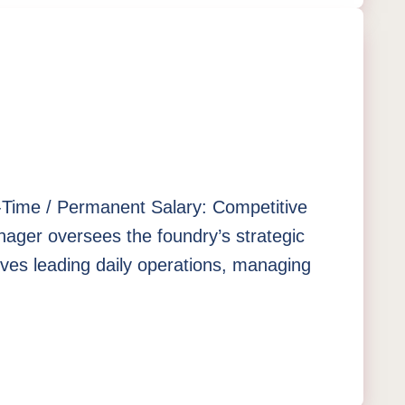
ll-Time / Permanent Salary: Competitive
ger oversees the foundry’s strategic
olves leading daily operations, managing