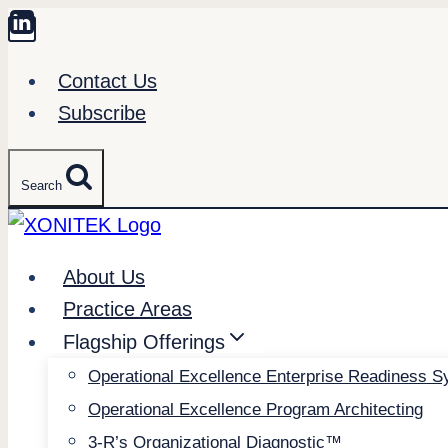
Skip
to
Contact Us
content
Subscribe
Search
About Us
Practice Areas
Flagship Offerings
Operational Excellence Enterprise Readiness 
Operational Excellence Program Architecting
3-R’s Organizational Diagnostic™