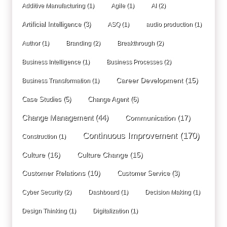
Additive Manufacturing
(1)
Agile
(1)
AI
(2)
Artificial Intelligence
(3)
ASQ
(1)
audio production
(1)
Author
(1)
Branding
(2)
Breakthrough
(2)
Business Intelligence
(1)
Business Processes
(2)
Career Development
(15)
Business Transformation
(1)
Case Studies
(5)
Change Agent
(6)
Change Management
(44)
Communication
(17)
Continuous Improvement
(170)
Construction
(1)
Culture
(16)
Culture Change
(15)
Customer Relations
(10)
Customer Service
(3)
Cyber Security
(2)
Dashboard
(1)
Decision Making
(1)
Design Thinking
(1)
Digitalization
(1)