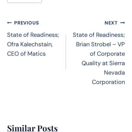
Tags:
Post
PREVIOUS
NEXT
navigation
State of Readiness;
State of Readiness;
Ofra Kalechstain,
Brian Strobel – VP
CEO of Matics
of Corporate
Quality at Sierra
Nevada
Corporation
Similar Posts