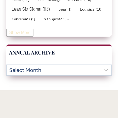
Lean Six Sigma
(63)
Logistics
(16)
Legal
(1)
Management
(6)
Maintenance
(1)
Manufacturing
(15)
Mentorship
(17)
Marketing
(3)
Show More
Occupational Health and Safety
(1)
Operational Due Diligence
(2)
Operational Efficiency
(1)
ANNUAL ARCHIVE
Operational Excellence
(20)
Operational Excellence Society
(3)
Outliers Inn
(53)
Organizational Design
(17)
Overall Equipment Effectiveness
(1)
PDCA
(1)
Performance Management
(20)
podcast
(1)
Process Improvement
(42)
Process Mining
(1)
Project Management
(7)
Quality Management
(6)