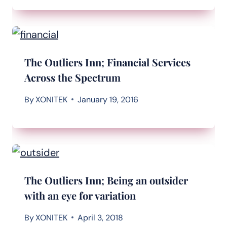
The Outliers Inn; Financial Services
Across the Spectrum
By
XONITEK
January 19, 2016
The Outliers Inn; Being an outsider
with an eye for variation
By
XONITEK
April 3, 2018