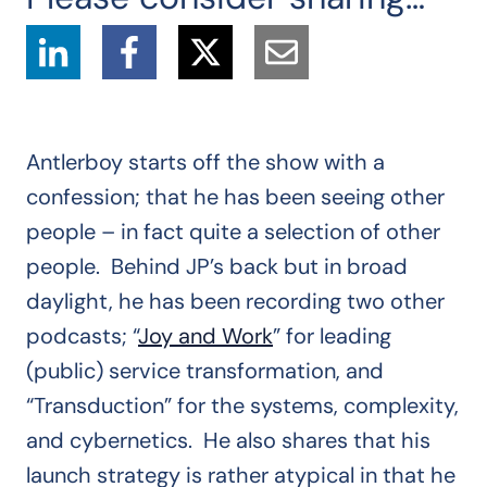
Antlerboy starts off the show with a
confession; that he has been seeing other
people – in fact quite a selection of other
people. Behind JP’s back but in broad
daylight, he has been recording two other
podcasts; “
Joy and Work
” for leading
(public) service transformation, and
“Transduction” for the systems, complexity,
and cybernetics. He also shares that his
launch strategy is rather atypical in that he