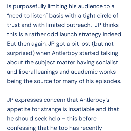
is purposefully limiting his audience to a
“need to listen” basis with a tight circle of
trust and with limited outreach. JP thinks
this is a rather odd launch strategy indeed.
But then again, JP got a bit lost (but not
surprised) when Antlerboy started talking
about the subject matter having socialist
and liberal leanings and academic wonks
being the source for many of his episodes.
JP expresses concern that Antlerboy’s
appetite for strange is insatiable and that
he should seek help – this before
confessing that he too has recently