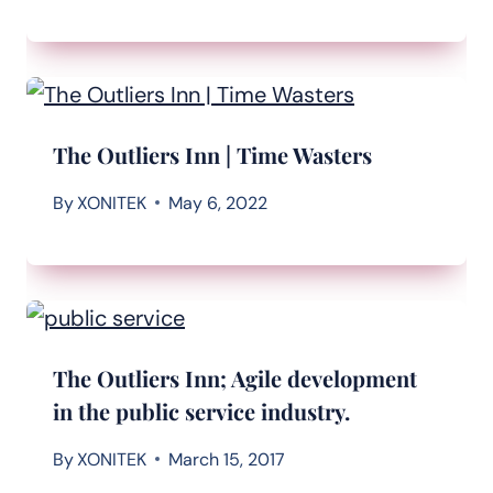
The Outliers Inn | Time Wasters
By
XONITEK
May 6, 2022
The Outliers Inn; Agile development
in the public service industry.
By
XONITEK
March 15, 2017