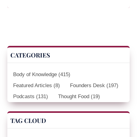
CATEGORIES
Body of Knowledge
(415)
Featured Articles
(8)
Founders Desk
(197)
Podcasts
(131)
Thought Food
(19)
TAG CLOUD