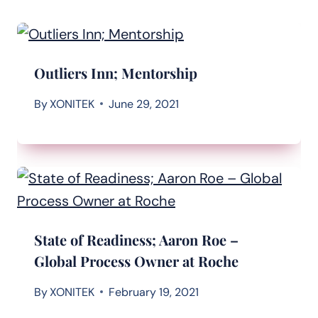
Outliers Inn; Mentorship
By
XONITEK
June 29, 2021
State of Readiness; Aaron Roe –
Global Process Owner at Roche
By
XONITEK
February 19, 2021