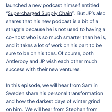
launched a new podcast himself entitled
“
Supercharged Supply Chain
”. But JP’s also
shares that his new podcast is a bit of a
struggle because he is not used to having a
co-host who is so much smarter than he is,
and it takes a lot of work on his part to be
sure to be on his toes. Of course, both
Antlerboy and JP wish each other much
success with their new ventures.
In this episode, we will hear from Sam in
Sweden share his personal transformation
and how the darkest days of winter grind
on him. We will hear from Stephan from