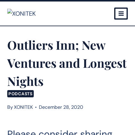
Skip
to
content
Outliers Inn; New
Ventures and Longest
Nights
PODCASTS
By
XONITEK
December 28, 2020
Please consider sharing…