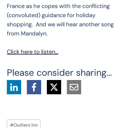
France as he copes with the conflicting
(convoluted) guidance for holiday
shopping. And we will hear another song
from Mandalyn.
Click here to listen…
Please consider sharing...
Post
#
Outliers Inn