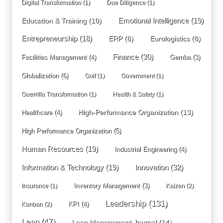
Digital Transformation
(1)
Due Diligence
(1)
Education & Training
(10)
Emotional Intelligence
(19)
Entrepreneurship
(18)
ERP
(8)
Eurologistics
(8)
Finance
(30)
Facilities Management
(4)
Gemba
(3)
Globalization
(6)
Golf
(1)
Government
(1)
Guerrilla Transformation
(1)
Health & Safety
(1)
High-Performance Organization
(13)
Healthcare
(4)
High Performance Organization
(5)
Human Resources
(19)
Industrial Engineering
(4)
Innovation
(32)
Information & Technology
(19)
Inventory Management
(3)
Insurance
(1)
Kaizen
(2)
Leadership
(131)
KPI
(4)
Kanban
(2)
Lean
(47)
Lean Management Journal
(14)