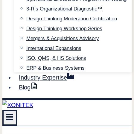
3-R’s Organizational Diagnostic™
Design Thinking Moderation Certification
Design Thinking Workshop Series
Mergers & Acquisitions Advisory
International Expansions
ISO, QMS, & HS Solutions
ERP & Business Systems
Industry Expertise
Blog