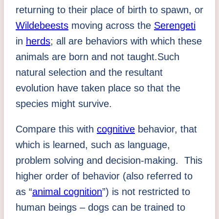
returning to their place of birth to spawn, or
Wildebeests
moving across the
Serengeti
in
herds
; all are behaviors with which these
animals are born and not taught.Such
natural selection and the resultant
evolution have taken place so that the
species might survive.
Compare this with
cognitive
behavior, that
which is learned, such as language,
problem solving and decision-making. This
higher order of behavior (also referred to
as “
animal cognition
”) is not restricted to
human beings – dogs can be trained to