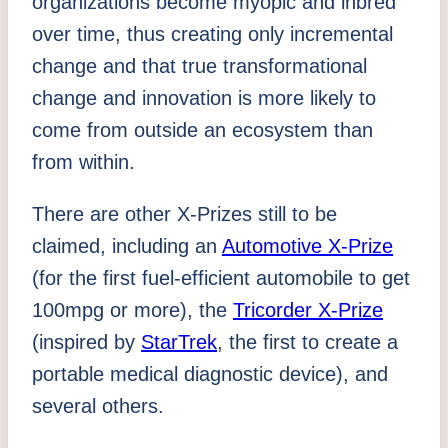
organizations become myopic and inbred
over time, thus creating only incremental
change and that true transformational
change and innovation is more likely to
come from outside an ecosystem than
from within.
There are other X-Prizes still to be
claimed, including an
Automotive X-Prize
(for the first fuel-efficient automobile to get
100mpg or more), the
Tricorder X-Prize
(inspired by
StarTrek
, the first to create a
portable medical diagnostic device), and
several others.