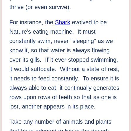
thrive (or even survive).
For instance, the
Shark
evolved to be
Nature’s eating machine. It must
constantly swim, never “sleeping” as we
know it, so that water is always flowing
over its gills. If it ever stopped swimming,
it would suffocate. Without a state of rest,
it needs to feed constantly. To ensure it is
always able to eat, it continually generates
rows upon rows of teeth so that as one is
lost, another appears in its place.
Take any number of animals and plants