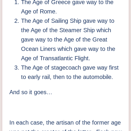
The Age of Greece gave way to the
Age of Rome.
The Age of Sailing Ship gave way to
the Age of the Steamer Ship which
gave way to the Age of the Great
Ocean Liners which gave way to the
Age of Transatlantic Flight.
The Age of stagecoach gave way first
to early rail, then to the automobile.
And so it goes…
In each case, the artisan of the former age