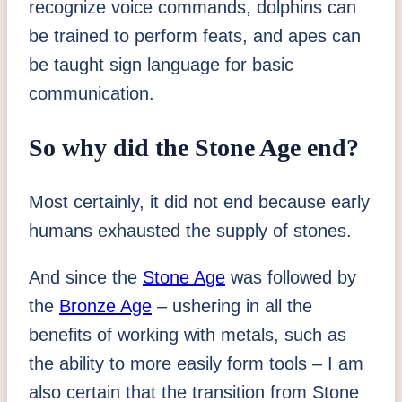
recognize voice commands, dolphins can
be trained to perform feats, and apes can
be taught sign language for basic
communication.
So why did the Stone Age end?
Most certainly, it did not end because early
humans exhausted the supply of stones.
And since the
Stone Age
was followed by
the
Bronze Age
– ushering in all the
benefits of working with metals, such as
the ability to more easily form tools – I am
also certain that the transition from Stone