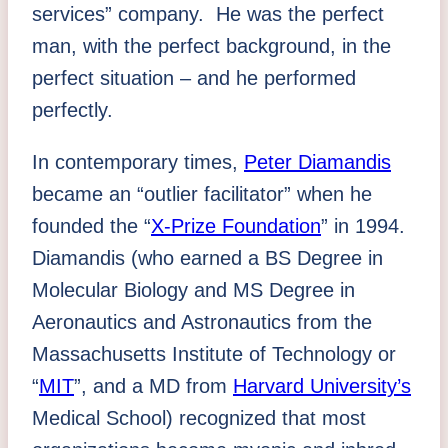
services” company. He was the perfect
man, with the perfect background, in the
perfect situation – and he performed
perfectly.
In contemporary times,
Peter Diamandis
became an “outlier facilitator” when he
founded the “
X-Prize Foundation
” in 1994.
Diamandis (who earned a BS Degree in
Molecular Biology and MS Degree in
Aeronautics and Astronautics from the
Massachusetts Institute of Technology or
“
MIT
”, and a MD from
Harvard University’s
Medical School) recognized that most