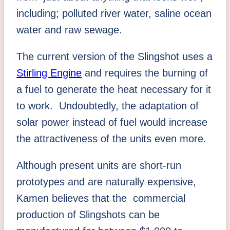
including; polluted river water, saline ocean
water and raw sewage.
The current version of the Slingshot uses a
Stirling Engine
and requires the burning of
a fuel to generate the heat necessary for it
to work. Undoubtedly, the adaptation of
solar power instead of fuel would increase
the attractiveness of the units even more.
Although present units are short-run
prototypes and are naturally expensive,
Kamen believes that the commercial
production of Slingshots can be