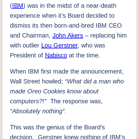
(
IBM
) was in the midst of a near-death
experience when it’s Board decided to
dismiss its then born-and-bred IBM CEO
and Chairman,
John Akers
– replacing him
with outlier
Lou Gerstner
, who was
President of
Nabisco
at the time.
When IBM first made the announcement,
Wall Street howled;
“What did a man who
made Oreo Cookies know about
computers?!”
The response was,
“Absolutely nothing”
.
This was the genius of the Board’s
decision. Gerstner knew nothing of IBM’s