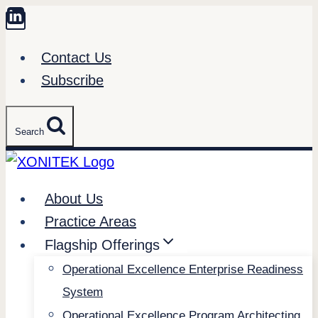
Skip
to
Contact Us
content
Subscribe
Search
About Us
Practice Areas
Flagship Offerings
Operational Excellence Enterprise Readiness
System
Operational Excellence Program Architecting