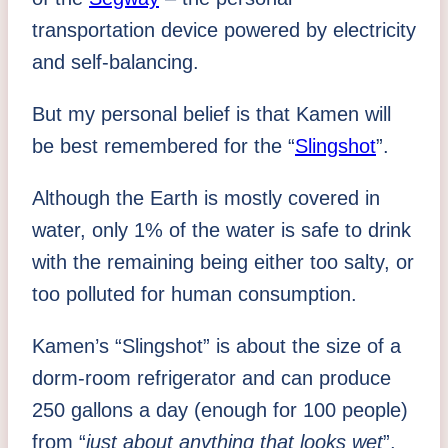
transportation device powered by electricity
and self-balancing.
But my personal belief is that Kamen will
be best remembered for the “
Slingshot
”.
Although the Earth is mostly covered in
water, only 1% of the water is safe to drink
with the remaining being either too salty, or
too polluted for human consumption.
Kamen’s “Slingshot” is about the size of a
dorm-room refrigerator and can produce
250 gallons a day (enough for 100 people)
from “
just about anything that looks wet
”,