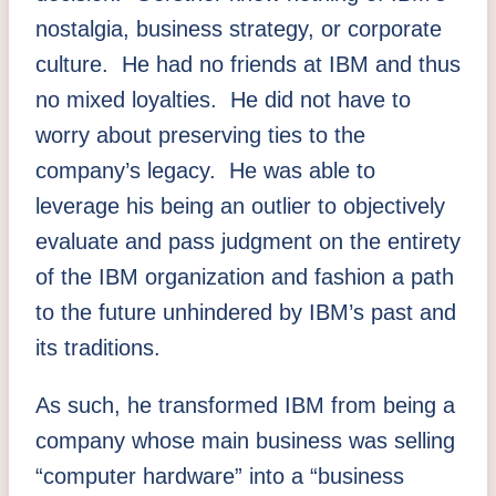
nostalgia, business strategy, or corporate
culture. He had no friends at IBM and thus
no mixed loyalties. He did not have to
worry about preserving ties to the
company’s legacy. He was able to
leverage his being an outlier to objectively
evaluate and pass judgment on the entirety
of the IBM organization and fashion a path
to the future unhindered by IBM’s past and
its traditions.
As such, he transformed IBM from being a
company whose main business was selling
“computer hardware” into a “business