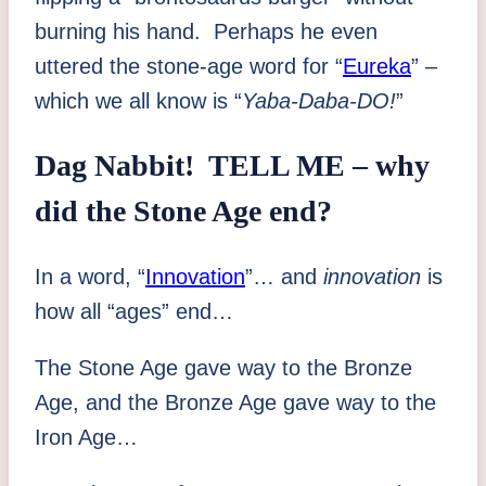
burning his hand. Perhaps he even
uttered the stone-age word for “
Eureka
” –
which we all know is “
Yaba-Daba-DO!
”
Dag Nabbit! TELL ME – why
did the Stone Age end?
In a word, “
Innovation
”… and
innovation
is
how all “ages” end…
The Stone Age gave way to the Bronze
Age, and the Bronze Age gave way to the
Iron Age…