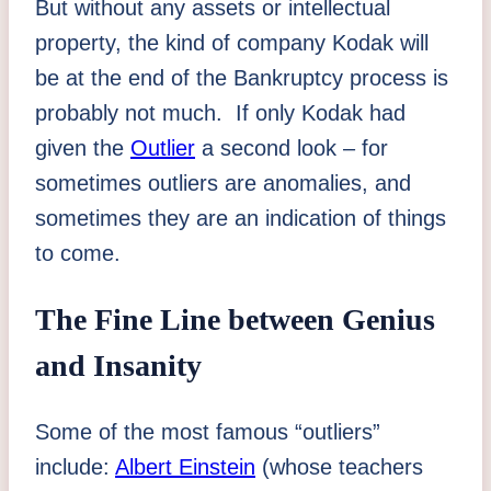
But without any assets or intellectual
property, the kind of company Kodak will
be at the end of the Bankruptcy process is
probably not much. If only Kodak had
given the
Outlier
a second look – for
sometimes outliers are anomalies, and
sometimes they are an indication of things
to come.
The Fine Line between Genius
and Insanity
Some of the most famous “outliers”
include:
Albert Einstein
(whose teachers