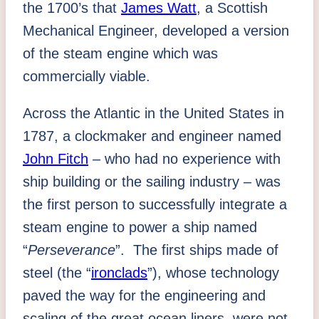
the 1700’s that
James Watt
, a Scottish
Mechanical Engineer, developed a version
of the steam engine which was
commercially viable.
Across the Atlantic in the United States in
1787, a clockmaker and engineer named
John Fitch
– who had no experience with
ship building or the sailing industry – was
the first person to successfully integrate a
steam engine to power a ship named
“
Perseverance
”. The first ships made of
steel (the “
ironclads
”), whose technology
paved the way for the engineering and
scaling of the great ocean liners, were not