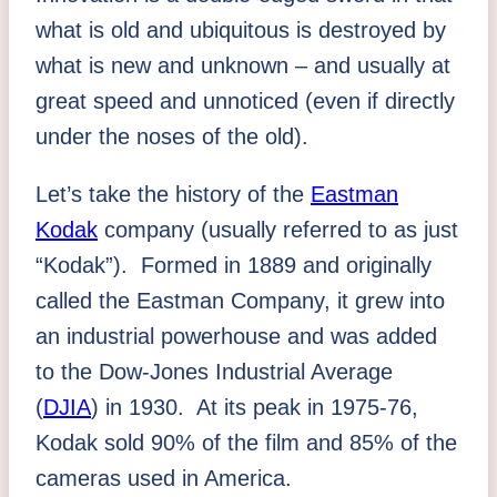
what is old and ubiquitous is destroyed by
what is new and unknown – and usually at
great speed and unnoticed (even if directly
under the noses of the old).
Let’s take the history of the
Eastman
Kodak
company (usually referred to as just
“Kodak”). Formed in 1889 and originally
called the Eastman Company, it grew into
an industrial powerhouse and was added
to the Dow-Jones Industrial Average
(
DJIA
) in 1930. At its peak in 1975-76,
Kodak sold 90% of the film and 85% of the
cameras used in America.