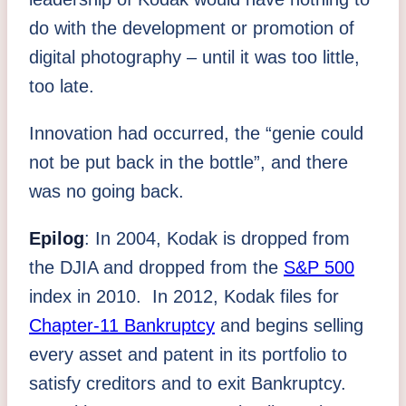
do with the development or promotion of
digital photography – until it was too little,
too late.
Innovation had occurred, the “genie could
not be put back in the bottle”, and there
was no going back.
Epilog
: In 2004, Kodak is dropped from
the DJIA and dropped from the
S&P 500
index in 2010. In 2012, Kodak files for
Chapter-11 Bankruptcy
and begins selling
every asset and patent in its portfolio to
satisfy creditors and to exit Bankruptcy.