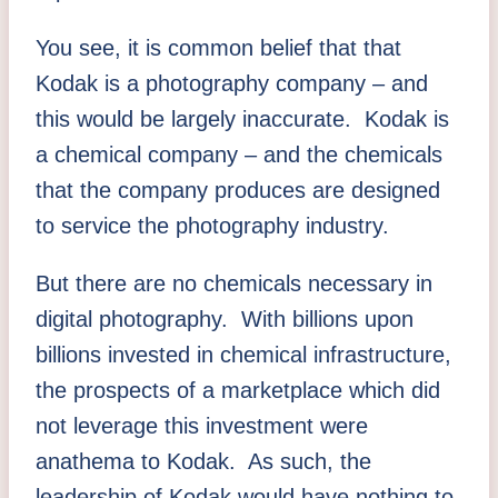
You see, it is common belief that that
Kodak is a photography company – and
this would be largely inaccurate. Kodak is
a chemical company – and the chemicals
that the company produces are designed
to service the photography industry.
But there are no chemicals necessary in
digital photography. With billions upon
billions invested in chemical infrastructure,
the prospects of a marketplace which did
not leverage this investment were
anathema to Kodak. As such, the
leadership of Kodak would have nothing to