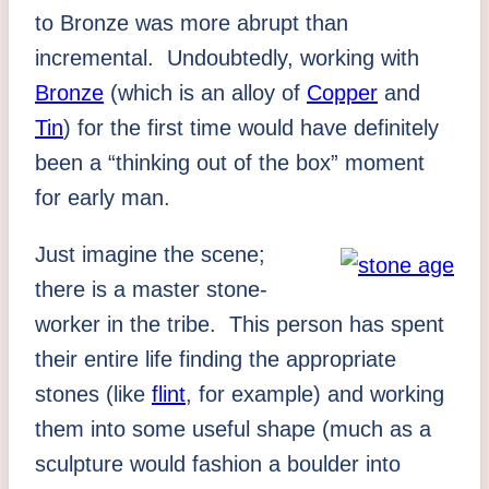
to Bronze was more abrupt than
incremental. Undoubtedly, working with
Bronze
(which is an alloy of
Copper
and
Tin
) for the first time would have definitely
been a “thinking out of the box” moment
for early man.
Just imagine the scene;
there is a master stone-
worker in the tribe. This person has spent
their entire life finding the appropriate
stones (like
flint
, for example) and working
them into some useful shape (much as a
sculpture would fashion a boulder into