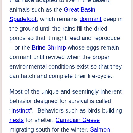
that have adapted to live in the desert;
animals such as the
Great Basin
Spadefoot
, which remains
dormant
deep in
the ground until the rains fill the dried
ponds so that it might feed and reproduce
– or the
Brine Shrimp
whose eggs remain
dormant until revived when the proper
environmental conditions exist so that they
can hatch and complete their life-cycle.
Most of the unique and seemingly inherent
behavior designed for survival is called
“
instinct
”. Behaviors such as birds building
nests
for shelter,
Canadian Geese
migrating south for the winter,
Salmon