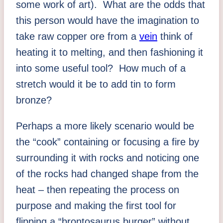
some work of art). What are the odds that
this person would have the imagination to
take raw copper ore from a
vein
think of
heating it to melting, and then fashioning it
into some useful tool? How much of a
stretch would it be to add tin to form
bronze?
Perhaps a more likely scenario would be
the “cook” containing or focusing a fire by
surrounding it with rocks and noticing one
of the rocks had changed shape from the
heat – then repeating the process on
purpose and making the first tool for
flipping a “brontosaurus burger” without