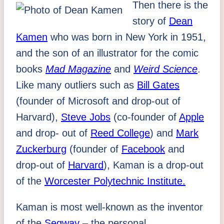
Then there is the
story of
Dean
Kamen
who was born in New York in 1951,
and the son of an illustrator for the comic
books
Mad Magazine
and
Weird Science
.
Like many outliers such as
Bill Gates
(founder of Microsoft and drop-out of
Harvard),
Steve Jobs
(co-founder of
Apple
and drop- out of
Reed College
) and
Mark
Zuckerburg
(founder of
Facebook
and
drop-out of
Harvard
), Kaman is a drop-out
of the
Worcester Polytechnic Institute.
Kaman is most well-known as the inventor
of the
Segway
– the personal