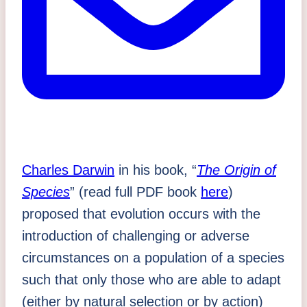
Charles Darwin
in his book, “
The Origin of
Species
” (read full PDF book
here
)
proposed that evolution occurs with the
introduction of challenging or adverse
circumstances on a population of a species
such that only those who are able to adapt
(either by natural selection or by action)