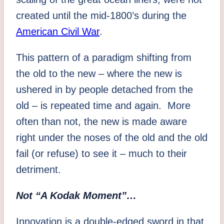
created until the mid-1800’s during the
American Civil War
.
This pattern of a paradigm shifting from
the old to the new – where the new is
ushered in by people detached from the
old – is repeated time and again. More
often than not, the new is made aware
right under the noses of the old and the old
fail (or refuse) to see it – much to their
detriment.
Not “A Kodak Moment”…
Innovation is a double-edged sword in that