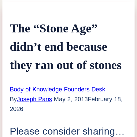
The “Stone Age”
didn’t end because
they ran out of stones
Body of Knowledge
Founders Desk
By
Joseph Paris
May 2, 2013
February 18,
2026
Please consider sharing…