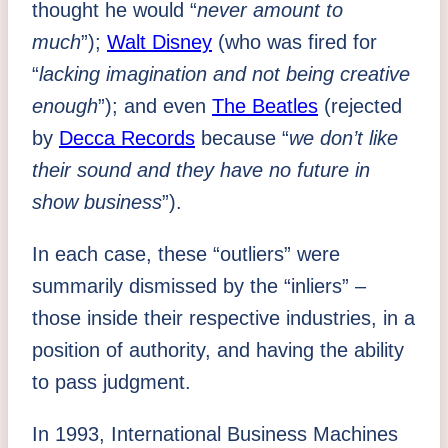
thought he would “
never amount to
much
”);
Walt Disney
(who was fired for
“
lacking imagination and not being creative
enough
”); and even
The Beatles
(rejected
by
Decca Records
because “
we don’t like
their sound and they have no future in
show business
”).
In each case, these “outliers” were
summarily dismissed by the “inliers” –
those inside their respective industries, in a
position of authority, and having the ability
to pass judgment.
In 1993, International Business Machines