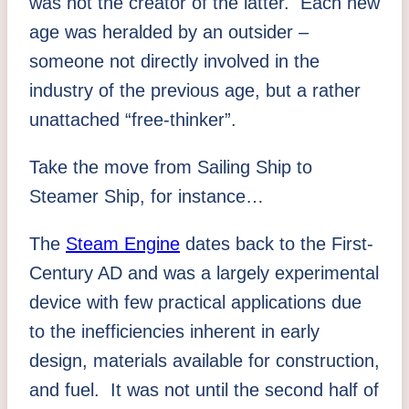
was not the creator of the latter. Each new
age was heralded by an outsider –
someone not directly involved in the
industry of the previous age, but a rather
unattached “free-thinker”.
Take the move from Sailing Ship to
Steamer Ship, for instance…
The
Steam Engine
dates back to the First-
Century AD and was a largely experimental
device with few practical applications due
to the inefficiencies inherent in early
design, materials available for construction,
and fuel. It was not until the second half of