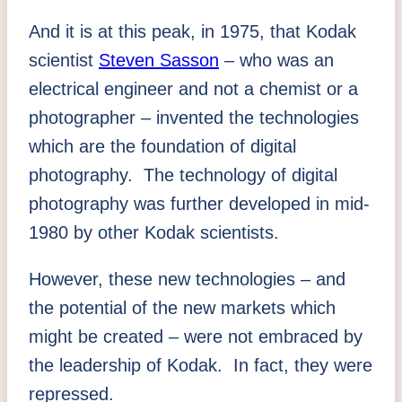
And it is at this peak, in 1975, that Kodak
scientist
Steven Sasson
– who was an
electrical engineer and not a chemist or a
photographer – invented the technologies
which are the foundation of digital
photography. The technology of digital
photography was further developed in mid-
1980 by other Kodak scientists.
However, these new technologies – and
the potential of the new markets which
might be created – were not embraced by
the leadership of Kodak. In fact, they were
repressed.