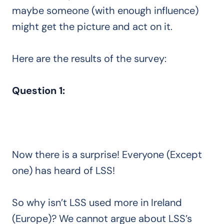
maybe someone (with enough influence)
might get the picture and act on it.
Here are the results of the survey:
Question 1:
Now there is a surprise! Everyone (Except
one) has heard of LSS!
So why isn’t LSS used more in Ireland
(Europe)? We cannot argue about LSS’s