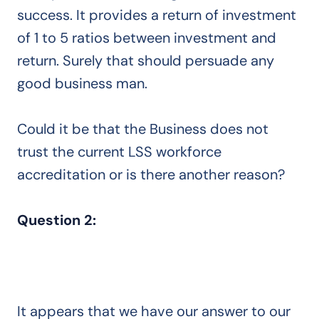
success. It provides a return of investment
of 1 to 5 ratios between investment and
return. Surely that should persuade any
good business man.
Could it be that the Business does not
trust the current LSS workforce
accreditation or is there another reason?
Question 2:
It appears that we have our answer to our