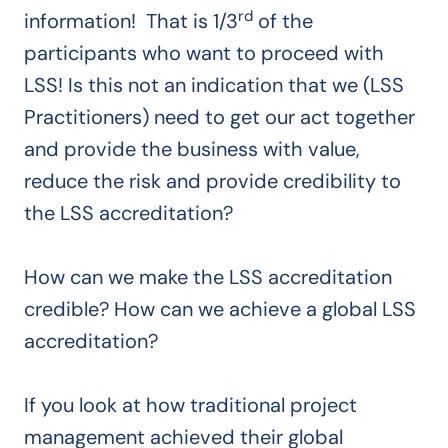
rd
information! That is 1/3
of the
participants who want to proceed with
LSS! Is this not an indication that we (LSS
Practitioners) need to get our act together
and provide the business with value,
reduce the risk and provide credibility to
the LSS accreditation?
How can we make the LSS accreditation
credible? How can we achieve a global LSS
accreditation?
If you look at how traditional project
management achieved their global