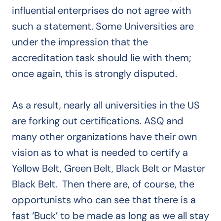
influential enterprises do not agree with
such a statement. Some Universities are
under the impression that the
accreditation task should lie with them;
once again, this is strongly disputed.
As a result, nearly all universities in the US
are forking out certifications. ASQ and
many other organizations have their own
vision as to what is needed to certify a
Yellow Belt, Green Belt, Black Belt or Master
Black Belt. Then there are, of course, the
opportunists who can see that there is a
fast ‘Buck’ to be made as long as we all stay