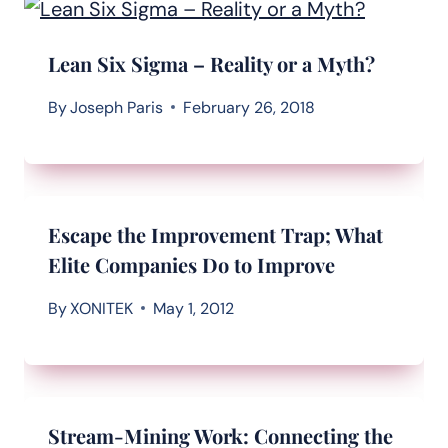
Lean Six Sigma – Reality or a Myth?
By
Joseph Paris
February 26, 2018
Escape the Improvement Trap; What
Elite Companies Do to Improve
By
XONITEK
May 1, 2012
Stream-Mining Work: Connecting the