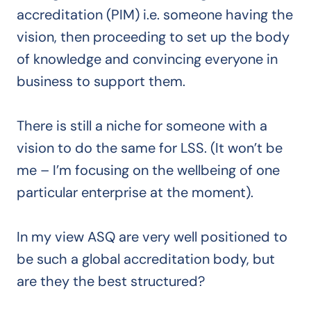
accreditation (PIM) i.e. someone having the
vision, then proceeding to set up the body
of knowledge and convincing everyone in
business to support them.
There is still a niche for someone with a
vision to do the same for LSS. (It won’t be
me – I’m focusing on the wellbeing of one
particular enterprise at the moment).
In my view ASQ are very well positioned to
be such a global accreditation body, but
are they the best structured?