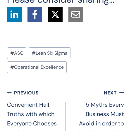
Post
#
ASQ
#
Lean Six Sigma
Tags:
#
Operational Excellence
Post
PREVIOUS
NEXT
navigation
Convenient Half-
5 Myths Every
Truths with which
Business Must
Everyone Chooses
Avoid in order to