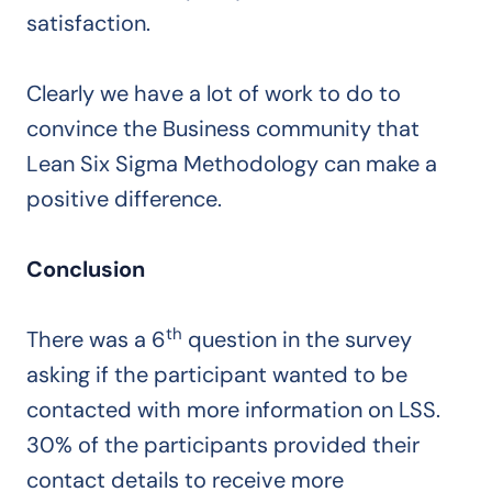
satisfaction.
Clearly we have a lot of work to do to
convince the Business community that
Lean Six Sigma Methodology can make a
positive difference.
Conclusion
th
There was a 6
question in the survey
asking if the participant wanted to be
contacted with more information on LSS.
30% of the participants provided their
contact details to receive more