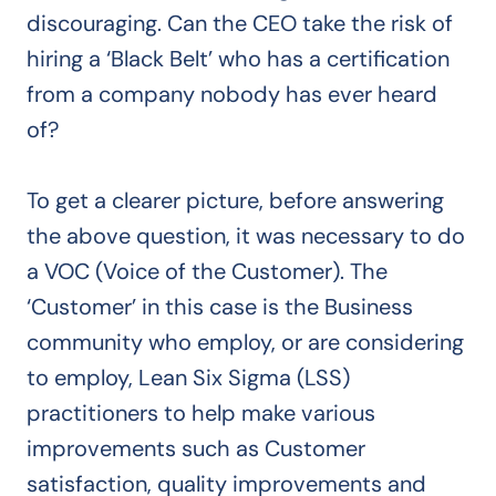
discouraging. Can the CEO take the risk of
hiring a ‘Black Belt’ who has a certification
from a company nobody has ever heard
of?
To get a clearer picture, before answering
the above question, it was necessary to do
a VOC (Voice of the Customer). The
‘Customer’ in this case is the Business
community who employ, or are considering
to employ, Lean Six Sigma (LSS)
practitioners to help make various
improvements such as Customer
satisfaction, quality improvements and