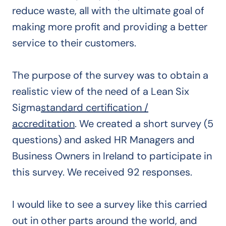
reduce waste, all with the ultimate goal of
making more profit and providing a better
service to their customers.
The purpose of the survey was to obtain a
realistic view of the need of a Lean Six
Sigma
standard certification /
accreditation
. We created a short survey (5
questions) and asked HR Managers and
Business Owners in Ireland to participate in
this survey. We received 92 responses.
I would like to see a survey like this carried
out in other parts around the world, and