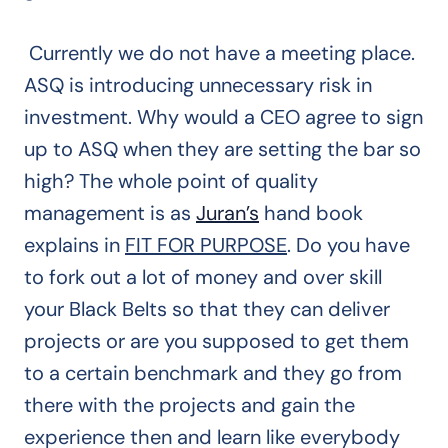
Currently we do not have a meeting place.
ASQ is introducing unnecessary risk in
investment. Why would a CEO agree to sign
up to ASQ when they are setting the bar so
high? The whole point of quality
management is as
Juran’s
hand book
explains in
FIT FOR PURPOSE
. Do you have
to fork out a lot of money and over skill
your Black Belts so that they can deliver
projects or are you supposed to get them
to a certain benchmark and they go from
there with the projects and gain the
experience then and learn like everybody