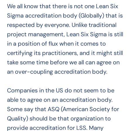
We all know that there is not one Lean Six
Sigma accreditation body (Globally) that is
respected by everyone. Unlike traditional
project management, Lean Six Sigma is still
in a position of flux when it comes to
certifying its practitioners, and it might still
take some time before we all can agree on
an over-coupling accreditation body.
Companies in the US do not seem to be
able to agree on an accreditation body.
Some say that ASQ (American Society for
Quality) should be that organization to
provide accreditation for LSS. Many