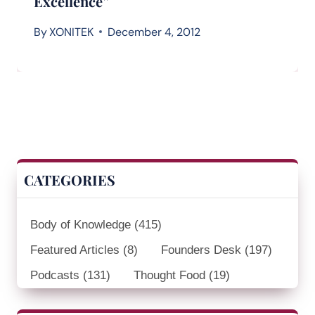
Excellence”
By
XONITEK
December 4, 2012
CATEGORIES
Body of Knowledge
(415)
Featured Articles
(8)
Founders Desk
(197)
Podcasts
(131)
Thought Food
(19)