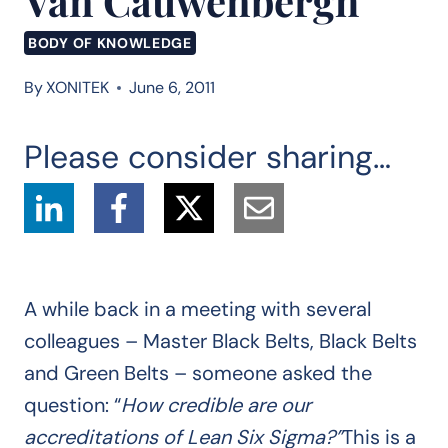
Van Cauwenbergh
BODY OF KNOWLEDGE
By
XONITEK
June 6, 2011
Please consider sharing…
A while back in a meeting with several
colleagues – Master Black Belts, Black Belts
and Green Belts – someone asked the
question: “
How credible are our
accreditations of Lean Six Sigma?”
This is a