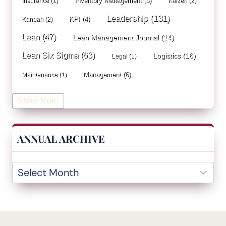
Inventory Management
(3)
Insurance
(1)
Kaizen
(2)
Leadership
(131)
KPI
(4)
Kanban
(2)
Lean
(47)
Lean Management Journal
(14)
Lean Six Sigma
(63)
Logistics
(16)
Legal
(1)
Management
(6)
Maintenance
(1)
Manufacturing
(15)
Mentorship
(17)
Marketing
(3)
Show More
Occupational Health and Safety
(1)
Operational Due Diligence
(2)
Operational Efficiency
(1)
ANNUAL ARCHIVE
Operational Excellence
(20)
Operational Excellence Society
(3)
Outliers Inn
(53)
Organizational Design
(17)
Overall Equipment Effectiveness
(1)
PDCA
(1)
Performance Management
(20)
podcast
(1)