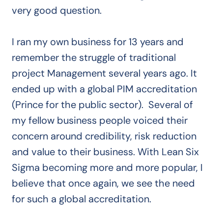
very good question.
I ran my own business for 13 years and
remember the struggle of traditional
project Management several years ago. It
ended up with a global PIM accreditation
(Prince for the public sector).
Several of
my fellow business people voiced their
concern around credibility, risk reduction
and value to their business. With Lean Six
Sigma becoming more and more popular, I
believe that once again, we see the need
for such a global accreditation.