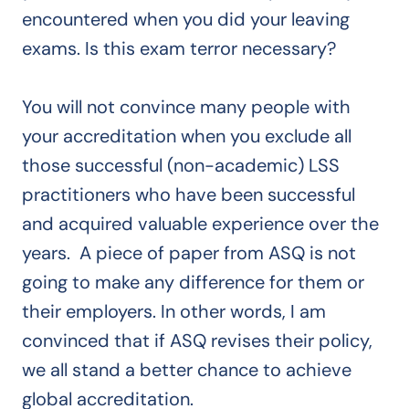
encountered when you did your leaving
exams. Is this exam terror necessary?
You will not convince many people with
your accreditation when you exclude all
those successful (non-academic) LSS
practitioners who have been successful
and acquired valuable experience over the
years. A piece of paper from ASQ is not
going to make any difference for them or
their employers. In other words, I am
convinced that if ASQ revises their policy,
we all stand a better chance to achieve
global accreditation.