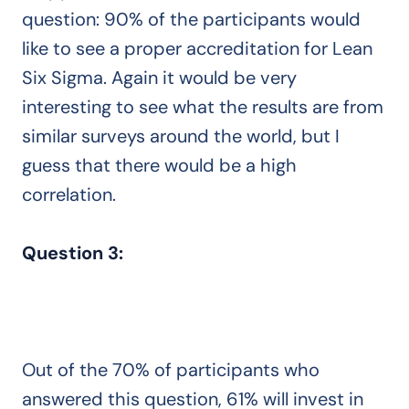
question: 90% of the participants would
like to see a proper accreditation for Lean
Six Sigma. Again it would be very
interesting to see what the results are from
similar surveys around the world, but I
guess that there would be a high
correlation.
Question 3:
Out of the 70% of participants who
answered this question, 61% will invest in