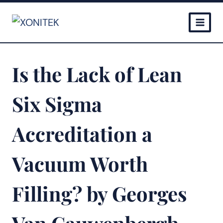
Skip
to
content
Is the Lack of Lean
Six Sigma
Accreditation a
Vacuum Worth
Filling? by Georges