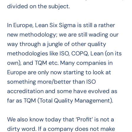
divided on the subject.
In Europe, Lean Six Sigma is still a rather
new methodology; we are still wading our
way through a jungle of other quality
methodologies like ISO, COPQ, Lean (on its
own), and TQM etc. Many companies in
Europe are only now starting to look at
something more/better than ISO
accreditation and some have evolved as
far as TQM (Total Quality Management).
We also know today that ‘Profit’ is not a
dirty word. If a company does not make