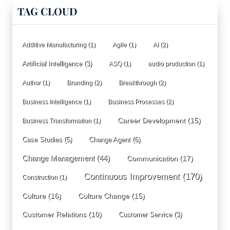
TAG CLOUD
Additive Manufacturing
(1)
Agile
(1)
AI
(2)
Artificial Intelligence
(3)
ASQ
(1)
audio production
(1)
Author
(1)
Branding
(2)
Breakthrough
(2)
Business Intelligence
(1)
Business Processes
(2)
Career Development
(15)
Business Transformation
(1)
Case Studies
(5)
Change Agent
(6)
Change Management
(44)
Communication
(17)
Continuous Improvement
(170)
Construction
(1)
Culture
(16)
Culture Change
(15)
Customer Relations
(10)
Customer Service
(3)