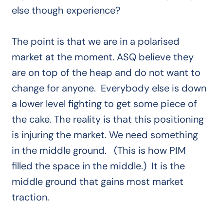
else though experience?
The point is that we are in a polarised
market at the moment. ASQ believe they
are on top of the heap and do not want to
change for anyone. Everybody else is down
a lower level fighting to get some piece of
the cake. The reality is that this positioning
is injuring the market. We need something
in the middle ground. (This is how PIM
filled the space in the middle.) It is the
middle ground that gains most market
traction.