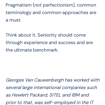
Pragmatism (not perfectionism), common
terminology and common approaches are
a must.
Think about it. Seniority should come
through experience and success and are
the ultimate benchmark.
Georges Van Cauwenbergh has worked with
several large international companies such
as Hewlett Packard, SITEL and IBM and
prior to that, was self-employed in the IT