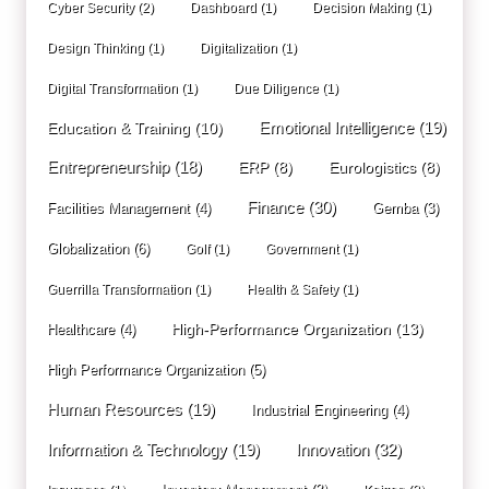
Cyber Security
(2)
Dashboard
(1)
Decision Making
(1)
Design Thinking
(1)
Digitalization
(1)
Digital Transformation
(1)
Due Diligence
(1)
Education & Training
(10)
Emotional Intelligence
(19)
Entrepreneurship
(18)
ERP
(8)
Eurologistics
(8)
Finance
(30)
Facilities Management
(4)
Gemba
(3)
Globalization
(6)
Golf
(1)
Government
(1)
Guerrilla Transformation
(1)
Health & Safety
(1)
High-Performance Organization
(13)
Healthcare
(4)
High Performance Organization
(5)
Human Resources
(19)
Industrial Engineering
(4)
Innovation
(32)
Information & Technology
(19)