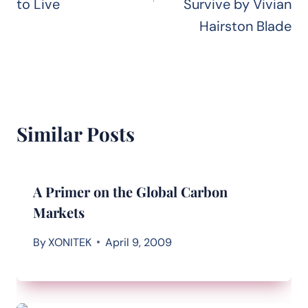
to Live
Survive by Vivian
Hairston Blade
Similar Posts
A Primer on the Global Carbon
Markets
By
XONITEK
April 9, 2009