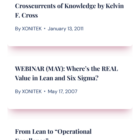
Crosscurrents of Knowledge by Kelvin
F. Cross
By
XONITEK
January 13, 2011
WEBINAR (MAY): Where’s the REAL
Value in Lean and Six Sigma?
By
XONITEK
May 17, 2007
From Lean to “Operational