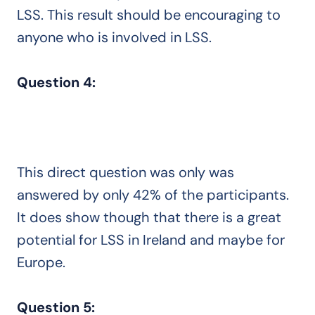
LSS. This result should be encouraging to
anyone who is involved in LSS.
Question 4:
This direct question was only was
answered by only 42% of the participants.
It does show though that there is a great
potential for LSS in Ireland and maybe for
Europe.
Question 5: