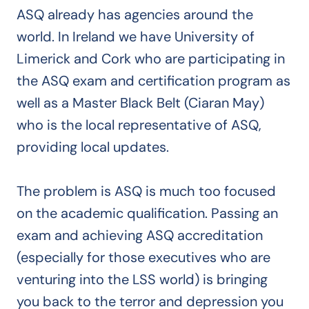
ASQ already has agencies around the
world. In Ireland we have University of
Limerick and Cork who are participating in
the ASQ exam and certification program as
well as a Master Black Belt (Ciaran May)
who is the local representative of ASQ,
providing local updates.
The problem is ASQ is much too focused
on the academic qualification. Passing an
exam and achieving ASQ accreditation
(especially for those executives who are
venturing into the LSS world) is bringing
you back to the terror and depression you