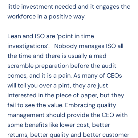
little investment needed and it engages the
workforce in a positive way.
Lean and ISO are ‘point in time
investigations’. Nobody manages ISO all
the time and there is usually a mad
scramble preparation before the audit
comes, and it is a pain. As many of CEOs
will tell you over a pint, they are just
interested in the piece of paper, but they
fail to see the value. Embracing quality
management should provide the CEO with
some benefits like lower cost, better
returns, better quality and better customer