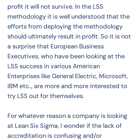
profit it will not survive. In the LSS
methodology it is well understood that the
efforts from deploying the methodology
should ultimately result in profit. So it is not
a surprise that European Business
Executives, who have been looking at the
LSS success in various American
Enterprises like General Electric, Microsoft,
IBM etc.., are more and more interested to
try LSS out for themselves.
For whatever reason a company is looking
at Lean Six Sigma, I wonder if the lack of
accreditation is confusing and/or