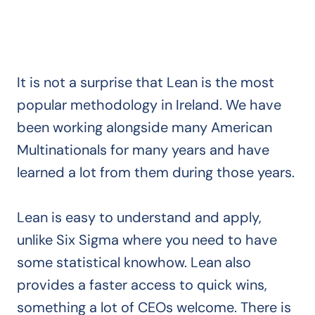
It is not a surprise that Lean is the most
popular methodology in Ireland. We have
been working alongside many American
Multinationals for many years and have
learned a lot from them during those years.
Lean is easy to understand and apply,
unlike Six Sigma where you need to have
some statistical knowhow. Lean also
provides a faster access to quick wins,
something a lot of CEOs welcome. There is