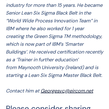
industry for more than 15 years. He became
Senior Lean Six Sigma Black Belt in the
“World Wide Process Innovation Team” in
IBM where he also worked for 1 year
creating the Green Sigma TM methodology,
which is now part of IBM’s ‘Smarter
Buildings’. He received certification recently
as a ‘Trainer in further education’
from Maynooth University (Ireland) and is
starting a Lean Six Sigma Master Black Belt.
Contact him at
Georgesvc@eircom.net
Please consider sharing...