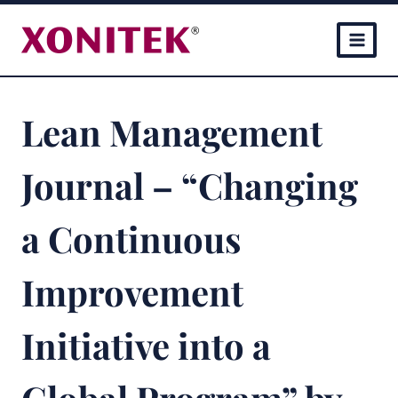
Skip
to
content
Lean Management
Journal – “Changing
a Continuous
Improvement
Initiative into a