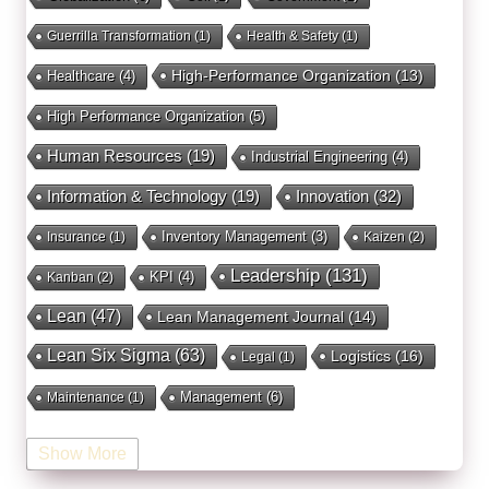
Guerrilla Transformation
(1)
Health & Safety
(1)
High-Performance Organization
(13)
Healthcare
(4)
High Performance Organization
(5)
Human Resources
(19)
Industrial Engineering
(4)
Innovation
(32)
Information & Technology
(19)
Inventory Management
(3)
Insurance
(1)
Kaizen
(2)
Leadership
(131)
KPI
(4)
Kanban
(2)
Lean
(47)
Lean Management Journal
(14)
Lean Six Sigma
(63)
Logistics
(16)
Legal
(1)
Management
(6)
Maintenance
(1)
Manufacturing
(15)
Mentorship
(17)
Marketing
(3)
Show More
Occupational Health and Safety
(1)