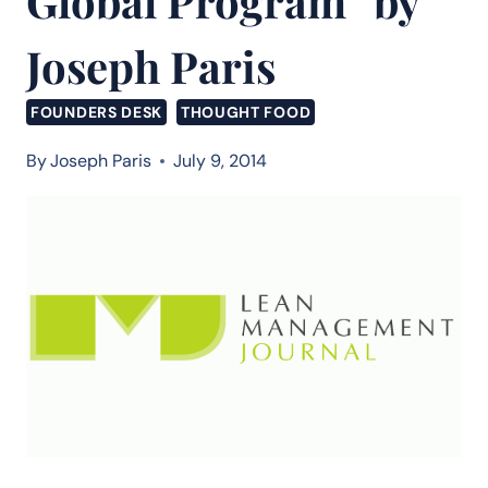
Global Program” by
Joseph Paris
FOUNDERS DESK
THOUGHT FOOD
By
Joseph Paris
July 9, 2014