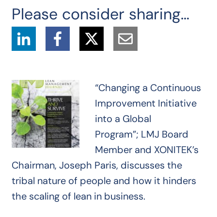
Please consider sharing…
“Changing a Continuous
Improvement Initiative
into a Global
Program”;
LMJ Board
Member and
XONITEK’s
Chairman, Joseph Paris,
discusses the
tribal nature of people and how it hinders
the scaling of lean in business
.