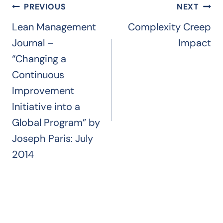
Post
PREVIOUS
NEXT
navigation
Lean Management
Complexity Creep
Journal –
Impact
“Changing a
Continuous
Improvement
Initiative into a
Global Program” by
Joseph Paris: July
2014