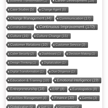
Career Development
(15)
Business Transformation
(1)
Case Studies
(5)
Change Agent
(6)
Change Management
(44)
Communication
(17)
Continuous Improvement
(170)
Construction
(1)
Culture
(16)
Culture Change
(15)
Customer Relations
(10)
Customer Service
(3)
Cyber Security
(2)
Dashboard
(1)
Decision Making
(1)
Design Thinking
(1)
Digitalization
(1)
Digital Transformation
(1)
Due Diligence
(1)
Education & Training
(10)
Emotional Intelligence
(19)
Entrepreneurship
(18)
ERP
(8)
Eurologistics
(8)
Finance
(30)
Facilities Management
(4)
Gemba
(3)
Globalization
(6)
Golf
(1)
Government
(1)