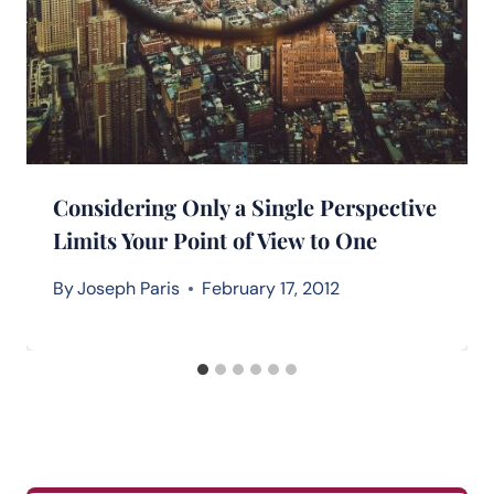
Considering Only a Single Perspective
Limits Your Point of View to One
By
Joseph Paris
February 17, 2012