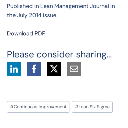
Published in Lean Management Journal in
the July 2014 issue.
Download PDF
Please consider sharing...
Post
#
Continuous Improvement
#
Lean Six Sigma
Tags: