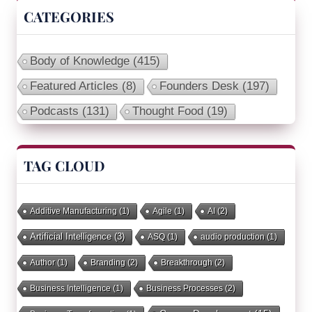
CATEGORIES
Body of Knowledge
(415)
Featured Articles
(8)
Founders Desk
(197)
Podcasts
(131)
Thought Food
(19)
TAG CLOUD
Additive Manufacturing
(1)
Agile
(1)
AI
(2)
Artificial Intelligence
(3)
ASQ
(1)
audio production
(1)
Author
(1)
Branding
(2)
Breakthrough
(2)
Business Intelligence
(1)
Business Processes
(2)