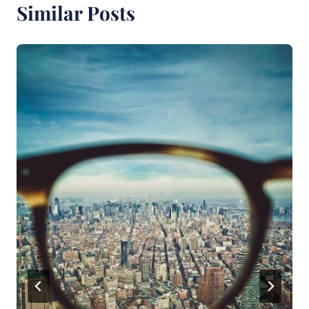
Similar Posts