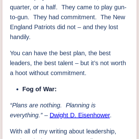
quarter, or a half. They came to play gun-
to-gun. They had commitment. The New
England Patriots did not – and they lost
handily.
You can have the best plan, the best
leaders, the best talent – but it’s not worth
a hoot without commitment.
Fog of War:
“Plans are nothing. Planning is
everything.”
–
Dwight D. Eisenhower
.
With all of my writing about leadership,