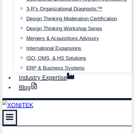
3-R’s Organizational Diagnostic™
Design Thinking Moderation Certification
Design Thinking Workshop Series
Mergers & Acquisitions Advisory
International Expansions
ISO, QMS, & HS Solutions
ERP & Business Systems
Industry Expertise
Blog