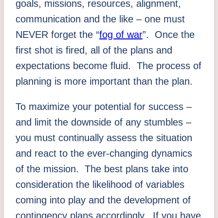
goals, missions, resources, alignment,
communication and the like – one must
NEVER forget the “
fog of war
”. Once the
first shot is fired, all of the plans and
expectations become fluid. The process of
planning is more important than the plan.
To maximize your potential for success –
and limit the downside of any stumbles –
you must continually assess the situation
and react to the ever-changing dynamics
of the mission. The best plans take into
consideration the likelihood of variables
coming into play and the development of
contingency plans accordingly. If you have