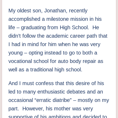
My oldest son, Jonathan, recently
accomplished a milestone mission in his
life – graduating from High School. He
didn’t follow the academic career path that
I had in mind for him when he was very
young – opting instead to go to both a
vocational school for auto body repair as
well as a traditional high school.
And I must confess that this desire of his
led to many enthusiastic debates and an
occasional “erratic diatribe” – mostly on my
part. However, his mother was very
supportive of his ambitions and decided to