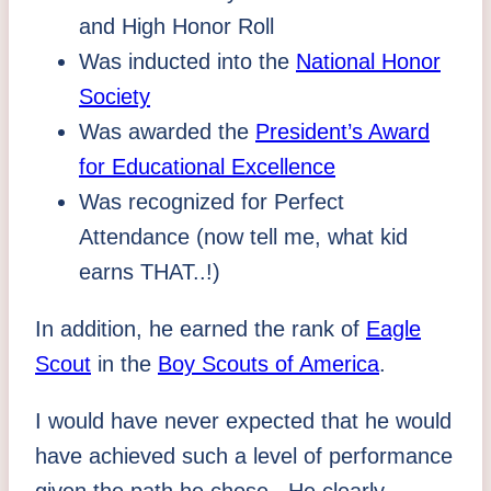
and High Honor Roll
Was inducted into the
National Honor
Society
Was awarded the
President’s Award
for Educational Excellence
Was recognized for Perfect
Attendance (now tell me, what kid
earns THAT..!)
In addition, he earned the rank of
Eagle
Scout
in the
Boy Scouts of America
.
I would have never expected that he would
have achieved such a level of performance
given the path he chose. He clearly