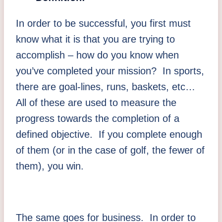
In order to be successful, you first must
know what it is that you are trying to
accomplish – how do you know when
you’ve completed your mission? In sports,
there are goal-lines, runs, baskets, etc…
All of these are used to measure the
progress towards the completion of a
defined objective. If you complete enough
of them (or in the case of golf, the fewer of
them), you win.
The same goes for business. In order to