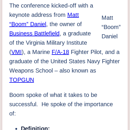
The conference kicked-off with a
keynote address from
Matt
Matt
“Boom” Daniel
, the owner of
“Boom”
Business Battlefield
, a graduate
Daniel
of the Virginia Military Institute
(
VMI
), a Marine
F/A-18
Fighter Pilot, and a
graduate of the United States Navy Fighter
Weapons School – also known as
TOPGUN
Boom spoke of what it takes to be
successful. He spoke of the importance
of:
Definition: