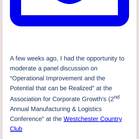
A few weeks ago, I had the opportunity to
moderate a panel discussion on
“Operational Improvement and the
Potential that can be Realized” at the
nd
Association for Corporate Growth’s (2
Annual Manufacturing & Logistics
Conference” at the
Westchester Country
Club