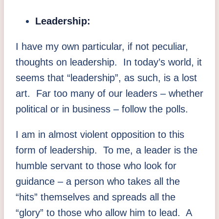
Leadership:
I have my own particular, if not peculiar,
thoughts on leadership. In today’s world, it
seems that “leadership”, as such, is a lost
art. Far too many of our leaders – whether
political or in business – follow the polls.
I am in almost violent opposition to this
form of leadership. To me, a leader is the
humble servant to those who look for
guidance – a person who takes all the
“hits” themselves and spreads all the
“glory” to those who allow him to lead. A