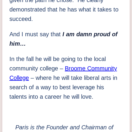
demonstrated that he has what it takes to
succeed.
And I must say that
I am damn proud of
him…
In the fall he will be going to the local
community college –
Broome Community
College
– where he will take liberal arts in
search of a way to best leverage his
talents into a career he will love.
Paris is the Founder and Chairman of