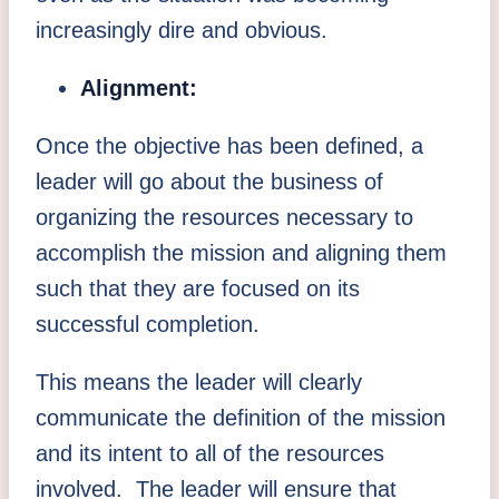
increasingly dire and obvious.
Alignment:
Once the objective has been defined, a
leader will go about the business of
organizing the resources necessary to
accomplish the mission and aligning them
such that they are focused on its
successful completion.
This means the leader will clearly
communicate the definition of the mission
and its intent to all of the resources
involved. The leader will ensure that