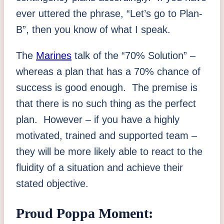
ever uttered the phrase, “Let’s go to Plan-
B”, then you know of what I speak.
The
Marines
talk of the “70% Solution” –
whereas a plan that has a 70% chance of
success is good enough. The premise is
that there is no such thing as the perfect
plan. However – if you have a highly
motivated, trained and supported team –
they will be more likely able to react to the
fluidity of a situation and achieve their
stated objective.
Proud Poppa Moment: