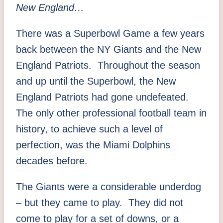
New England…
There was a Superbowl Game a few years
back between the NY Giants and the New
England Patriots. Throughout the season
and up until the Superbowl, the New
England Patriots had gone undefeated.
The only other professional football team in
history, to achieve such a level of
perfection, was the Miami Dolphins
decades before.
The Giants were a considerable underdog
– but they came to play. They did not
come to play for a set of downs, or a