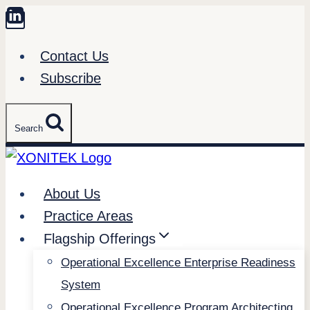
Skip
to
Contact Us
content
Subscribe
Search
About Us
Practice Areas
Flagship Offerings
Operational Excellence Enterprise Readiness
System
Operational Excellence Program Architecting