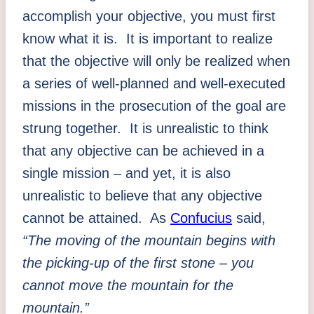
accomplish your objective, you must first
know what it is. It is important to realize
that the objective will only be realized when
a series of well-planned and well-executed
missions in the prosecution of the goal are
strung together. It is unrealistic to think
that any objective can be achieved in a
single mission – and yet, it is also
unrealistic to believe that any objective
cannot be attained. As
Confucius
said,
“The moving of the mountain begins with
the picking-up of the first stone – you
cannot move the mountain for the
mountain.”