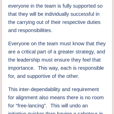
everyone in the team is fully supported so
that they will be individually successful in
the carrying out of their respective duties
and responsibilities.
Everyone on the team must know that they
are a critical part of a greater strategy, and
the leadership must ensure they feel that
importance. This way, each is responsible
for, and supportive of the other.
This inter-dependability and requirement
for alignment also means there is no room
for “free-lancing”. This will undo an
initiative quicker than having a saboteur in