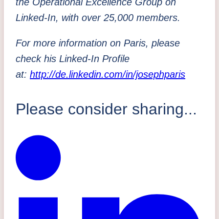
the Operational Excellence Group on
Linked-In, with over 25,000 members.
For more information on Paris, please
check his Linked-In Profile
at:
http://de.linkedin.com/in/josephparis
Please consider sharing...