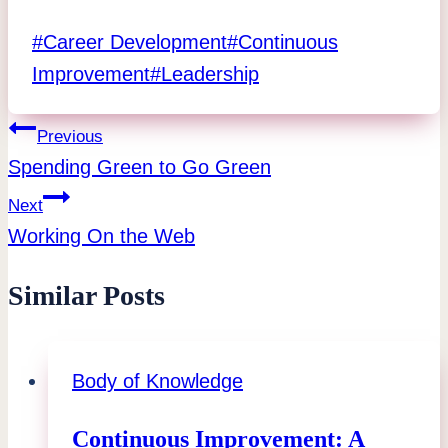
Post
#
Career Development
#
Continuous
Tags:
Improvement
#
Leadership
Post
Previous
Spending Green to Go Green
navigation
Next
Working On the Web
Similar Posts
Body of Knowledge
Continuous Improvement: A