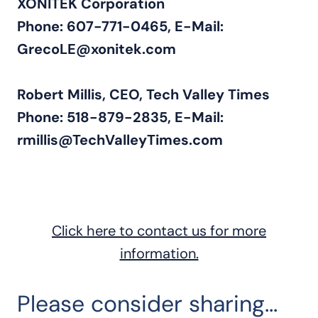
XONITEK Corporation
Phone: 607-771-0465, E-Mail:
GrecoLE@xonitek.com
Robert Millis, CEO, Tech Valley Times
Phone: 518-879-2835, E-Mail:
rmillis@TechValleyTimes.com
21016
Click here to contact us for more
information.
Please consider sharing...