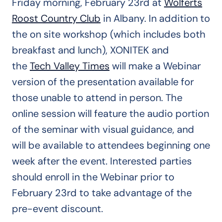
Friday morning, February 23rd at
Wolferts
Roost Country Club
in Albany. In addition to
the on site workshop (which includes both
breakfast and lunch), XONITEK and
the
Tech Valley Times
will make a Webinar
version of the presentation available for
those unable to attend in person. The
online session will feature the audio portion
of the seminar with visual guidance, and
will be available to attendees beginning one
week after the event. Interested parties
should enroll in the Webinar prior to
February 23rd to take advantage of the
pre-event discount.