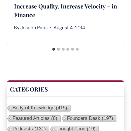
Increase Quality, Increase Velocity – in
Finance
By
Joseph Paris
August 4, 2014
CATEGORIES
Body of Knowledge
(415)
Featured Articles
(8)
Founders Desk
(197)
Podcasts
(131)
Thought Food
(19)