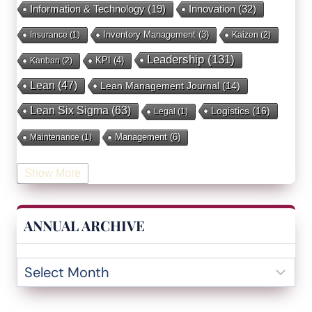
Innovation
(32)
Information & Technology
(19)
Inventory Management
(3)
Insurance
(1)
Kaizen
(2)
Leadership
(131)
KPI
(4)
Kanban
(2)
Lean
(47)
Lean Management Journal
(14)
Lean Six Sigma
(63)
Logistics
(16)
Legal
(1)
Management
(6)
Maintenance
(1)
Manufacturing
(15)
Mentorship
(17)
Marketing
(3)
Show More
Occupational Health and Safety
(1)
Operational Due Diligence
(2)
Operational Efficiency
(1)
ANNUAL ARCHIVE
Operational Excellence
(20)
Operational Excellence Society
(3)
Outliers Inn
(53)
Organizational Design
(17)