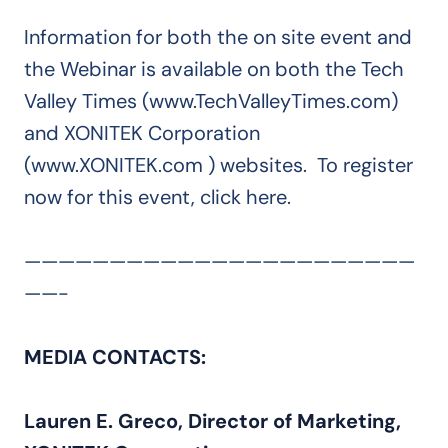
Information for both the on site event and
the Webinar is available on both the Tech
Valley Times (www.TechValleyTimes.com)
and XONITEK Corporation
(www.XONITEK.com ) websites. To register
now for this event, click here.
———————————————————————
——-
MEDIA CONTACTS:
Lauren E. Greco, Director of Marketing,