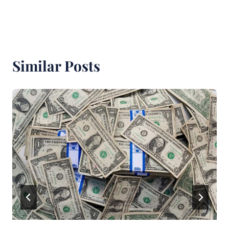
Similar Posts