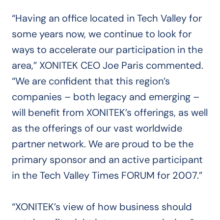
“Having an office located in Tech Valley for
some years now, we continue to look for
ways to accelerate our participation in the
area,” XONITEK CEO Joe Paris commented.
“We are confident that this region’s
companies – both legacy and emerging –
will benefit from XONITEK’s offerings, as well
as the offerings of our vast worldwide
partner network. We are proud to be the
primary sponsor and an active participant
in the Tech Valley Times FORUM for 2007.”
“XONITEK’s view of how business should