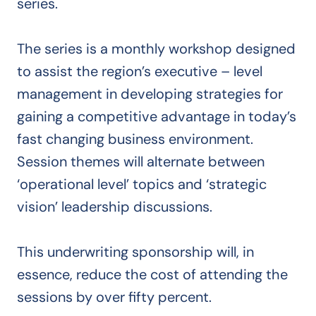
series.
The series is a monthly workshop designed
to assist the region’s executive – level
management in developing strategies for
gaining a competitive advantage in today’s
fast changing business environment.
Session themes will alternate between
‘operational level’ topics and ‘strategic
vision’ leadership discussions.
This underwriting sponsorship will, in
essence, reduce the cost of attending the
sessions by over fifty percent.