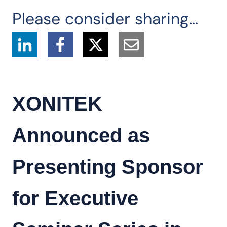
Please consider sharing…
XONITEK
Announced as
Presenting Sponsor
for Executive