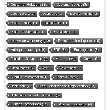
Customer Relations
(10)
Customer Service
(3)
Cyber Security
(2)
Dashboard
(1)
Decision Making
(1)
Design Thinking
(1)
Digitalization
(1)
Digital Transformation
(1)
Due Diligence
(1)
Education & Training
(10)
Emotional Intelligence
(19)
Entrepreneurship
(18)
ERP
(8)
Eurologistics
(8)
Finance
(30)
Facilities Management
(4)
Gemba
(3)
Globalization
(6)
Golf
(1)
Government
(1)
Guerrilla Transformation
(1)
Health & Safety
(1)
High-Performance Organization
(13)
Healthcare
(4)
High Performance Organization
(5)
Human Resources
(19)
Industrial Engineering
(4)