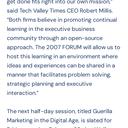
get done fits right into our own mission,”
said Tech Valley Times CEO Robert Millis.
“Both firms believe in promoting continual
learning in the executive business
community through an open-source
approach. The 2007 FORUM will allow us to
host this learning in an environment where
ideas and experiences can be shared in a
manner that facilitates problem solving,
strategic planning and executive
interaction.”
The next half-day session, titled Guerilla
Marketing in the Digital Age, is slated for