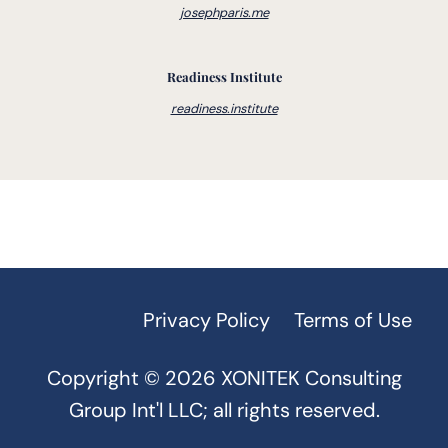
TPM
(2)
Training & Education
(1)
josephparis.me
Transformational Change
(2)
Travel
(1)
Turnarounds
(2)
Value Stream Management
(10)
Readiness Institute
readiness.institute
Voice of the Customer
(4)
Value Stream Mapping
(2)
VUCA
(1)
Warehouse
(1)
Workplace Behaviors
(1)
Privacy Policy
Terms of Use
Copyright © 2026 XONITEK Consulting
Group Int'l LLC; all rights reserved.