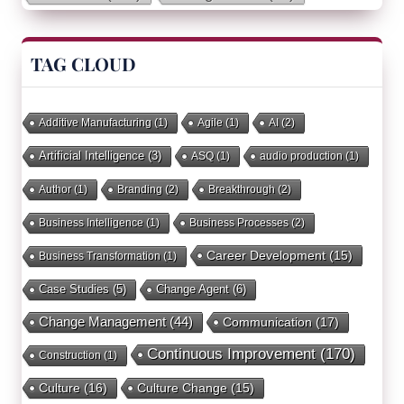
TAG CLOUD
Additive Manufacturing
(1)
Agile
(1)
AI
(2)
Artificial Intelligence
(3)
ASQ
(1)
audio production
(1)
Author
(1)
Branding
(2)
Breakthrough
(2)
Business Intelligence
(1)
Business Processes
(2)
Career Development
(15)
Business Transformation
(1)
Case Studies
(5)
Change Agent
(6)
Change Management
(44)
Communication
(17)
Continuous Improvement
(170)
Construction
(1)
Culture
(16)
Culture Change
(15)