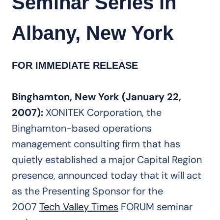
Seminar Series in
Albany, New York
FOR IMMEDIATE RELEASE
Binghamton, New York (January 22,
2007):
XONITEK Corporation, the
Binghamton-based operations
management consulting firm that has
quietly established a major Capital Region
presence, announced today that it will act
as the Presenting Sponsor for the
2007
Tech Valley Times
FORUM seminar