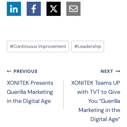
Post
#
Continuous Improvement
#
Leadership
Tags:
Post
PREVIOUS
NEXT
navigation
XONITEK Presents
XONITEK Teams UP
Guerilla Marketing
with TVT to Give
in the Digital Age
You “Guerilla
Marketing in the
Digital Age”