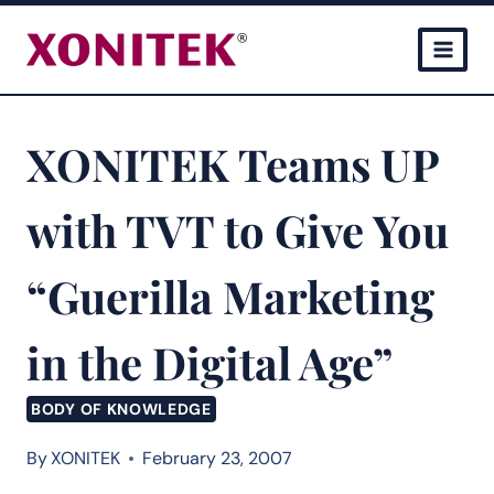
Skip
to
content
XONITEK Teams UP
with TVT to Give You
“Guerilla Marketing
in the Digital Age”
BODY OF KNOWLEDGE
By
XONITEK
February 23, 2007