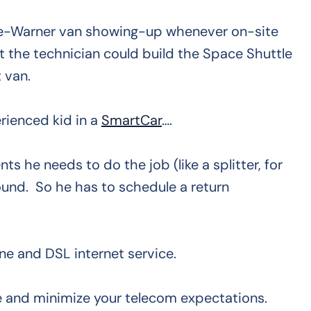
e-Warner van showing-up whenever on-site
t the technician could build the Space Shuttle
 van.
rienced kid in a
SmartCar
….
s he needs to do the job (like a splitter, for
ound. So he has to schedule a return
ne and DSL internet service.
e and minimize your telecom expectations.