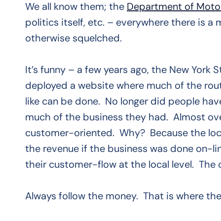
We all know them; the
Department of Motor
politics itself, etc. – everywhere there is
otherwise squelched.
It’s funny – a few years ago, the New York
deployed a website where much of the routin
like can be done. No longer did people hav
much of the business they had. Almost ov
customer-oriented. Why? Because the local 
the revenue if the business was done on-lin
their customer-flow at the local level. The
Always follow the money. That is where the 