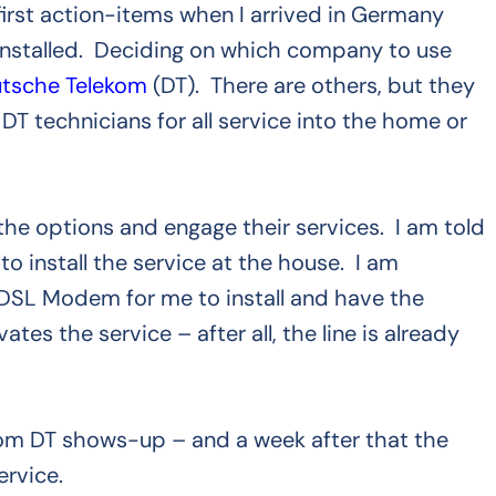
irst action-items when I arrived in Germany
e installed. Deciding on which company to use
tsche Telekom
(DT). There are others, but they
 DT technicians for all service into the home or
w the options and engage their services. I am told
 to install the service at the house. I am
 DSL Modem for me to install and have the
es the service – after all, the line is already
om DT shows-up – and a week after that the
ervice.