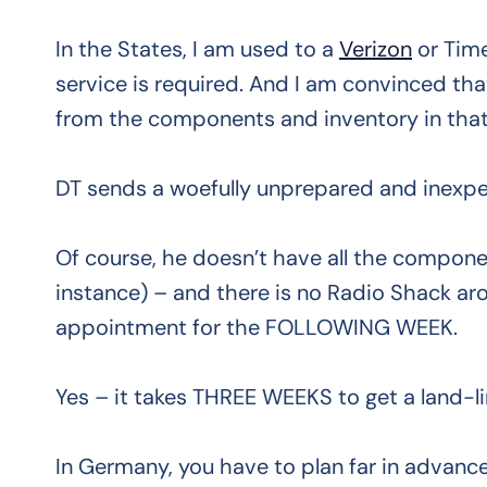
In the States, I am used to a
Verizon
or Tim
service is required. And I am convinced tha
from the components and inventory in that
DT sends a woefully unprepared and inexpe
Of course, he doesn’t have all the component
instance) – and there is no Radio Shack ar
appointment for the FOLLOWING WEEK.
Yes – it takes THREE WEEKS to get a land-li
In Germany, you have to plan far in advanc