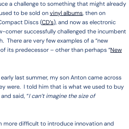
oduce a challenge to something that might already
 used to be sold on
vinyl albums
, then on
 Compact Discs (
CD’s
), and now as electronic
 new-comer successfully challenged the incumbent
h. There are very few examples of a “new
 of its predecessor – other than perhaps “
New
arly last summer, my son Anton came across
y were. I told him that is what we used to buy
 and said, “
I can’t imagine the size of
h more difficult to introduce innovation and