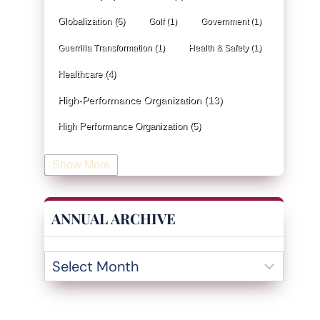
Globalization
(6)
Golf
(1)
Government
(1)
Guerrilla Transformation
(1)
Health & Safety
(1)
Healthcare
(4)
High-Performance Organization
(13)
High Performance Organization
(5)
Human Resources
(19)
Show More
Industrial Engineering
(4)
Information & Technology
(19)
ANNUAL ARCHIVE
Innovation
(32)
Insurance
(1)
Inventory Management
(3)
Kaizen
(2)
Leadership
(131)
KPI
(4)
Kanban
(2)
Lean
(47)