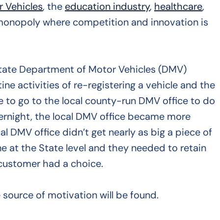
 Vehicles
, the
education industry
,
healthcare
,
 a monopoly where competition and innovation is
 State Department of Motor Vehicles (DMV)
e activities of re-registering a vehicle and the
e to go to the local county-run DMV office to do
ernight, the local DMV office became more
DMV office didn’t get nearly as big a piece of
e at the State level and they needed to retain
 customer had a choice.
source of motivation will be found.