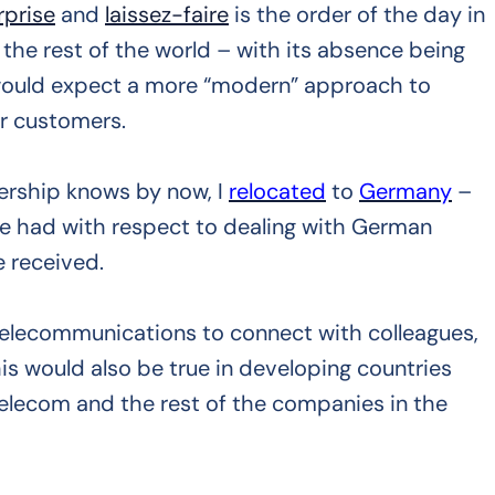
rprise
and
laissez-faire
is the order of the day in
 the rest of the world – with its absence being
 would expect a more “modern” approach to
ir customers.
ership knows by now, I
relocated
to
Germany
–
ve had with respect to dealing with German
 received.
telecommunications to connect with colleagues,
his would also be true in developing countries
Telecom and the rest of the companies in the