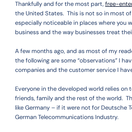
Thankfully and for the most part,
free-ente
the United States. This is not so in most of
especially noticeable in places where you
business and the way businesses treat the
A few months ago, and as most of my read
the following are some “observations” I ha
companies and the customer service I have
Everyone in the developed world relies on 
friends, family and the rest of the world. T
like Germany – if it were not for Deutsche 
German Telecommunications Industry.