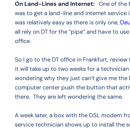
On Land-Lines and Internet:
One of the f
was to get a land-line and internet servic
was relatively easy as there is only one,
Deu
all rely on DT for the “pipe” and have to use
office.
So I go to the DT office in Frankfurt, revie
it will take up to two weeks for a technician
wondering why they just can’t give me the
computer center push the button that activat
there. They are left wondering the same.
A week later, a box with the DSL modem fr
service technician shows up to install the s