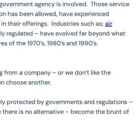
a government agency is involved. Those service
ion has been allowed, have experienced
n their offerings. Industries such as;
air
ly regulated – have evolved far beyond what
es of the 1970’s, 1980’s and 1990’s.
ring from a company – or we don’t like the
an choose another.
ely protected by governments and regulations –
there is no alternative – become the brunt of