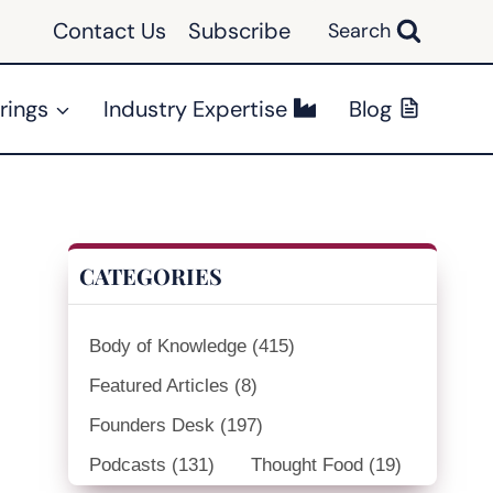
Contact Us
Subscribe
Search
rings
Industry Expertise
Blog
CATEGORIES
Body of Knowledge
(415)
Featured Articles
(8)
Founders Desk
(197)
Podcasts
(131)
Thought Food
(19)