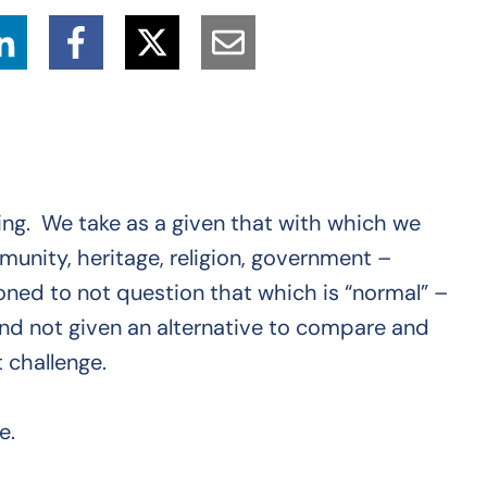
ting. We take as a given that with which we
munity, heritage, religion, government –
oned to not question that which is “normal” –
And not given an alternative to compare and
 challenge.
e.