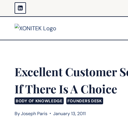
Skip
to
content
Excellent Customer S
If There Is A Choice
BODY OF KNOWLEDGE
FOUNDERS DESK
By
Joseph Paris
January 13, 2011