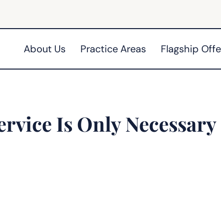
About Us
Practice Areas
Flagship Offe
ervice Is Only Necessary