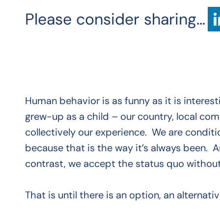
Please consider sharing…
Human behavior is as funny as it is interes
grew-up as a child – our country, local com
collectively our experience. We are conditi
because that is the way it’s always been. 
contrast, we accept the status quo without
That is until there is an option, an alternativ