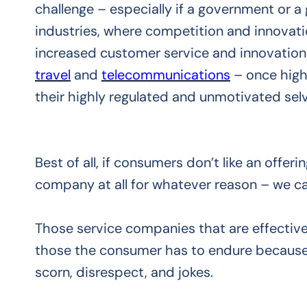
challenge – especially if a government or 
industries, where competition and innovat
increased customer service and innovation i
travel
and
telecommunications
– once high
their highly regulated and unmotivated selv
Best of all, if consumers don’t like an offe
company at all for whatever reason – we c
Those service companies that are effectiv
those the consumer has to endure because 
scorn, disrespect, and jokes.