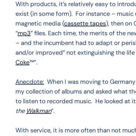
With products, it’s relatively easy to intr
exist (in some form). For instance – music
magnetic media (
cassette tapes
), then on
“
mp3
” files. Each time, the merits of the
– and the incumbent had to adapt or peris
and/or improved” not extinguishing the life
Coke
™”.
Anecdote:
When I was moving to Germany e
my collection of albums and asked what the
to listen to recorded music. He looked at it
the
Walkman
”.
With service, it is more often than not muc