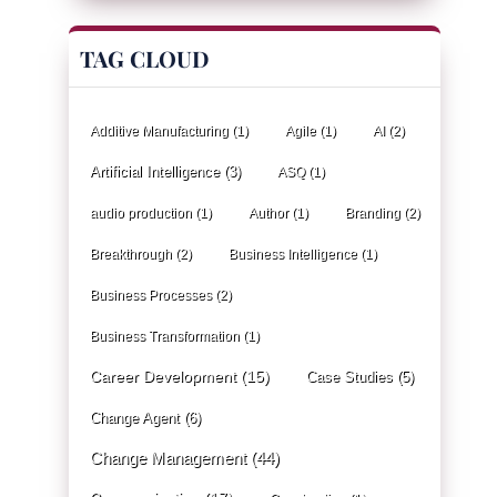
TAG CLOUD
Additive Manufacturing
(1)
Agile
(1)
AI
(2)
Artificial Intelligence
(3)
ASQ
(1)
audio production
(1)
Author
(1)
Branding
(2)
Breakthrough
(2)
Business Intelligence
(1)
Business Processes
(2)
Business Transformation
(1)
Career Development
(15)
Case Studies
(5)
Change Agent
(6)
Change Management
(44)