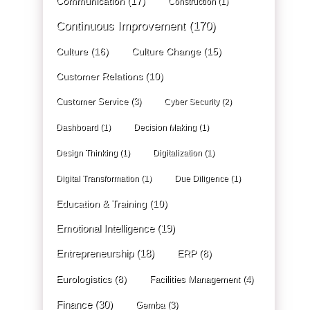
Communication
(17)
Construction
(1)
Continuous Improvement
(170)
Culture
(16)
Culture Change
(15)
Customer Relations
(10)
Customer Service
(3)
Cyber Security
(2)
Dashboard
(1)
Decision Making
(1)
Design Thinking
(1)
Digitalization
(1)
Digital Transformation
(1)
Due Diligence
(1)
Education & Training
(10)
Emotional Intelligence
(19)
Entrepreneurship
(18)
ERP
(8)
Eurologistics
(8)
Facilities Management
(4)
Finance
(30)
Gemba
(3)