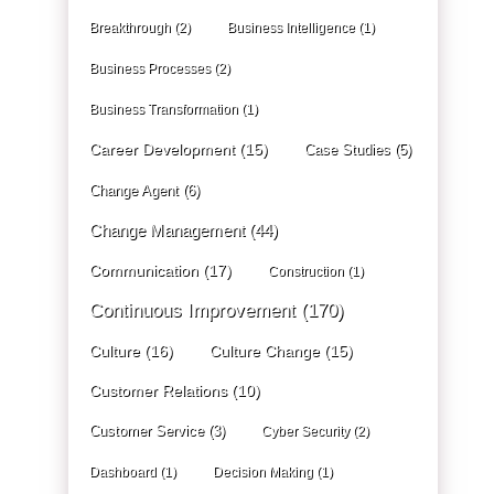
Breakthrough
(2)
Business Intelligence
(1)
Business Processes
(2)
Business Transformation
(1)
Career Development
(15)
Case Studies
(5)
Change Agent
(6)
Change Management
(44)
Communication
(17)
Construction
(1)
Continuous Improvement
(170)
Culture
(16)
Culture Change
(15)
Customer Relations
(10)
Customer Service
(3)
Cyber Security
(2)
Dashboard
(1)
Decision Making
(1)