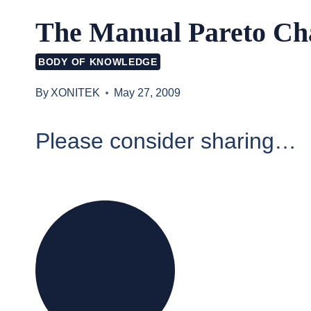
The Manual Pareto Ch
BODY OF KNOWLEDGE
By
XONITEK
May 27, 2009
Please consider sharing…