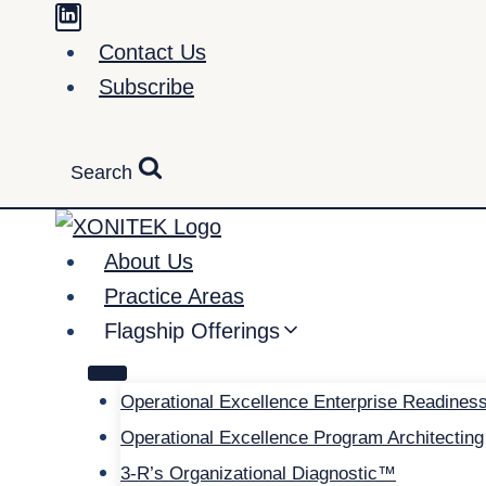
Skip
to
Contact Us
content
Subscribe
Search
About Us
Practice Areas
Flagship Offerings
Operational Excellence Enterprise Readines
Operational Excellence Program Architecting
3-R’s Organizational Diagnostic™