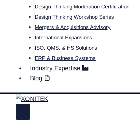
Design Thinking Moderation Certification
Design Thinking Workshop Series
Mergers & Acquisitions Advisory
International Expansions
ISO, QMS, & HS Solutions
ERP & Business Systems
Industry Expertise
Blog