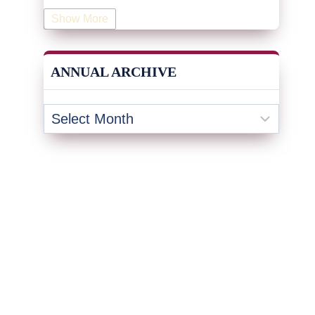
Human Resources
(19)
Show More
Industrial Engineering
(4)
Information & Technology
(19)
ANNUAL ARCHIVE
Innovation
(32)
Insurance
(1)
Inventory Management
(3)
Kaizen
(2)
Leadership
(131)
KPI
(4)
Kanban
(2)
Lean
(47)
Lean Management Journal
(14)
Lean Six Sigma
(63)
Legal
(1)
Logistics
(16)
Maintenance
(1)
Manufacturing
(15)
Management
(6)
Mentorship
(17)
Marketing
(3)