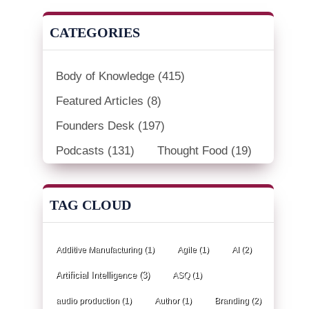
CATEGORIES
Body of Knowledge
(415)
Featured Articles
(8)
Founders Desk
(197)
Podcasts
(131)
Thought Food
(19)
TAG CLOUD
Additive Manufacturing
(1)
Agile
(1)
AI
(2)
Artificial Intelligence
(3)
ASQ
(1)
audio production
(1)
Author
(1)
Branding
(2)