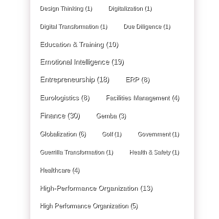
Design Thinking
(1)
Digitalization
(1)
Digital Transformation
(1)
Due Diligence
(1)
Education & Training
(10)
Emotional Intelligence
(19)
Entrepreneurship
(18)
ERP
(8)
Eurologistics
(8)
Facilities Management
(4)
Finance
(30)
Gemba
(3)
Globalization
(6)
Golf
(1)
Government
(1)
Guerrilla Transformation
(1)
Health & Safety
(1)
Healthcare
(4)
High-Performance Organization
(13)
High Performance Organization
(5)