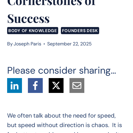
Cornerstones of
Success
BODY OF KNOWLEDGE
FOUNDERS DESK
By
Joseph Paris
September 22, 2025
Please consider sharing…
We often talk about the need for speed,
but speed without direction is chaos. It is