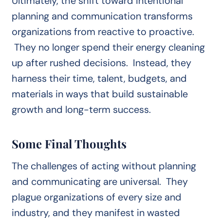
Ultimately, the shift toward intentional
planning and communication transforms
organizations from reactive to proactive.
They no longer spend their energy cleaning
up after rushed decisions. Instead, they
harness their time, talent, budgets, and
materials in ways that build sustainable
growth and long-term success.
Some Final Thoughts
The challenges of acting without planning
and communicating are universal. They
plague organizations of every size and
industry, and they manifest in wasted