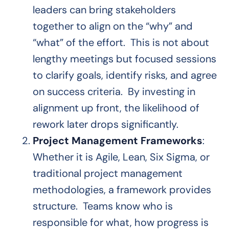
leaders can bring stakeholders
together to align on the “why” and
“what” of the effort. This is not about
lengthy meetings but focused sessions
to clarify goals, identify risks, and agree
on success criteria. By investing in
alignment up front, the likelihood of
rework later drops significantly.
Project Management Frameworks
:
Whether it is Agile, Lean, Six Sigma, or
traditional project management
methodologies, a framework provides
structure. Teams know who is
responsible for what, how progress is