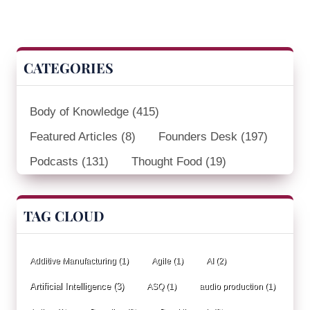
CATEGORIES
Body of Knowledge
(415)
Featured Articles
(8)
Founders Desk
(197)
Podcasts
(131)
Thought Food
(19)
TAG CLOUD
Additive Manufacturing
(1)
Agile
(1)
AI
(2)
Artificial Intelligence
(3)
ASQ
(1)
audio production
(1)