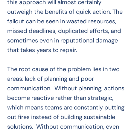
this approach will almost certainly
outweigh the benefits of quick action. The
fallout can be seen in wasted resources,
missed deadlines, duplicated efforts, and
sometimes even in reputational damage
that takes years to repair.
The root cause of the problem lies in two
areas: lack of planning and poor
communication. Without planning, actions
become reactive rather than strategic,
which means teams are constantly putting
out fires instead of building sustainable
solutions. Without communication, even