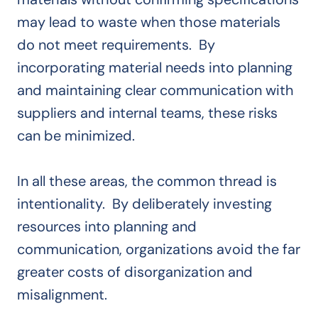
may lead to waste when those materials
do not meet requirements. By
incorporating material needs into planning
and maintaining clear communication with
suppliers and internal teams, these risks
can be minimized.
In all these areas, the common thread is
intentionality. By deliberately investing
resources into planning and
communication, organizations avoid the far
greater costs of disorganization and
misalignment.