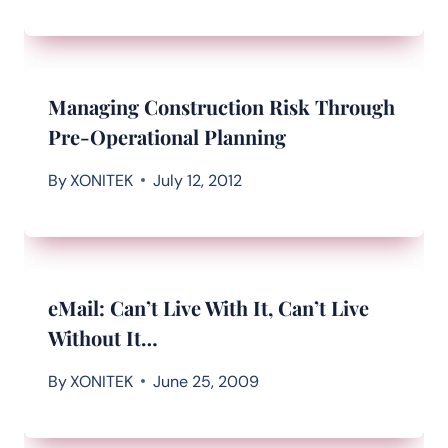
Managing Construction Risk Through
Pre-Operational Planning
By
XONITEK
July 12, 2012
eMail: Can’t Live With It, Can’t Live
Without It…
By
XONITEK
June 25, 2009