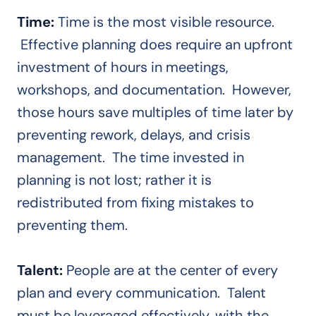
Time:
Time is the most visible resource.
Effective planning does require an upfront
investment of hours in meetings,
workshops, and documentation. However,
those hours save multiples of time later by
preventing rework, delays, and crisis
management. The time invested in
planning is not lost; rather it is
redistributed from fixing mistakes to
preventing them.
Talent:
People are at the center of every
plan and every communication. Talent
must be leveraged effectively, with the