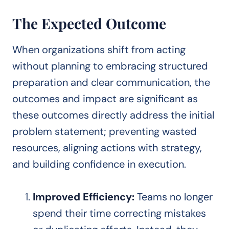
The Expected Outcome
When organizations shift from acting
without planning to embracing structured
preparation and clear communication, the
outcomes and impact are significant as
these outcomes directly address the initial
problem statement; preventing wasted
resources, aligning actions with strategy,
and building confidence in execution.
Improved Efficiency:
Teams no longer
spend their time correcting mistakes