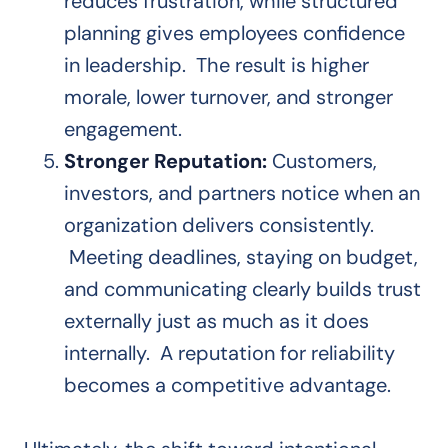
reduces frustration, while structured
planning gives employees confidence
in leadership. The result is higher
morale, lower turnover, and stronger
engagement.
Stronger Reputation:
Customers,
investors, and partners notice when an
organization delivers consistently.
Meeting deadlines, staying on budget,
and communicating clearly builds trust
externally just as much as it does
internally. A reputation for reliability
becomes a competitive advantage.