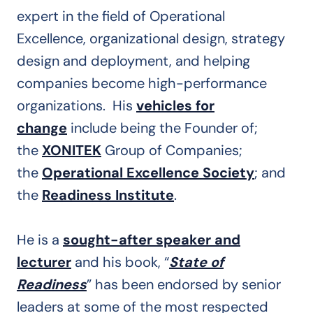
expert in the field of Operational
Excellence, organizational design, strategy
design and deployment, and helping
companies become high-performance
organizations. His
vehicles for
change
include being the Founder of;
the
XONITEK
Group of Companies;
the
Operational Excellence Society
; and
the
Readiness Institute
.
He is a
sought-after speaker and
lecturer
and his book, “
State of
Readiness
” has been endorsed by senior
leaders at some of the most respected