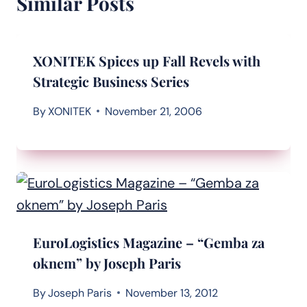
Similar Posts
XONITEK Spices up Fall Revels with
Strategic Business Series
By
XONITEK
November 21, 2006
EuroLogistics Magazine – “Gemba za
oknem” by Joseph Paris
By
Joseph Paris
November 13, 2012