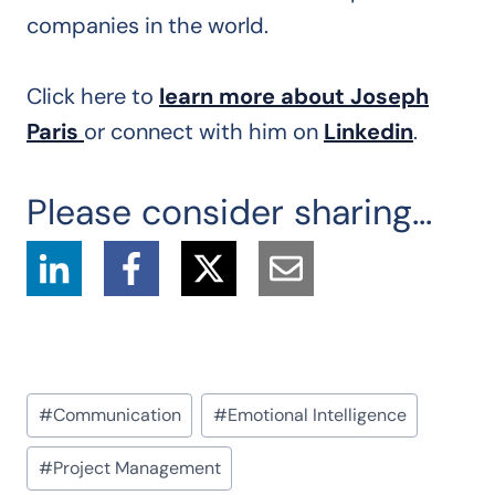
companies in the world.
Click here to
learn more about Joseph
Paris
or connect with him on
Linkedin
.
Please consider sharing...
Post
#
Communication
#
Emotional Intelligence
Tags:
#
Project Management