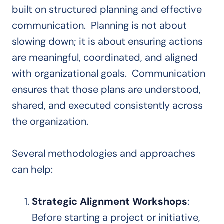
built on structured planning and effective
communication. Planning is not about
slowing down; it is about ensuring actions
are meaningful, coordinated, and aligned
with organizational goals. Communication
ensures that those plans are understood,
shared, and executed consistently across
the organization.
Several methodologies and approaches
can help:
Strategic Alignment Workshops
:
Before starting a project or initiative,