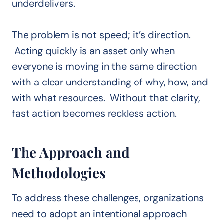
underdelivers.
The problem is not speed; it’s direction.
Acting quickly is an asset only when
everyone is moving in the same direction
with a clear understanding of why, how, and
with what resources. Without that clarity,
fast action becomes reckless action.
The Approach and
Methodologies
To address these challenges, organizations
need to adopt an intentional approach