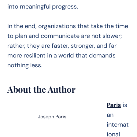
into meaningful progress.
In the end, organizations that take the time
to plan and communicate are not slower;
rather, they are faster, stronger, and far
more resilient in a world that demands
nothing less.
About the Author
Paris
is
an
Joseph Paris
internat
ional