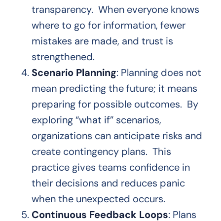
transparency. When everyone knows
where to go for information, fewer
mistakes are made, and trust is
strengthened.
Scenario Planning
: Planning does not
mean predicting the future; it means
preparing for possible outcomes. By
exploring “what if” scenarios,
organizations can anticipate risks and
create contingency plans. This
practice gives teams confidence in
their decisions and reduces panic
when the unexpected occurs.
Continuous Feedback Loops
: Plans