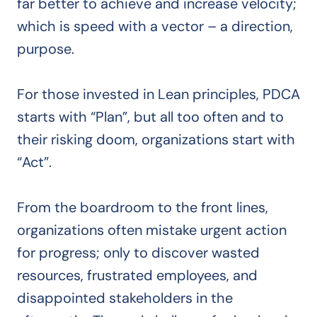
far better to achieve and increase velocity;
which is speed with a vector – a direction,
purpose.
For those invested in Lean principles, PDCA
starts with “Plan”, but all too often and to
their risking doom, organizations start with
“Act”.
From the boardroom to the front lines,
organizations often mistake urgent action
for progress; only to discover wasted
resources, frustrated employees, and
disappointed stakeholders in the