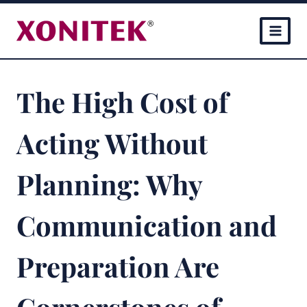
Skip
to
content
The High Cost of
Acting Without
Planning: Why
Communication and
Preparation Are