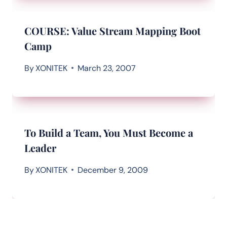
COURSE: Value Stream Mapping Boot
Camp
By
XONITEK
March 23, 2007
To Build a Team, You Must Become a
Leader
By
XONITEK
December 9, 2009