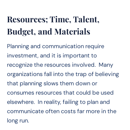
Resources; Time, Talent,
Budget, and Materials
Planning and communication require
investment, and it is important to
recognize the resources involved. Many
organizations fall into the trap of believing
that planning slows them down or
consumes resources that could be used
elsewhere. In reality, failing to plan and
communicate often costs far more in the
long run.