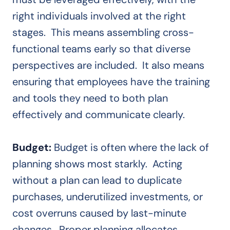
right individuals involved at the right
stages. This means assembling cross-
functional teams early so that diverse
perspectives are included. It also means
ensuring that employees have the training
and tools they need to both plan
effectively and communicate clearly.
Budget:
Budget is often where the lack of
planning shows most starkly. Acting
without a plan can lead to duplicate
purchases, underutilized investments, or
cost overruns caused by last-minute
changes. Proper planning allocates