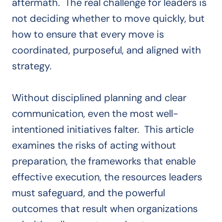
aftermath. The real challenge for leaders is
not deciding whether to move quickly, but
how to ensure that every move is
coordinated, purposeful, and aligned with
strategy.
Without disciplined planning and clear
communication, even the most well-
intentioned initiatives falter. This article
examines the risks of acting without
preparation, the frameworks that enable
effective execution, the resources leaders
must safeguard, and the powerful
outcomes that result when organizations