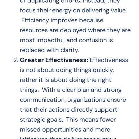
or duplicating efforts. Instead, they
focus their energy on delivering value.
Efficiency improves because
resources are deployed where they are
most impactful, and confusion is
replaced with clarity.
Greater Effectiveness:
Effectiveness
is not about doing things quickly,
rather it is about doing the right
things. With a clear plan and strong
communication, organizations ensure
that their actions directly support
strategic goals. This means fewer
missed opportunities and more