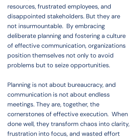
resources, frustrated employees, and
disappointed stakeholders. But they are
not insurmountable. By embracing
deliberate planning and fostering a culture
of effective communication, organizations
position themselves not only to avoid
problems but to seize opportunities.
Planning is not about bureaucracy, and
communication is not about endless
meetings. They are, together, the
cornerstones of effective execution. When
done well, they transform chaos into clarity,
frustration into focus, and wasted effort