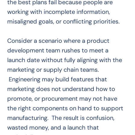
the best plans fail because people are
working with incomplete information,
misaligned goals, or conflicting priorities.
Consider a scenario where a product
development team rushes to meet a
launch date without fully aligning with the
marketing or supply chain teams.
Engineering may build features that
marketing does not understand how to
promote, or procurement may not have
the right components on hand to support
manufacturing. The result is confusion,
wasted money, and a launch that