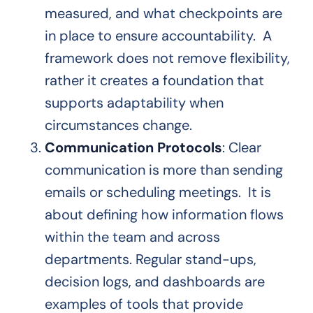
measured, and what checkpoints are
in place to ensure accountability. A
framework does not remove flexibility,
rather it creates a foundation that
supports adaptability when
circumstances change.
Communication Protocols
: Clear
communication is more than sending
emails or scheduling meetings. It is
about defining how information flows
within the team and across
departments. Regular stand-ups,
decision logs, and dashboards are
examples of tools that provide