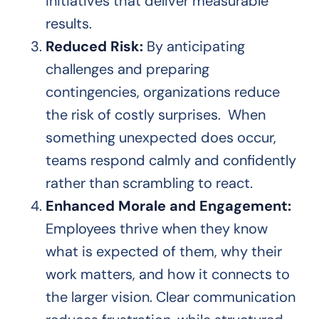
initiatives that deliver measurable
results.
Reduced Risk:
By anticipating
challenges and preparing
contingencies, organizations reduce
the risk of costly surprises. When
something unexpected does occur,
teams respond calmly and confidently
rather than scrambling to react.
Enhanced Morale and Engagement:
Employees thrive when they know
what is expected of them, why their
work matters, and how it connects to
the larger vision. Clear communication