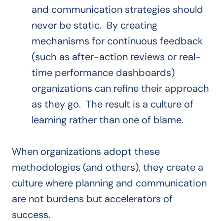
and communication strategies should
never be static. By creating
mechanisms for continuous feedback
(such as after-action reviews or real-
time performance dashboards)
organizations can refine their approach
as they go. The result is a culture of
learning rather than one of blame.
When organizations adopt these
methodologies (and others), they create a
culture where planning and communication
are not burdens but accelerators of
success.