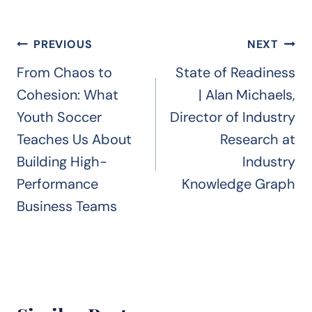
Post
PREVIOUS
NEXT
navigation
From Chaos to
State of Readiness
Cohesion: What
| Alan Michaels,
Youth Soccer
Director of Industry
Teaches Us About
Research at
Building High-
Industry
Performance
Knowledge Graph
Business Teams