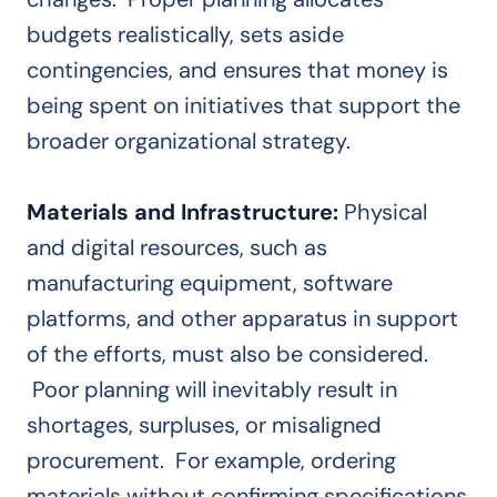
budgets realistically, sets aside
contingencies, and ensures that money is
being spent on initiatives that support the
broader organizational strategy.
Materials and Infrastructure:
Physical
and digital resources, such as
manufacturing equipment, software
platforms, and other apparatus in support
of the efforts, must also be considered.
Poor planning will inevitably result in
shortages, surpluses, or misaligned
procurement. For example, ordering
materials without confirming specifications