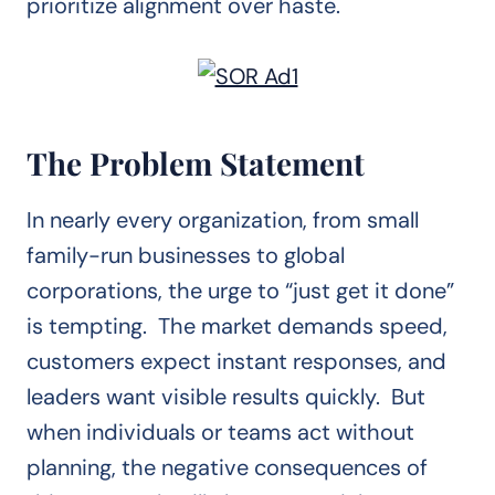
prioritize alignment over haste.
The Problem Statement
In nearly every organization, from small
family-run businesses to global
corporations, the urge to “just get it done”
is tempting. The market demands speed,
customers expect instant responses, and
leaders want visible results quickly. But
when individuals or teams act without
planning, the negative consequences of