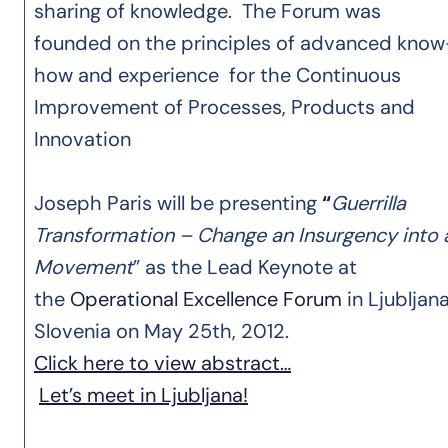
sharing of knowledge. The Forum was
founded on the principles of advanced know
how and experience for the Continuous
Improvement of Processes, Products and
Innovation
Joseph Paris will be presenting
“
Guerrilla
Transformation – Change an Insurgency into 
Movement
” as the Lead Keynote at
the
Operational Excellence Forum
in Ljubljana
Slovenia on May 25th, 2012.
Click here to view abstract…
Let’s meet in Ljubljana!