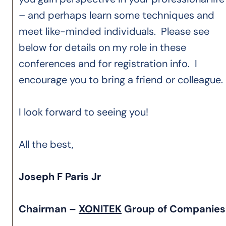
– and perhaps learn some techniques and
meet like-minded individuals. Please see
below for details on my role in these
conferences and for registration info. I
encourage you to bring a friend or colleague.
I look forward to seeing you!
All the best,
Joseph F Paris Jr
Chairman –
XONITEK
Group of Companie