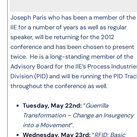
Joseph Paris who has been a member of the
IIE for a number of years as well as regular
speaker, will be returning for the 2012
conference and has been chosen to present
twice. He is a long-standing member of the
Advisory Board for the IIE’s Process Industrie
Division (PID) and will be running the PID Trac
throughout the conference as well.
Tuesday, May 22nd:
“
Guerrilla
Transformation – Change an Insurgency
into a Movement
“.
Wednesday, May 23rd:
“
RFID; Basic