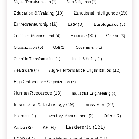
Digital Transformation
(1)
Due Diligence
(1)
Education & Training
(10)
Emotional Intelligence
(19)
Entrepreneurship
(18)
ERP
(8)
Eurologistics
(8)
Finance
(30)
Facilities Management
(4)
Gemba
(3)
Globalization
(6)
Golf
(1)
Government
(1)
Guerrilla Transformation
(1)
Health & Safety
(1)
High-Performance Organization
(13)
Healthcare
(4)
High Performance Organization
(5)
Human Resources
(19)
Industrial Engineering
(4)
Innovation
(32)
Information & Technology
(19)
Inventory Management
(3)
Insurance
(1)
Kaizen
(2)
Leadership
(131)
KPI
(4)
Kanban
(2)
Lean
(47)
Lean Management Journal
(14)