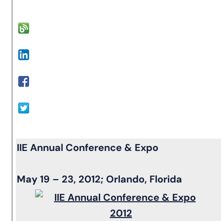
IIE Annual Conference & Expo
May 19 – 23, 2012; Orlando, Florida