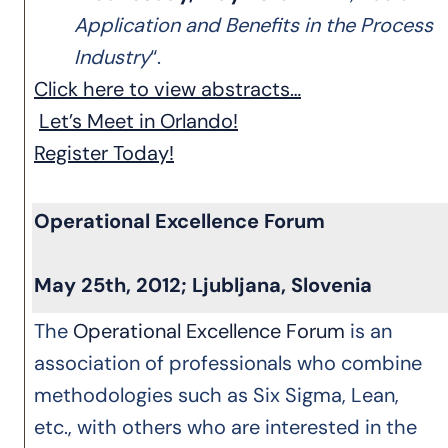
Application and Benefits in the Process
Industry
“.
Click here to view abstracts…
Let’s Meet in Orlando!
Register Today!
Operational Excellence Forum
May 25th, 2012; Ljubljana, Slovenia
The
Operational Excellence Forum
is an
association of professionals who combine
methodologies such as Six Sigma, Lean,
etc., with others who are interested in the