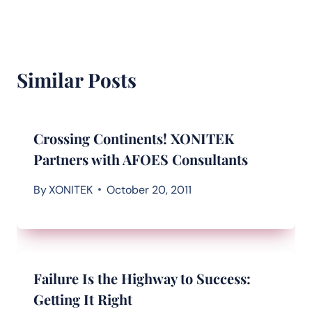
Similar Posts
Crossing Continents! XONITEK
Partners with AFOES Consultants
By
XONITEK
October 20, 2011
Failure Is the Highway to Success:
Getting It Right