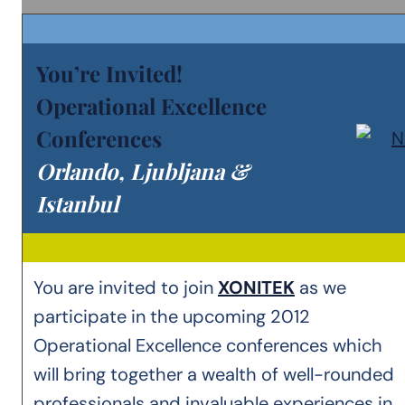
You’re Invited!
Operational Excellence
Conferences
Orlando, Ljubljana &
Istanbul
You are invited to join
XONITEK
as we
participate in the upcoming 2012
Operational Excellence conferences which
will bring together a wealth of well-rounded
professionals and invaluable experiences in