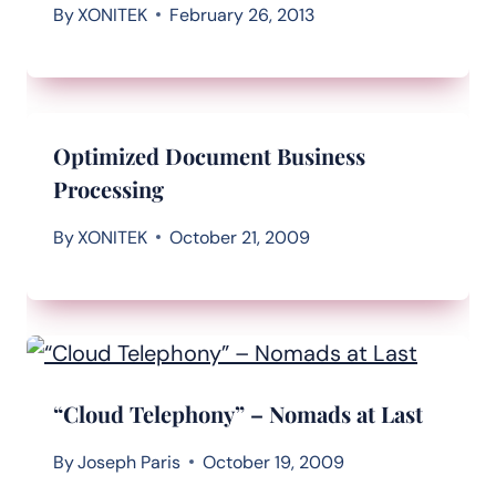
By
XONITEK
February 26, 2013
Optimized Document Business
Processing
By
XONITEK
October 21, 2009
“Cloud Telephony” – Nomads at Last
By
Joseph Paris
October 19, 2009