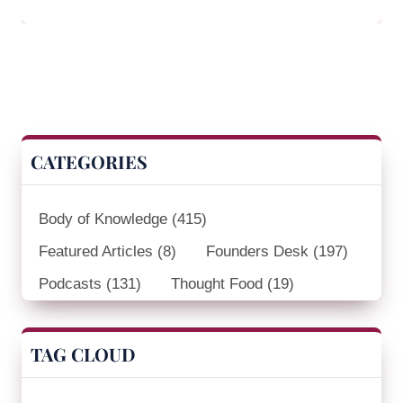
CATEGORIES
Body of Knowledge
(415)
Featured Articles
(8)
Founders Desk
(197)
Podcasts
(131)
Thought Food
(19)
TAG CLOUD