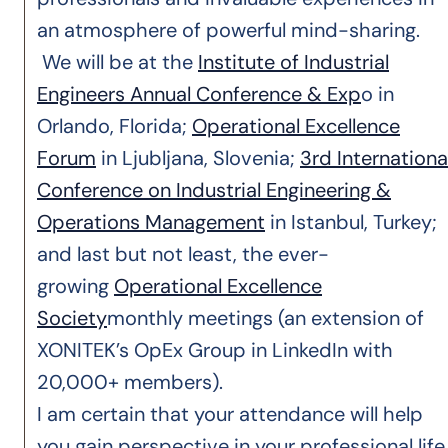
an atmosphere of powerful mind-sharing.
We will be at the
Institute of Industrial
Engineers Annual Conference & Exp
o in
Orlando, Florida;
Operational Excellence
Forum
in Ljubljana, Slovenia;
3rd Internationa
Conference on Industrial Engineering &
Operations Management
in Istanbul, Turkey;
and last but not least, the ever-
growing
Operational Excellence
Society
monthly meetings (an extension of
XONITEK’s OpEx Group in LinkedIn with
20,000+ members).
I am certain that your attendance will help
you gain perspective in your professional life