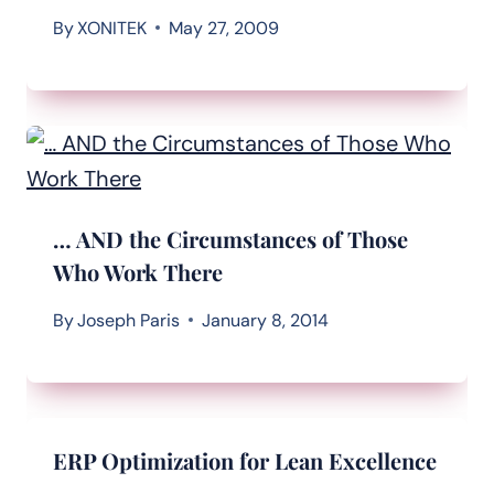
By
XONITEK
May 27, 2009
… AND the Circumstances of Those
Who Work There
By
Joseph Paris
January 8, 2014
ERP Optimization for Lean Excellence