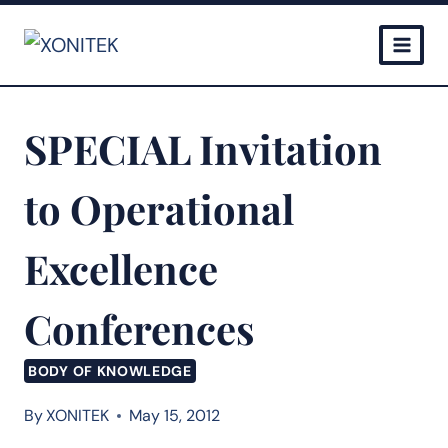
Skip
to
content
SPECIAL Invitation
to Operational
Excellence
Conferences
BODY OF KNOWLEDGE
By
XONITEK
May 15, 2012