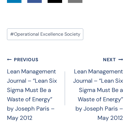
Post
#
Operational Excellence Society
Tags:
Post
PREVIOUS
NEXT
navigation
Lean Management
Lean Management
Journal – “Lean Six
Journal – “Lean Six
Sigma Must Be a
Sigma Must Be a
Waste of Energy”
Waste of Energy”
by Joseph Paris –
by Joseph Paris –
May 2012
May 2012