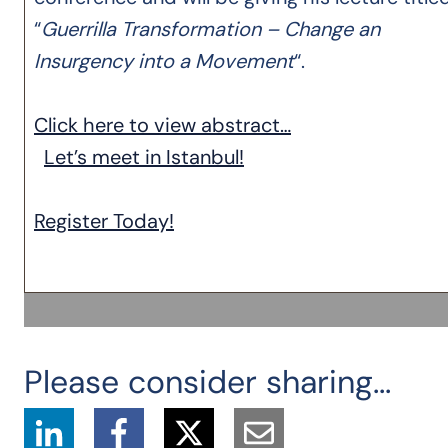
“
Guerrilla Transformation – Change an
Insurgency into a Movement
“.
Click here to view abstract…
Let’s meet in Istanbul!
Register Today!
Please consider sharing...