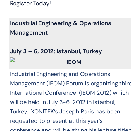
Register Today!
Industrial Engineering & Operations
Management
July 3 – 6, 2012; Istanbul, Turkey
Industrial Engineering and Operations
Management (IEOM) Forum is organizing thir
International Conference (IEOM 2012) which
will be held in July 3-6, 2012 in Istanbul,
Turkey. XONITEK’s Joseph Paris has been
requested to present at this year’s
conference and will be giving his lecture titled