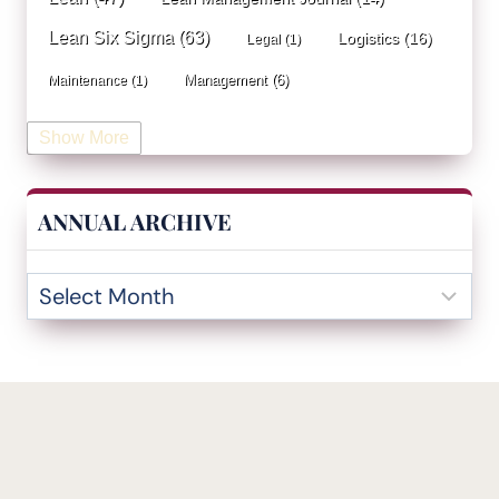
Lean Six Sigma
(63)
Logistics
(16)
Legal
(1)
Management
(6)
Maintenance
(1)
Manufacturing
(15)
Mentorship
(17)
Marketing
(3)
Show More
Occupational Health and Safety
(1)
Operational Due Diligence
(2)
Operational Efficiency
(1)
ANNUAL ARCHIVE
Operational Excellence
(20)
Operational Excellence Society
(3)
Outliers Inn
(53)
Organizational Design
(17)
Overall Equipment Effectiveness
(1)
PDCA
(1)
Performance Management
(20)
podcast
(1)
Process Improvement
(42)
Process Mining
(1)
Project Management
(7)
Quality Management
(6)