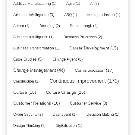
Additive Manufacturing
(1)
Agile
(1)
AI
(2)
Artificial Intelligence
(3)
ASQ
(1)
audio production
(1)
Author
(1)
Branding
(2)
Breakthrough
(2)
Business Intelligence
(1)
Business Processes
(2)
Career Development
(15)
Business Transformation
(1)
Case Studies
(5)
Change Agent
(6)
Change Management
(44)
Communication
(17)
Continuous Improvement
(170)
Construction
(1)
Culture
(16)
Culture Change
(15)
Customer Relations
(10)
Customer Service
(3)
Cyber Security
(2)
Dashboard
(1)
Decision Making
(1)
Design Thinking
(1)
Digitalization
(1)