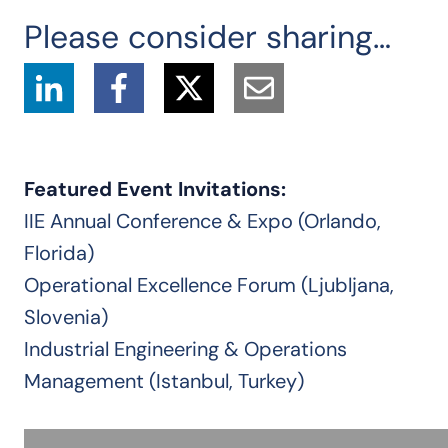
Please consider sharing…
Featured Event Invitations:
IIE Annual Conference & Expo (Orlando,
Florida)
Operational Excellence Forum (Ljubljana,
Slovenia)
Industrial Engineering & Operations
Management (Istanbul, Turkey)