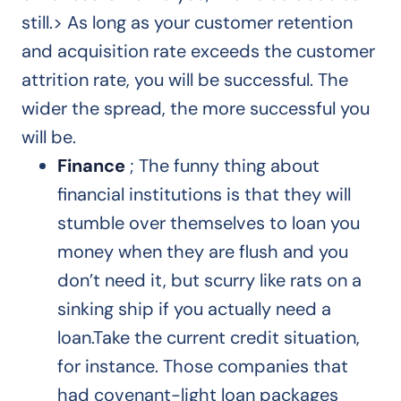
still.> As long as your customer retention
and acquisition rate exceeds the customer
attrition rate, you will be successful. The
wider the spread, the more successful you
will be.
Finance
; The funny thing about
financial institutions is that they will
stumble over themselves to loan you
money when they are flush and you
don’t need it, but scurry like rats on a
sinking ship if you actually need a
loan.Take the current credit situation,
for instance. Those companies that
had covenant-light loan packages