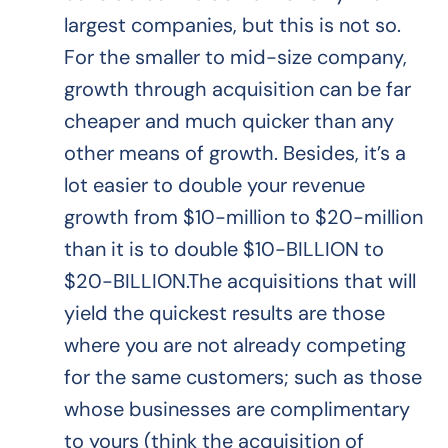
largest companies, but this is not so.
For the smaller to mid-size company,
growth through acquisition can be far
cheaper and much quicker than any
other means of growth. Besides, it’s a
lot easier to double your revenue
growth from $10-million to $20-million
than it is to double $10-BILLION to
$20-BILLION.The acquisitions that will
yield the quickest results are those
where you are not already competing
for the same customers; such as those
whose businesses are complimentary
to yours (think the acquisition of