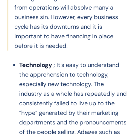
from operations will absolve many a
business sin. However, every business
cycle has its downturns and it is
important to have financing in place
before it is needed.
Technology
; It’s easy to understand
the apprehension to technology,
especially new technology. The
industry as a whole has repeatedly and
consistently failed to live up to the
“hype” generated by their marketing
departments and the pronouncements
of the people selling. Adages such as