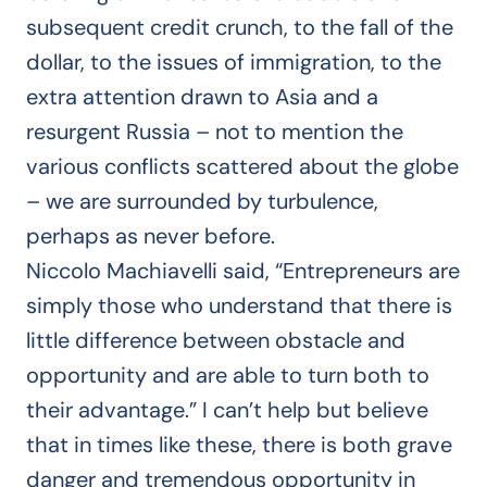
subsequent credit crunch, to the fall of the
dollar, to the issues of immigration, to the
extra attention drawn to Asia and a
resurgent Russia – not to mention the
various conflicts scattered about the globe
– we are surrounded by turbulence,
perhaps as never before.
Niccolo Machiavelli said, “Entrepreneurs are
simply those who understand that there is
little difference between obstacle and
opportunity and are able to turn both to
their advantage.” I can’t help but believe
that in times like these, there is both grave
danger and tremendous opportunity in