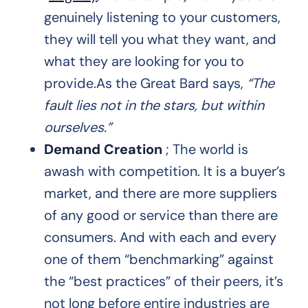
genuinely listening to your customers,
they will tell you what they want, and
what they are looking for you to
provide.As the Great Bard says,
“The
fault lies not in the stars, but within
ourselves.”
Demand Creation
; The world is
awash with competition. It is a buyer’s
market, and there are more suppliers
of any good or service than there are
consumers. And with each and every
one of them “benchmarking” against
the “best practices” of their peers, it’s
not long before entire industries are