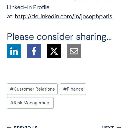
Linked-In Profile
at:
http://de.linkedin.com/in/josephparis
Please consider sharing...
Post
#
Customer Relations
#
Finance
Tags:
#
Risk Management
PREVIOUS
NEXT