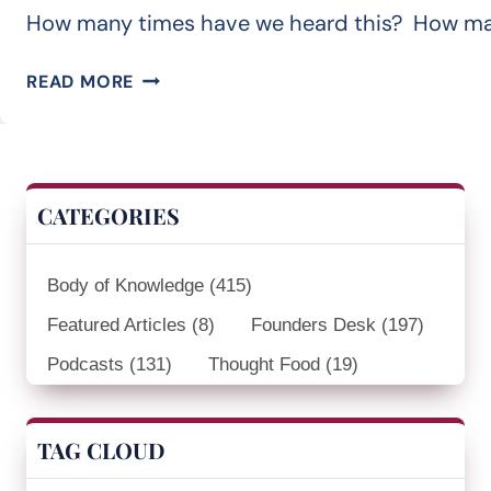
How many times have we heard this? How many t
THERE
READ MORE
MUST
BE
A
BETTER
CATEGORIES
WAY
Body of Knowledge
(415)
Featured Articles
(8)
Founders Desk
(197)
Podcasts
(131)
Thought Food
(19)
TAG CLOUD