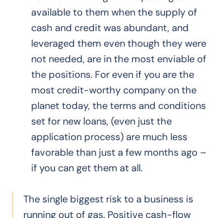
available to them when the supply of
cash and credit was abundant, and
leveraged them even though they were
not needed, are in the most enviable of
the positions. For even if you are the
most credit-worthy company on the
planet today, the terms and conditions
set for new loans, (even just the
application process) are much less
favorable than just a few months ago –
if you can get them at all.
The single biggest risk to a business is
running out of gas. Positive cash-flow