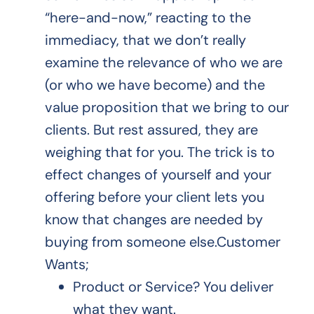
“here-and-now,” reacting to the
immediacy, that we don’t really
examine the relevance of who we are
(or who we have become) and the
value proposition that we bring to our
clients. But rest assured, they are
weighing that for you. The trick is to
effect changes of yourself and your
offering before your client lets you
know that changes are needed by
buying from someone else.Customer
Wants;
Product or Service? You deliver
what they want.