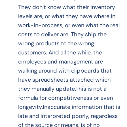
They don’t know what their inventory
levels are, or what they have where in
work-in-process, or even what the real
costs to deliver are. They ship the
wrong products to the wrong
customers. And all the while, the
employees and management are
walking around with clipboards that
have spreadsheets attached which
they manually update.This is not a
formula for competitiveness or even
longevity.Inaccurate information that is
late and interpreted poorly, regardless
of the source or means, is of no