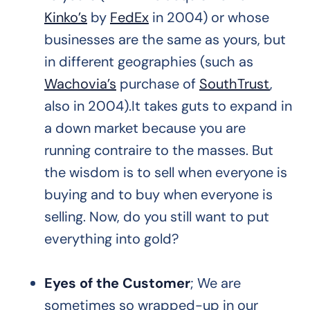
Kinko’s
by
FedEx
in 2004) or whose
businesses are the same as yours, but
in different geographies (such as
Wachovia’s
purchase of
SouthTrust
,
also in 2004).It takes guts to expand in
a down market because you are
running contraire to the masses. But
the wisdom is to sell when everyone is
buying and to buy when everyone is
selling. Now, do you still want to put
everything into gold?
Eyes of the Customer
; We are
sometimes so wrapped-up in our