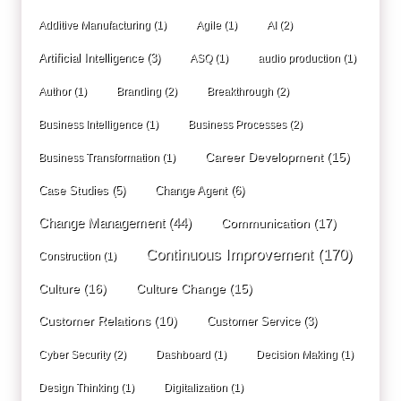
Additive Manufacturing
(1)
Agile
(1)
AI
(2)
Artificial Intelligence
(3)
ASQ
(1)
audio production
(1)
Author
(1)
Branding
(2)
Breakthrough
(2)
Business Intelligence
(1)
Business Processes
(2)
Career Development
(15)
Business Transformation
(1)
Case Studies
(5)
Change Agent
(6)
Change Management
(44)
Communication
(17)
Continuous Improvement
(170)
Construction
(1)
Culture
(16)
Culture Change
(15)
Customer Relations
(10)
Customer Service
(3)
Cyber Security
(2)
Dashboard
(1)
Decision Making
(1)
Design Thinking
(1)
Digitalization
(1)