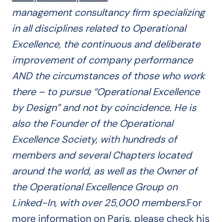
management consultancy firm specializing
in all disciplines related to Operational
Excellence, the continuous and deliberate
improvement of company performance
AND the circumstances of those who work
there – to pursue “Operational Excellence
by Design” and not by coincidence.
He is
also the Founder of the Operational
Excellence Society, with hundreds of
members and several Chapters located
around the world, as well as the Owner of
the Operational Excellence Group on
Linked-In, with over 25,000 members.
For
more information on Paris, please check his