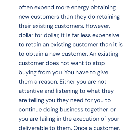
often expend more energy obtaining
new customers than they do retaining
their existing customers. However,
dollar for dollar, it is far less expensive
to retain an existing customer than it is
to obtain a new customer. An existing
customer does not want to stop
buying from you. You have to give
them a reason. Either you are not
attentive and listening to what they
are telling you they need for you to
continue doing business together, or
you are failing in the execution of your
deliverable to them. Once a customer,