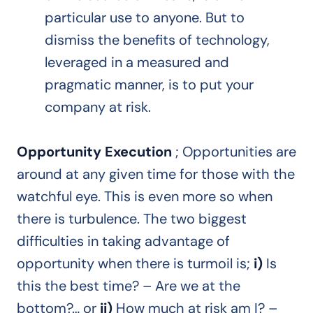
particular use to anyone. But to
dismiss the benefits of technology,
leveraged in a measured and
pragmatic manner, is to put your
company at risk.
Opportunity Execution
; Opportunities are
around at any given time for those with the
watchful eye. This is even more so when
there is turbulence. The two biggest
difficulties in taking advantage of
opportunity when there is turmoil is;
i)
Is
this the best time? – Are we at the
bottom?… or
ii)
How much at risk am I? –