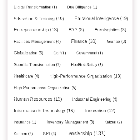
Digital Transformation
(1)
Due Diligence
(1)
Education & Training
(10)
Emotional Intelligence
(19)
Entrepreneurship
(18)
ERP
(8)
Eurologistics
(8)
Finance
(30)
Facilities Management
(4)
Gemba
(3)
Globalization
(6)
Golf
(1)
Government
(1)
Guerrilla Transformation
(1)
Health & Safety
(1)
High-Performance Organization
(13)
Healthcare
(4)
High Performance Organization
(5)
Human Resources
(19)
Industrial Engineering
(4)
Innovation
(32)
Information & Technology
(19)
Inventory Management
(3)
Insurance
(1)
Kaizen
(2)
Leadership
(131)
KPI
(4)
Kanban
(2)