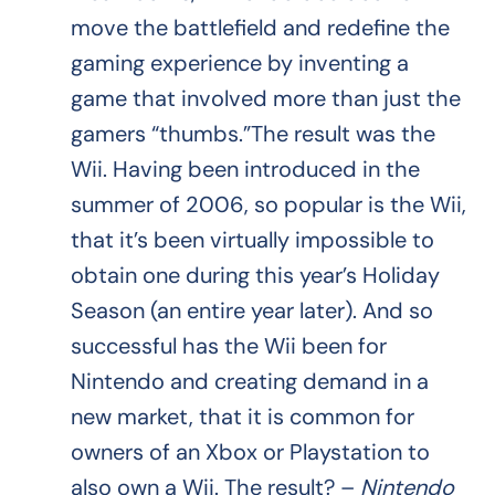
move the battlefield and redefine the
gaming experience by inventing a
game that involved more than just the
gamers “thumbs.”The result was the
Wii. Having been introduced in the
summer of 2006, so popular is the Wii,
that it’s been virtually impossible to
obtain one during this year’s Holiday
Season (an entire year later). And so
successful has the Wii been for
Nintendo and creating demand in a
new market, that it is common for
owners of an Xbox or Playstation to
also own a Wii. The result? –
Nintendo