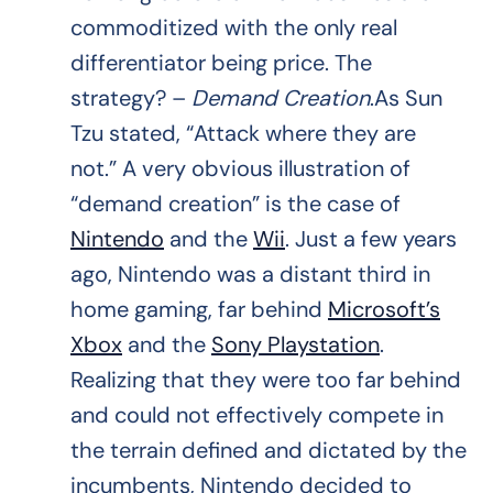
commoditized with the only real
differentiator being price. The
strategy? –
Demand Creation
.As Sun
Tzu stated, “Attack where they are
not.” A very obvious illustration of
“demand creation” is the case of
Nintendo
and the
Wii
. Just a few years
ago, Nintendo was a distant third in
home gaming, far behind
Microsoft’s
Xbox
and the
Sony Playstation
.
Realizing that they were too far behind
and could not effectively compete in
the terrain defined and dictated by the
incumbents, Nintendo decided to