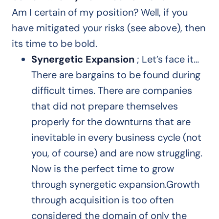
Am I certain of my position? Well, if you
have mitigated your risks (see above), then
its time to be bold.
Synergetic Expansion
; Let’s face it…
There are bargains to be found during
difficult times. There are companies
that did not prepare themselves
properly for the downturns that are
inevitable in every business cycle (not
you, of course) and are now struggling.
Now is the perfect time to grow
through synergetic expansion.Growth
through acquisition is too often
considered the domain of only the