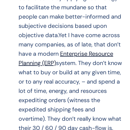
to facilitate the mundane so that
people can make better-informed and
subjective decisions based upon
objective data.Yet I have come across
many companies, as of late, that don’t
have a modern
Enterprise Resource
Planning (ERP)
system. They don’t know
what to buy or build at any given time,
or to any real accuracy, – and spend a
lot of time, energy, and resources
expediting orders (witness the
expedited shipping fees and
overtime). They don’t really know what
their 30 / 60 / 90 day cash-flow is.