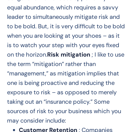
equal abundance, which requires a savvy
leader to simultaneously mitigate risk and
to be bold. But, it is very difficult to be bold
when you are looking at your shoes – as it
is to watch your step with your eyes fixed
on the horizon.
Risk mitigation
; I like to use
the term “mitigation” rather than
“management,” as mitigation implies that
one is being proactive and reducing the
exposure to risk – as opposed to merely
taking out an “insurance policy.” Some
sources of risk to your business which you
may consider include:
Customer Retention
; Companies