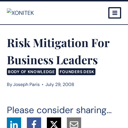
Skip
to
content
Risk Mitigation For
Business Leaders
BODY OF KNOWLEDGE
FOUNDERS DESK
By
Joseph Paris
July 29, 2008
Please consider sharing…