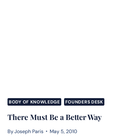
BODY OF KNOWLEDGE
FOUNDERS DESK
There Must Be a Better Way
By
Joseph Paris
May 5, 2010