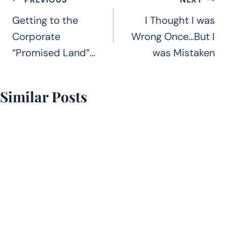
Post
navigation
Getting to the
I Thought I was
Corporate
Wrong Once…But I
“Promised Land”…
was Mistaken
Similar Posts