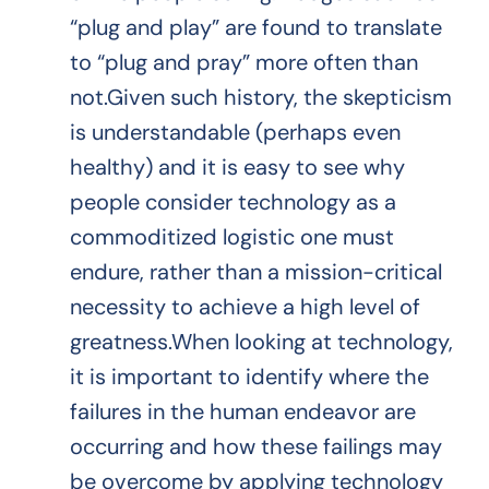
“plug and play” are found to translate
to “plug and pray” more often than
not.Given such history, the skepticism
is understandable (perhaps even
healthy) and it is easy to see why
people consider technology as a
commoditized logistic one must
endure, rather than a mission-critical
necessity to achieve a high level of
greatness.When looking at technology,
it is important to identify where the
failures in the human endeavor are
occurring and how these failings may
be overcome by applying technology