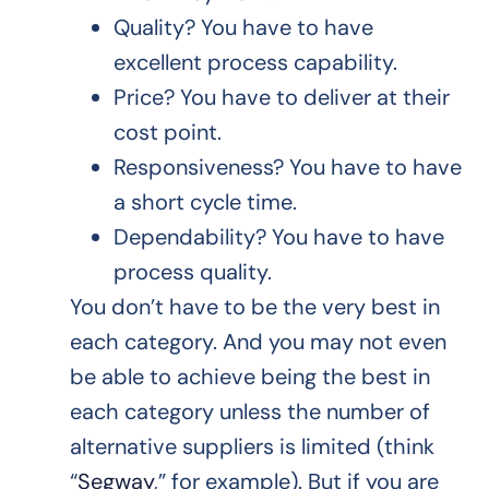
Quality? You have to have
excellent process capability.
Price? You have to deliver at their
cost point.
Responsiveness? You have to have
a short cycle time.
Dependability? You have to have
process quality.
You don’t have to be the very best in
each category. And you may not even
be able to achieve being the best in
each category unless the number of
alternative suppliers is limited (think
“
Segway
,” for example). But if you are