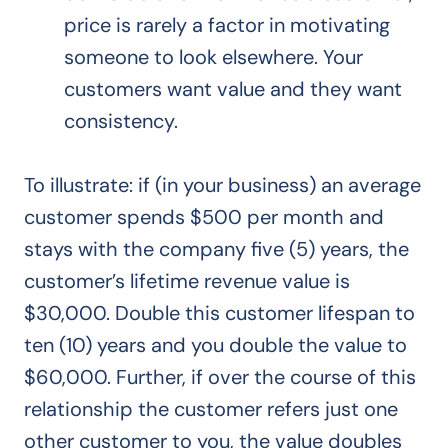
price is rarely a factor in motivating
someone to look elsewhere. Your
customers want value and they want
consistency.
To illustrate: if (in your business) an average
customer spends $500 per month and
stays with the company five (5) years, the
customer’s lifetime revenue value is
$30,000. Double this customer lifespan to
ten (10) years and you double the value to
$60,000. Further, if over the course of this
relationship the customer refers just one
other customer to you, the value doubles