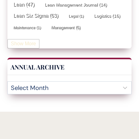
Lean
(47)
Lean Management Journal
(14)
Lean Six Sigma
(63)
Logistics
(16)
Legal
(1)
Management
(6)
Maintenance
(1)
Manufacturing
(15)
Mentorship
(17)
Marketing
(3)
Show More
Occupational Health and Safety
(1)
Operational Due Diligence
(2)
Operational Efficiency
(1)
ANNUAL ARCHIVE
Operational Excellence
(20)
Operational Excellence Society
(3)
Outliers Inn
(53)
Organizational Design
(17)
Overall Equipment Effectiveness
(1)
PDCA
(1)
Performance Management
(20)
podcast
(1)
Process Improvement
(42)
Process Mining
(1)