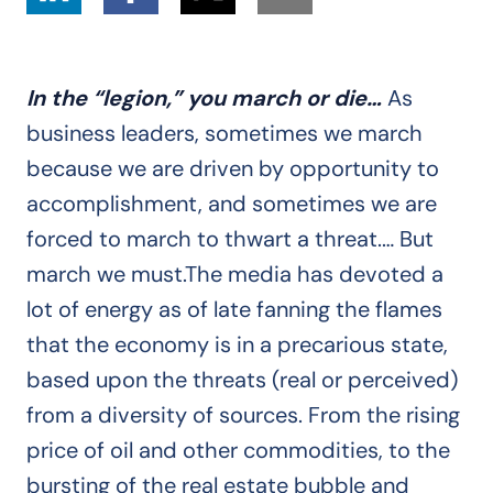
In the “legion,” you march or die…
As
business leaders, sometimes we march
because we are driven by opportunity to
accomplishment, and sometimes we are
forced to march to thwart a threat.… But
march we must.The media has devoted a
lot of energy as of late fanning the flames
that the economy is in a precarious state,
based upon the threats (real or perceived)
from a diversity of sources. From the rising
price of oil and other commodities, to the
bursting of the real estate bubble and