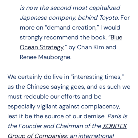
is now the second most capitalized
Japanese company, behind Toyota.
For
more on “demand creation,” I would
strongly recommend the book, “
Blue
Ocean Strategy
,” by Chan Kim and
Renee Mauborgne.
We certainly do live in “interesting times,”
as the Chinese saying goes, and as such we
must redouble our efforts and be
especially vigilant against complacency,
lest it be the source of our demise.
Paris is
the Founder and Chairman of the
XONITEK
Group of Companies
; an international