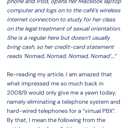
phone and iPod, opens her MacBook laptop
computer and logs on to the café’s wireless
internet connection to study for her class
on the legal treatment of sexual orientation.
She is a regular here but doesn’t usually
bring cash, so her credit-card statement
reads ‘Nomad, Nomad, Nomad, Nomad’…”
Re-reading my article, I am amazed that
what impressed me so much back in
2008/9 would only give me a yawn today;
namely eliminating a telephone system and
hard-wired telephones for a “virtual PBX”.
By that, I mean the following from the