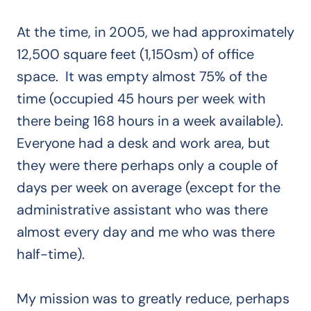
At the time, in 2005, we had approximately
12,500 square feet (1,150sm) of office
space. It was empty almost 75% of the
time (occupied 45 hours per week with
there being 168 hours in a week available).
Everyone had a desk and work area, but
they were there perhaps only a couple of
days per week on average (except for the
administrative assistant who was there
almost every day and me who was there
half-time).
My mission was to greatly reduce, perhaps