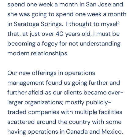
spend one week a month in San Jose and
she was going to spend one week a month
in Saratoga Springs. I thought to myself
that, at just over 40 years old, I must be
becoming a fogey for not understanding
modern relationships.
Our new offerings in operations
management found us going further and
further afield as our clients became ever-
larger organizations; mostly publicly-
traded companies with multiple facilities
scattered around the country with some
having operations in Canada and Mexico.