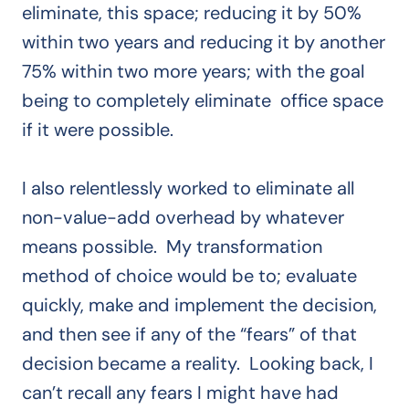
eliminate, this space; reducing it by 50%
within two years and reducing it by another
75% within two more years; with the goal
being to completely eliminate office space
if it were possible.
I also relentlessly worked to eliminate all
non-value-add overhead by whatever
means possible. My transformation
method of choice would be to; evaluate
quickly, make and implement the decision,
and then see if any of the “fears” of that
decision became a reality. Looking back, I
can’t recall any fears I might have had