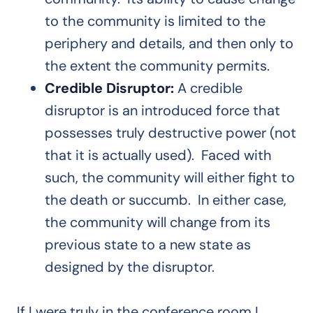
to the community is limited to the
periphery and details, and then only to
the extent the community permits.
Credible Disruptor:
A credible
disruptor is an introduced force that
possesses truly destructive power (not
that it is actually used). Faced with
such, the community will either fight to
the death or succumb. In either case,
the community will change from its
previous state to a new state as
designed by the disruptor.
If I were truly in the conference room I