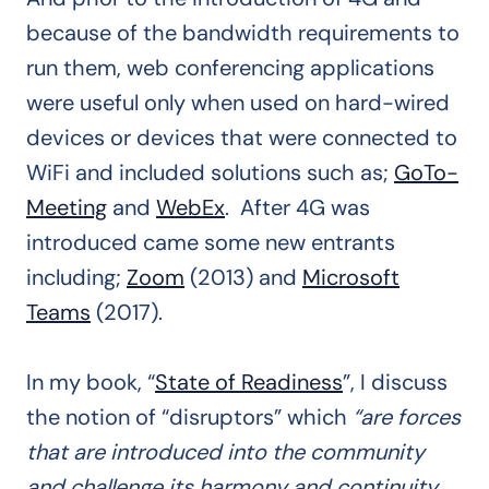
because of the bandwidth requirements to
run them, web conferencing applications
were useful only when used on hard-wired
devices or devices that were connected to
WiFi and included solutions such as;
GoTo-
Meeting
and
WebEx
. After 4G was
introduced came some new entrants
including;
Zoom
(2013) and
Microsoft
Teams
(2017).
In my book, “
State of Readiness
”, I discuss
the notion of “disruptors” which
“are forces
that are introduced into the community
and challenge its harmony and continuity.