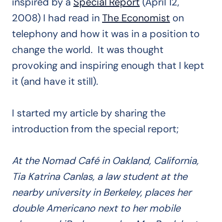
inspired by a
Special Report
(April 12,
2008) I had read in
The Economist
on
telephony and how it was in a position to
change the world. It was thought
provoking and inspiring enough that I kept
it (and have it still).
I started my article by sharing the
introduction from the special report;
At the Nomad Café in Oakland, California,
Tia Katrina Canlas, a law student at the
nearby university in Berkeley, places her
double Americano next to her mobile