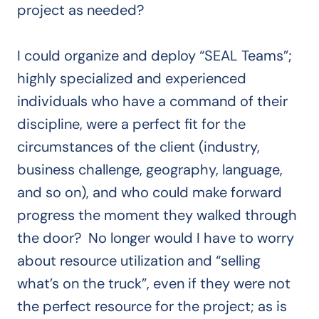
project as needed?
I could organize and deploy “SEAL Teams”;
highly specialized and experienced
individuals who have a command of their
discipline, were a perfect fit for the
circumstances of the client (industry,
business challenge, geography, language,
and so on), and who could make forward
progress the moment they walked through
the door? No longer would I have to worry
about resource utilization and “selling
what’s on the truck”, even if they were not
the perfect resource for the project; as is