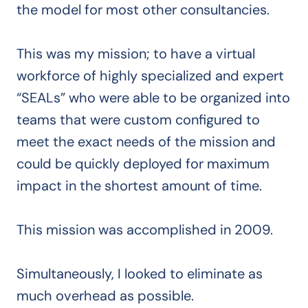
the model for most other consultancies.
This was my mission; to have a virtual
workforce of highly specialized and expert
“SEALs” who were able to be organized into
teams that were custom configured to
meet the exact needs of the mission and
could be quickly deployed for maximum
impact in the shortest amount of time.
This mission was accomplished in 2009.
Simultaneously, I looked to eliminate as
much overhead as possible.