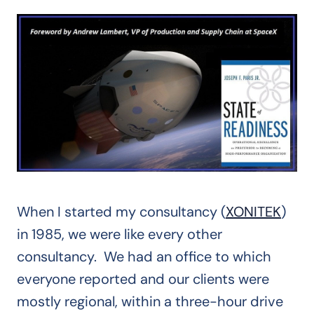
When I started my consultancy (
XONITEK
)
in 1985, we were like every other
consultancy. We had an office to which
everyone reported and our clients were
mostly regional, within a three-hour drive