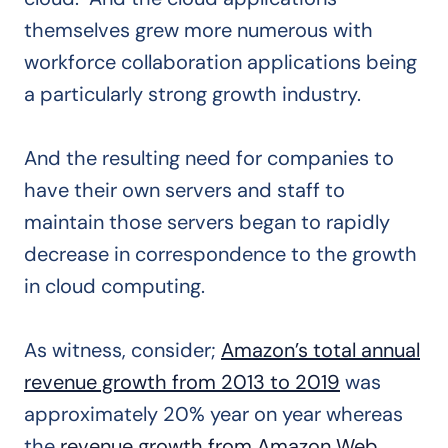
themselves grew more numerous with
workforce collaboration applications being
a particularly strong growth industry.
And the resulting need for companies to
have their own servers and staff to
maintain those servers began to rapidly
decrease in correspondence to the growth
in cloud computing.
As witness, consider;
Amazon’s total annual
revenue growth from 2013 to 2019
was
approximately 20% year on year whereas
the
revenue growth from Amazon Web