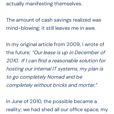
actually manifesting themselves.
The amount of cash savings realized was
mind-blowing; it still leaves me in awe.
In my original article from 2009, I wrote of
the future;
“Our lease is up in December of
2010. If I can find a reasonable solution for
hosting our internal IT systems, my plan is
to go completely Nomad and be
completely without bricks and mortar.”
In June of 2010, the possible became a
reality; we had shed all our office space, my