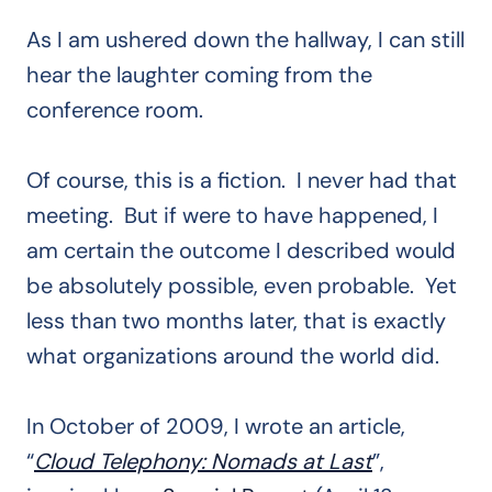
As I am ushered down the hallway, I can still
hear the laughter coming from the
conference room.
Of course, this is a fiction. I never had that
meeting. But if were to have happened, I
am certain the outcome I described would
be absolutely possible, even probable. Yet
less than two months later, that is exactly
what organizations around the world did.
In October of 2009, I wrote an article,
“
Cloud Telephony: Nomads at Last
”,