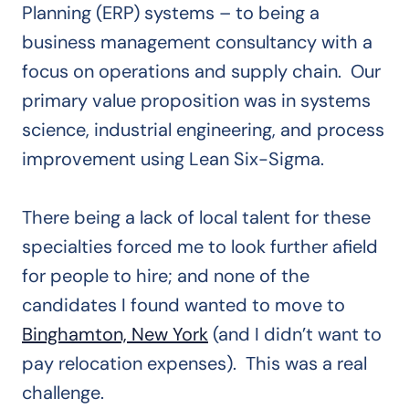
Planning (ERP) systems – to being a
business management consultancy with a
focus on operations and supply chain. Our
primary value proposition was in systems
science, industrial engineering, and process
improvement using Lean Six-Sigma.
There being a lack of local talent for these
specialties forced me to look further afield
for people to hire; and none of the
candidates I found wanted to move to
Binghamton, New York
(and I didn’t want to
pay relocation expenses). This was a real
challenge.