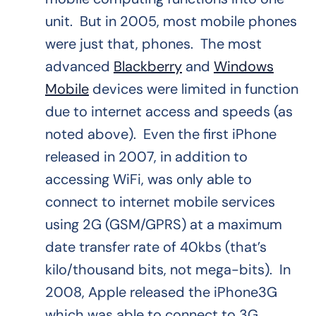
unit. But in 2005, most mobile phones
were just that, phones. The most
advanced
Blackberry
and
Windows
Mobile
devices were limited in function
due to internet access and speeds (as
noted above). Even the first iPhone
released in 2007, in addition to
accessing WiFi, was only able to
connect to internet mobile services
using 2G (GSM/GPRS) at a maximum
date transfer rate of 40kbs (that’s
kilo/thousand bits, not mega-bits). In
2008, Apple released the iPhone3G
which was able to connect to 3G