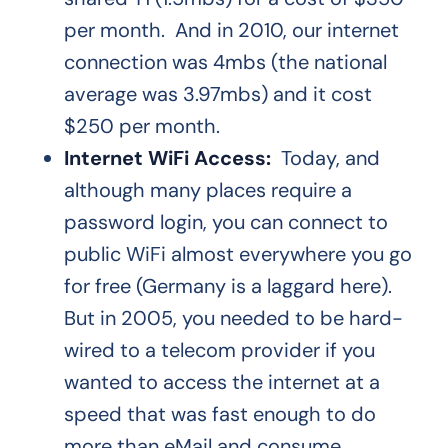
per month. And in 2010, our internet
connection was 4mbs (the national
average was 3.97mbs) and it cost
$250 per month.
Internet WiFi Access:
Today, and
although many places require a
password login, you can connect to
public WiFi almost everywhere you go
for free (Germany is a laggard here).
But in 2005, you needed to be hard-
wired to a telecom provider if you
wanted to access the internet at a
speed that was fast enough to do
more than eMail and consume