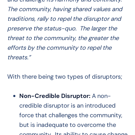
The community, having shared values and
traditions, rally to repel the disruptor and
preserve the status-quo. The larger the
threat to the community, the greater the
efforts by the community to repel the
threats.”
With there being two types of disruptors;
Non-Credible Disruptor:
A non-
credible disruptor is an introduced
force that challenges the community,
but is inadequate to overcome the
community. Its ability to cause change