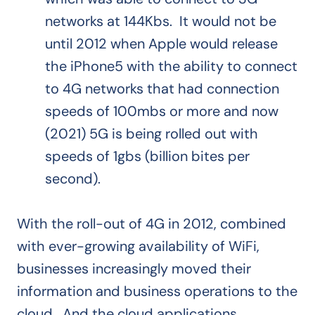
networks at 144Kbs. It would not be
until 2012 when Apple would release
the iPhone5 with the ability to connect
to 4G networks that had connection
speeds of 100mbs or more and now
(2021) 5G is being rolled out with
speeds of 1gbs (billion bites per
second).
With the roll-out of 4G in 2012, combined
with ever-growing availability of WiFi,
businesses increasingly moved their
information and business operations to the
cloud. And the cloud applications