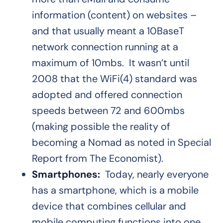
information (content) on websites –
and that usually meant a 10BaseT
network connection running at a
maximum of 10mbs. It wasn’t until
2008 that the WiFi(4) standard was
adopted and offered connection
speeds between 72 and 600mbs
(making possible the reality of
becoming a Nomad as noted in Special
Report from The Economist).
Smartphones:
Today, nearly everyone
has a smartphone, which is a mobile
device that combines cellular and
mobile computing functions into one