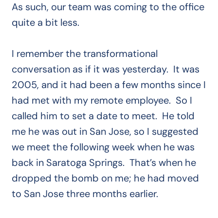
As such, our team was coming to the office
quite a bit less.
I remember the transformational
conversation as if it was yesterday. It was
2005, and it had been a few months since I
had met with my remote employee. So I
called him to set a date to meet. He told
me he was out in San Jose, so I suggested
we meet the following week when he was
back in Saratoga Springs. That’s when he
dropped the bomb on me; he had moved
to San Jose three months earlier.