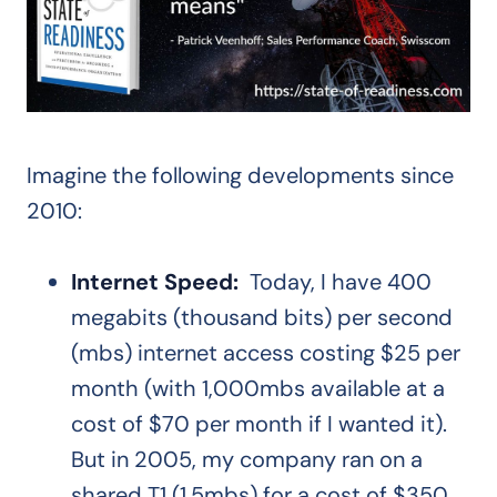
Imagine the following developments since
2010:
Internet Speed:
Today, I have 400
megabits (thousand bits) per second
(mbs) internet access costing $25 per
month (with 1,000mbs available at a
cost of $70 per month if I wanted it).
But in 2005, my company ran on a
shared T1 (1.5mbs) for a cost of $350