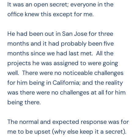
It was an open secret; everyone in the
office knew this except for me.
He had been out in San Jose for three
months and it had probably been five
months since we had last met. All the
projects he was assigned to were going
well. There were no noticeable challenges
for him being in California; and the reality
was there were no challenges at all for him
being there.
The normal and expected response was for
me to be upset (why else keep it a secret).