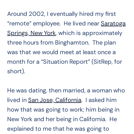
Around 2002, I eventually hired my first
“remote” employee. He lived near
Saratoga
Springs, New York
, which is approximately
three hours from Binghamton. The plan
was that we would meet at least once a
month for a “Situation Report” (SitRep, for
short).
He was dating, then married, a woman who
lived in
San Jose, California
. I asked him
how that was going to work; him being in
New York and her being in California. He
explained to me that he was going to