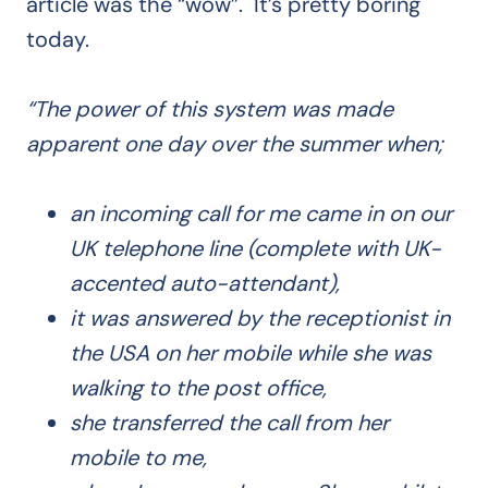
article was the “wow”. It’s pretty boring
today.
“The power of this system was made
apparent one day over the summer when;
an incoming call for me came in on our
UK telephone line (complete with UK-
accented auto-attendant),
it was answered by the receptionist in
the USA on her mobile while she was
walking to the post office,
she transferred the call from her
mobile to me,