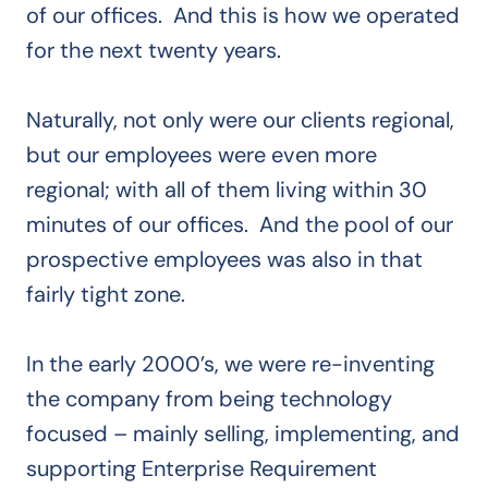
of our offices. And this is how we operated
for the next twenty years.
Naturally, not only were our clients regional,
but our employees were even more
regional; with all of them living within 30
minutes of our offices. And the pool of our
prospective employees was also in that
fairly tight zone.
In the early 2000’s, we were re-inventing
the company from being technology
focused – mainly selling, implementing, and
supporting Enterprise Requirement