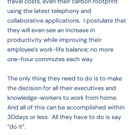
travel costs, even their carbon footprint
using the latest telephony and
collaborative applications. I postulate that
they will even see an increase in
productivity while improving their
employee’s work-life balance; no more
one-hour commutes each way.
The only thing they need to do is to make
the decision for all their executives and
knowledge-workers to work from home.
And all of this can be accomplished within
30days or less. All they have to do is say
“do it”.