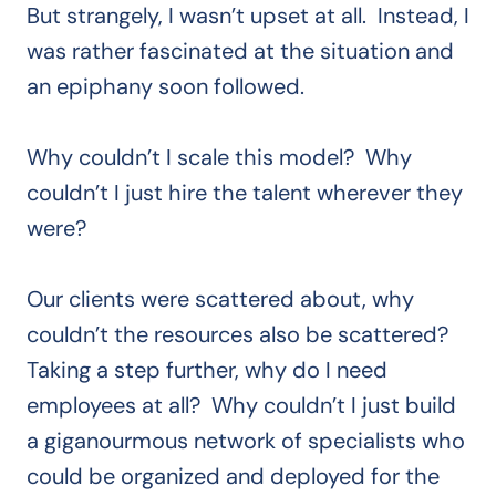
But strangely, I wasn’t upset at all. Instead, I
was rather fascinated at the situation and
an epiphany soon followed.
Why couldn’t I scale this model? Why
couldn’t I just hire the talent wherever they
were?
Our clients were scattered about, why
couldn’t the resources also be scattered?
Taking a step further, why do I need
employees at all? Why couldn’t I just build
a giganourmous network of specialists who
could be organized and deployed for the