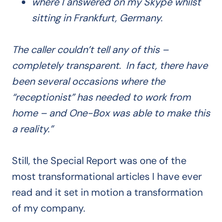
where I answered on my Skype whilst
sitting in Frankfurt, Germany.
The caller couldn’t tell any of this –
completely transparent. In fact, there have
been several occasions where the
“receptionist” has needed to work from
home – and One-Box was able to make this
a reality.”
Still, the Special Report was one of the
most transformational articles I have ever
read and it set in motion a transformation
of my company.