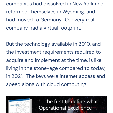
companies had dissolved in New York and
reformed themselves in Wyoming, and I
had moved to Germany. Our very real
company had a virtual footprint.
But the technology available in 2010, and
the investment requirements required to
acquire and implement at the time, is like
living in the stone-age compared to today,
in 2021. The keys were internet access and
speed along with cloud computing.