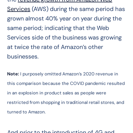
Services
(AWS) during the same period has
grown almost 40% year on year during the
same period; indicating that the Web
Services side of the business was growing
at twice the rate of Amazon’s other
businesses.
Note:
I purposely omitted Amazon’s 2020 revenue in
this comparison because the COVID pandemic resulted
in an explosion in product sales as people were
restricted from shopping in traditional retail stores, and
turned to Amazon.
And prior to the introduction of 4G and