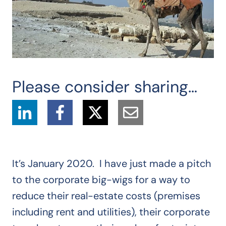
Please consider sharing…
It’s January 2020. I have just made a pitch
to the corporate big-wigs for a way to
reduce their real-estate costs (premises
including rent and utilities), their corporate