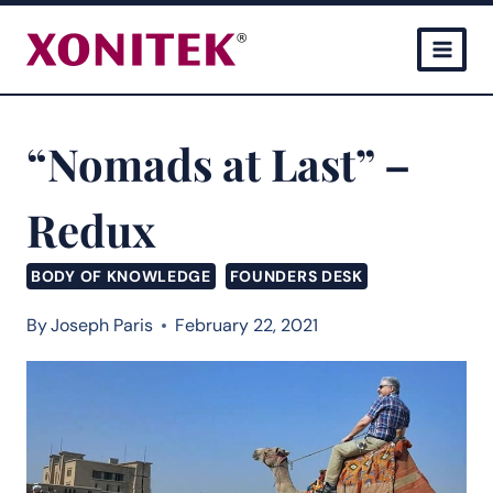
Skip
to
content
“Nomads at Last” –
Redux
BODY OF KNOWLEDGE
FOUNDERS DESK
By
Joseph Paris
February 22, 2021