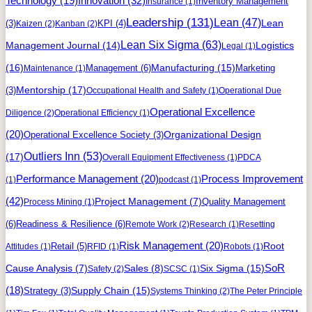
Innovation
(32)
Technology
(19)
Inventory Management
Insurance
(1)
Leadership
(131)
Lean
(47)
Lean
(3)
KPI
(4)
Kaizen
(2)
Kanban
(2)
Lean Six Sigma
(63)
Management Journal
(14)
Logistics
Legal
(1)
(16)
Manufacturing
(15)
Management
(6)
Marketing
Maintenance
(1)
Mentorship
(17)
(3)
Occupational Health and Safety
(1)
Operational Due
Operational Excellence
Diligence
(2)
Operational Efficiency
(1)
(20)
Organizational Design
Operational Excellence Society
(3)
Outliers Inn
(53)
(17)
Overall Equipment Effectiveness
(1)
PDCA
Process Improvement
Performance Management
(20)
(1)
podcast
(1)
(42)
Project Management
(7)
Quality Management
Process Mining
(1)
(6)
Readiness & Resilience
(6)
Remote Work
(2)
Research
(1)
Resetting
Risk Management
(20)
Retail
(5)
Root
Attitudes
(1)
RFID
(1)
Robots
(1)
Six Sigma
(15)
SoR
Cause Analysis
(7)
Sales
(8)
Safety
(2)
SCSC
(1)
(18)
Supply Chain
(15)
Strategy
(3)
Systems Thinking
(2)
The Peter Principle