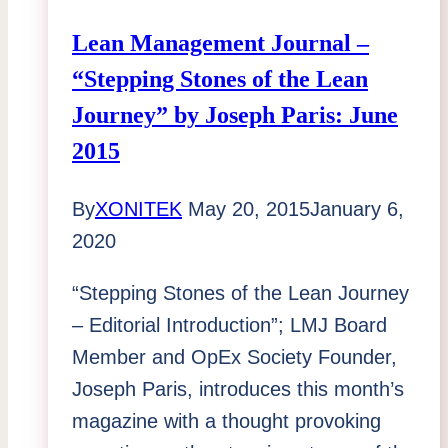
Lean Management Journal –
“Stepping Stones of the Lean
Journey” by Joseph Paris: June
2015
By
XONITEK
May 20, 2015
January 6,
2020
“Stepping Stones of the Lean Journey
– Editorial Introduction”; LMJ Board
Member and OpEx Society Founder,
Joseph Paris, introduces this month’s
magazine with a thought provoking