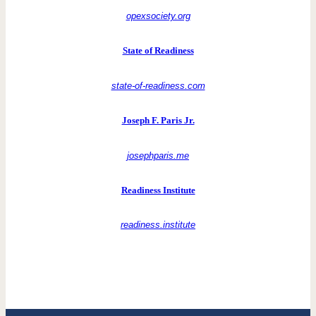
opexsociety.org
State of Readiness
state-of-readiness.com
Joseph F. Paris Jr.
josephparis.me
Readiness Institute
readiness.institute