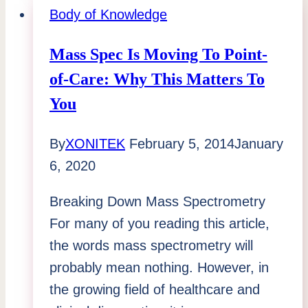
Distracting
Body of Knowledge
Musings
Mass Spec Is Moving To Point-
of-Care: Why This Matters To
You
By
XONITEK
February 5, 2014
January
6, 2020
Breaking Down Mass Spectrometry
For many of you reading this article,
the words mass spectrometry will
probably mean nothing. However, in
the growing field of healthcare and