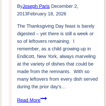
by
By
Joseph Paris
December 2,
Joseph
2013
February 18, 2026
Paris:
The Thanksgiving Day feast is barely
June
digested – yet there is still a week or
2015
so of leftovers remaining. I
remember, as a child growing-up in
Endicott, New York, always marveling
at the variety of dishes that could be
made from the remnants. With so
many leftovers from every dish served
during the prior day’s…
Getting
Read More