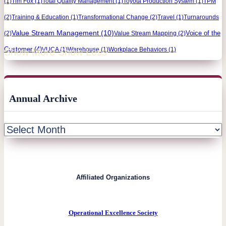
(1)
Tim Fox
(1)
Total Quality Management
(1)
Toyota Production System
(1)
TPM
(2)
Training & Education
(1)
Transformational Change
(2)
Travel
(1)
Turnarounds
Value Stream Management
(10)
Voice of the
(2)
Value Stream Mapping
(2)
Customer
(4)
VUCA
(1)
Warehouse
(1)
Workplace Behaviors
(1)
Show More
Show Less
Annual Archive
Affiliated Organizations
Operational Excellence Society