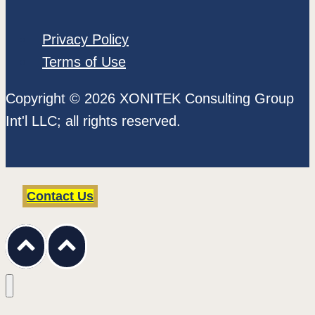
Privacy Policy
Terms of Use
Copyright © 2026 XONITEK Consulting Group
Int'l LLC; all rights reserved.
Contact Us