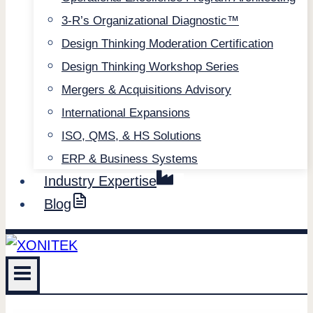
3-R’s Organizational Diagnostic™
Design Thinking Moderation Certification
Design Thinking Workshop Series
Mergers & Acquisitions Advisory
International Expansions
ISO, QMS, & HS Solutions
ERP & Business Systems
Industry Expertise
Blog