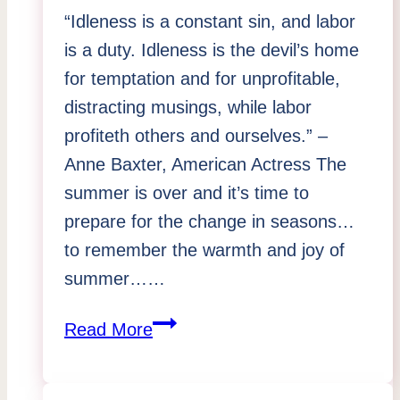
“Idleness is a constant sin, and labor
is a duty. Idleness is the devil’s home
for temptation and for unprofitable,
distracting musings, while labor
profiteth others and ourselves.” –
Anne Baxter, American Actress The
summer is over and it’s time to
prepare for the change in seasons…
to remember the warmth and joy of
summer……
A
Read More
Purge
of