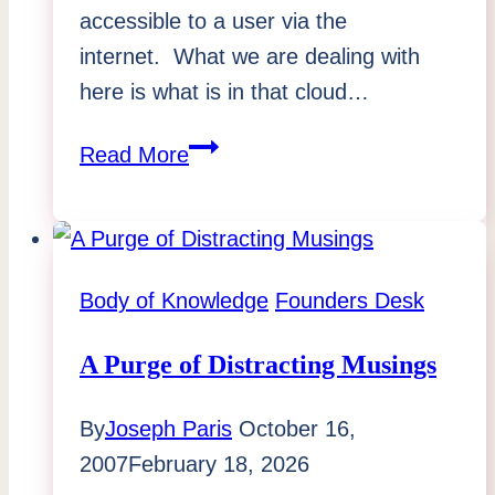
accessible to a user via the
internet. What we are dealing with
here is what is in that cloud…
Business
Read More
in
the
Clouds
Body of Knowledge
Founders Desk
A Purge of Distracting Musings
By
Joseph Paris
October 16,
2007
February 18, 2026