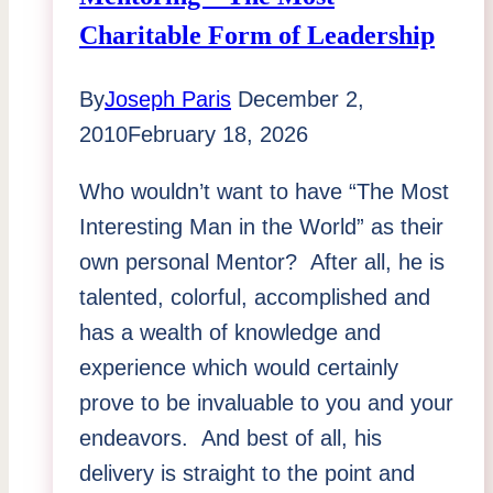
Why
Charitable Form of Leadership
This
Matters
By
Joseph Paris
December 2,
To
2010
February 18, 2026
You
Who wouldn’t want to have “The Most
Interesting Man in the World” as their
own personal Mentor? After all, he is
talented, colorful, accomplished and
has a wealth of knowledge and
experience which would certainly
prove to be invaluable to you and your
endeavors. And best of all, his
delivery is straight to the point and