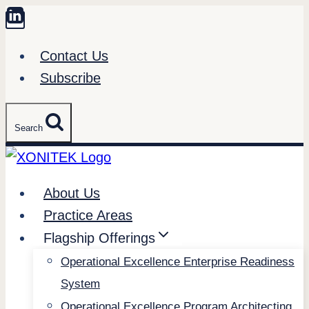
Skip
to
Contact Us
content
Subscribe
Search
About Us
Practice Areas
Flagship Offerings
Operational Excellence Enterprise Readiness
System
Operational Excellence Program Architecting