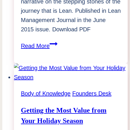
narrative on the stepping stones of the
journey that is Lean. Published in Lean
Management Journal in the June
2015 issue. Download PDF
Lean
Read More
Management
Journal
–
“Stepping
Stones
Body of Knowledge
Founders Desk
of
the
Getting the Most Value from
Lean
Your Holiday Season
Journey”