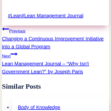
Post
#
Lean
#
Lean Management Journal
Tags:
Post
Previous
Changing a Continuous Improvement Initiative
navigation
into a Global Program
Next
Lean Management Journal – “Why Isn’t
Government Lean?” by Joseph Paris
Similar Posts
Body of Knowledge