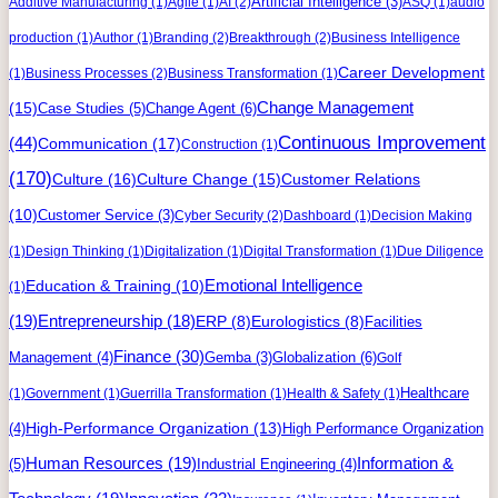
Artificial Intelligence
(3)
Additive Manufacturing
(1)
Agile
(1)
AI
(2)
ASQ
(1)
audio
production
(1)
Author
(1)
Branding
(2)
Breakthrough
(2)
Business Intelligence
Career Development
(1)
Business Processes
(2)
Business Transformation
(1)
Change Management
(15)
Case Studies
(5)
Change Agent
(6)
Continuous Improvement
(44)
Communication
(17)
Construction
(1)
(170)
Culture
(16)
Culture Change
(15)
Customer Relations
(10)
Customer Service
(3)
Cyber Security
(2)
Dashboard
(1)
Decision Making
(1)
Design Thinking
(1)
Digitalization
(1)
Digital Transformation
(1)
Due Diligence
Education & Training
(10)
Emotional Intelligence
(1)
(19)
Entrepreneurship
(18)
ERP
(8)
Eurologistics
(8)
Facilities
Finance
(30)
Management
(4)
Gemba
(3)
Globalization
(6)
Golf
Healthcare
(1)
Government
(1)
Guerrilla Transformation
(1)
Health & Safety
(1)
High-Performance Organization
(13)
(4)
High Performance Organization
Human Resources
(19)
Information &
(5)
Industrial Engineering
(4)