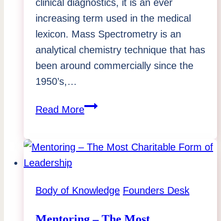
clinical diagnostics, it is an ever
increasing term used in the medical
lexicon. Mass Spectrometry is an
analytical chemistry technique that has
been around commercially since the
1950’s,…
Mass
Read More
Spec
Is
Moving
To
Point-
Body of Knowledge
Founders Desk
of-
Care:
Mentoring – The Most