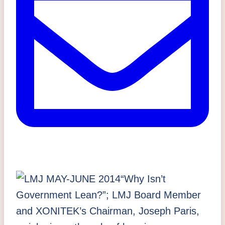
“Why Isn’t
Government Lean?”;
LMJ Board Member
and
XONITEK’s Chairman, Joseph Paris,