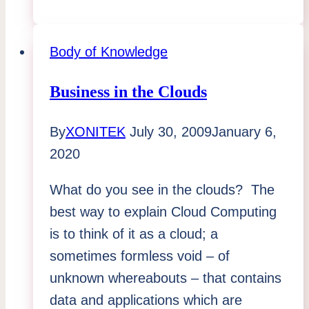
the
Most
Value
Body of Knowledge
from
Your
Business in the Clouds
Holiday
By
XONITEK
July 30, 2009
January 6,
Season
2020
What do you see in the clouds? The
best way to explain Cloud Computing
is to think of it as a cloud; a
sometimes formless void – of
unknown whereabouts – that contains
data and applications which are