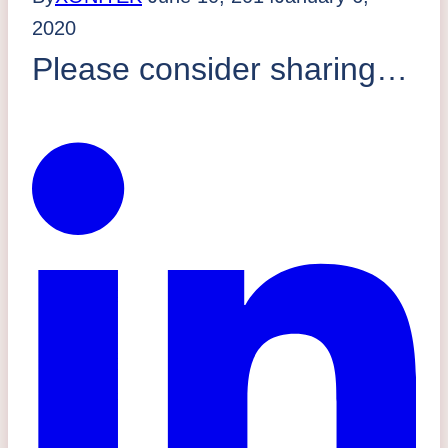
2020
Please consider sharing…