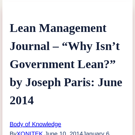
Lean Management
Journal – “Why Isn’t
Government Lean?”
by Joseph Paris: June
2014
Body of Knowledge
By
XONITEK
June 10, 2014
January 6,