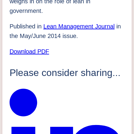
weighs in on the role
of lean in
government.
Published in
Lean Management Journal
in
the May/June 2014 issue.
Download PDF
Please consider sharing...