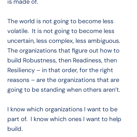
is made of.
The world is not going to become less
volatile. It is not going to become less
uncertain, less complex, less ambiguous.
The organizations that figure out how to
build Robustness, then Readiness, then
Resiliency – in that order, for the right
reasons – are the organizations that are
going to be standing when others aren’t.
I know which organizations I want to be
part of. I know which ones I want to help
build.