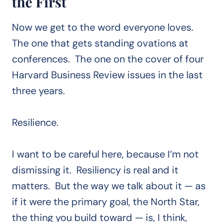
the First
Now we get to the word everyone loves.
The one that gets standing ovations at
conferences. The one on the cover of four
Harvard Business Review issues in the last
three years.
Resilience.
I want to be careful here, because I’m not
dismissing it. Resiliency is real and it
matters. But the way we talk about it — as
if it were the primary goal, the North Star,
the thing you build toward — is, I think,