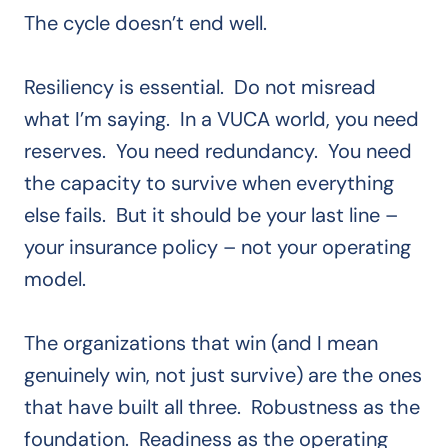
The cycle doesn’t end well.
Resiliency is essential. Do not misread
what I’m saying. In a VUCA world, you need
reserves. You need redundancy. You need
the capacity to survive when everything
else fails. But it should be your last line –
your insurance policy – not your operating
model.
The organizations that win (and I mean
genuinely win, not just survive) are the ones
that have built all three. Robustness as the
foundation. Readiness as the operating