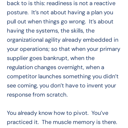
back to is this: readiness is not a reactive
posture. It’s not about having a plan you
pull out when things go wrong. It’s about
having the systems, the skills, the
organizational agility already embedded in
your operations; so that when your primary
supplier goes bankrupt, when the
regulation changes overnight, when a
competitor launches something you didn’t
see coming, you don’t have to invent your
response from scratch.
You already know how to pivot. You’ve
practiced it. The muscle memory is there.