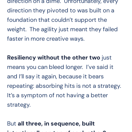
direction on a dime. Unfortunately, every
direction they pivoted to was built on a
foundation that couldn’t support the
weight. The agility just meant they failed
faster in more creative ways.
Resiliency without the other two
just
means you can bleed longer. I’ve said it
and I’ll say it again, because it bears
repeating: absorbing hits is not a strategy.
It’s a symptom of not having a better
strategy.
But
all three, in sequence, built