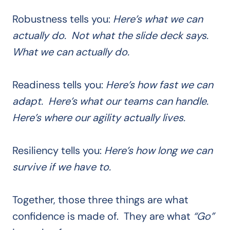
Robustness tells you:
Here’s what we can
actually do. Not what the slide deck says.
What we can actually do.
Readiness tells you:
Here’s how fast we can
adapt. Here’s what our teams can handle.
Here’s where our agility actually lives.
Resiliency tells you:
Here’s how long we can
survive if we have to.
Together, those three things are what
confidence is made of. They are what
“Go”