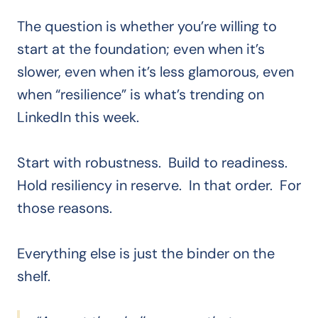
The question is whether you’re willing to
start at the foundation; even when it’s
slower, even when it’s less glamorous, even
when “resilience” is what’s trending on
LinkedIn this week.
Start with robustness. Build to readiness.
Hold resiliency in reserve. In that order. For
those reasons.
Everything else is just the binder on the
shelf.