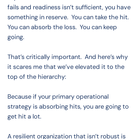
fails and readiness isn’t sufficient, you have
something in reserve. You can take the hit.
You can absorb the loss. You can keep
going.
That’s critically important. And here’s why
it scares me that we’ve elevated it to the
top of the hierarchy:
Because if your primary operational
strategy is absorbing hits, you are going to
get hit a lot.
A resilient organization that isn’t robust is