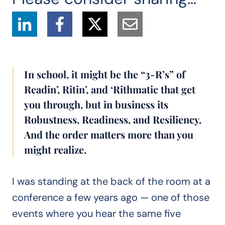
In school, it might be the “3-R’s” of
Readin’, Ritin’, and ‘Rithmatic that get
you through, but in business its
Robustness, Readiness, and Resiliency.
And the order matters more than you
might realize.
I was standing at the back of the room at a
conference a few years ago — one of those
events where you hear the same five