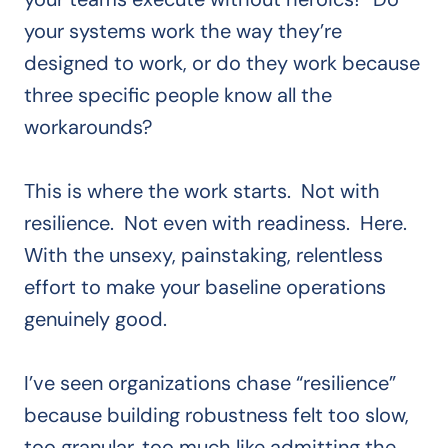
your systems work the way they’re
designed to work, or do they work because
three specific people know all the
workarounds?
This is where the work starts. Not with
resilience. Not even with readiness. Here.
With the unsexy, painstaking, relentless
effort to make your baseline operations
genuinely good.
I’ve seen organizations chase “resilience”
because building robustness felt too slow,
too granular, too much like admitting the