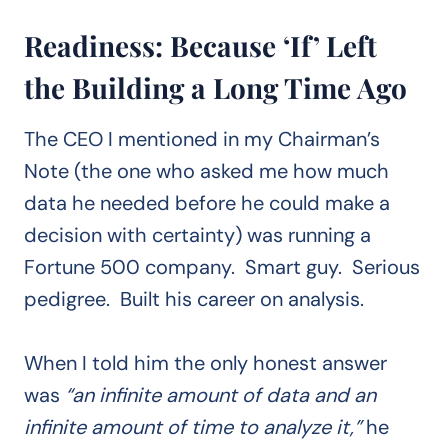
Readiness: Because ‘If’ Left
the Building a Long Time Ago
The CEO I mentioned in my Chairman’s
Note (the one who asked me how much
data he needed before he could make a
decision with certainty) was running a
Fortune 500 company. Smart guy. Serious
pedigree. Built his career on analysis.
When I told him the only honest answer
was
“an infinite amount of data and an
infinite amount of time to analyze it,”
he