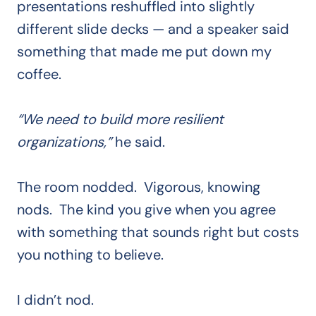
presentations reshuffled into slightly
different slide decks — and a speaker said
something that made me put down my
coffee.
“We need to build more resilient
organizations,”
he said.
The room nodded. Vigorous, knowing
nods. The kind you give when you agree
with something that sounds right but costs
you nothing to believe.
I didn’t nod.