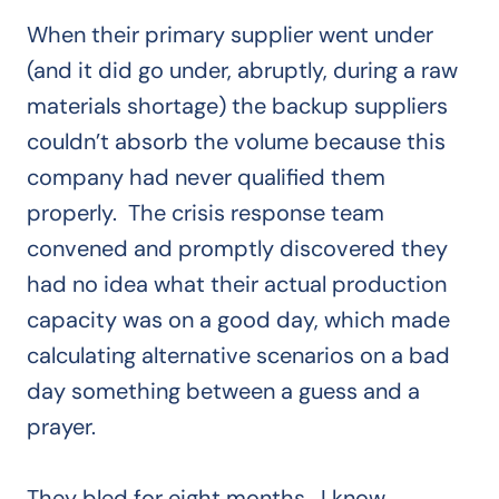
When their primary supplier went under
(and it did go under, abruptly, during a raw
materials shortage) the backup suppliers
couldn’t absorb the volume because this
company had never qualified them
properly. The crisis response team
convened and promptly discovered they
had no idea what their actual production
capacity was on a good day, which made
calculating alternative scenarios on a bad
day something between a guess and a
prayer.
They bled for eight months. I know