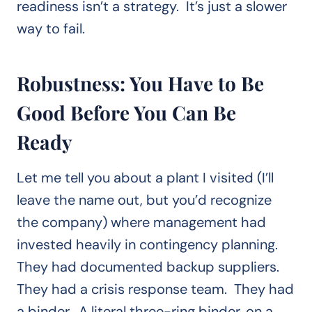
readiness isn’t a strategy. It’s just a slower
way to fail.
Robustness: You Have to Be
Good Before You Can Be
Ready
Let me tell you about a plant I visited (I’ll
leave the name out, but you’d recognize
the company) where management had
invested heavily in contingency planning.
They had documented backup suppliers.
They had a crisis response team. They had
a binder. A literal three-ring binder, on a