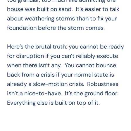
house was built on sand. It’s easier to talk
about weathering storms than to fix your
foundation before the storm comes.
Here’s the brutal truth: you cannot be ready
for disruption if you can’t reliably execute
when there isn’t any. You cannot bounce
back from a crisis if your normal state is
already a slow-motion crisis. Robustness
isn’t a nice-to-have. It’s the ground floor.
Everything else is built on top of it.