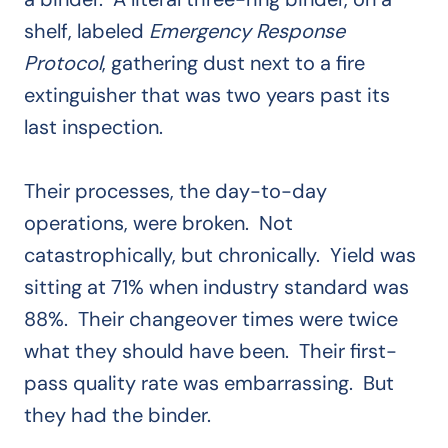
shelf, labeled
Emergency Response
Protocol
, gathering dust next to a fire
extinguisher that was two years past its
last inspection.
Their processes, the day-to-day
operations, were broken. Not
catastrophically, but chronically. Yield was
sitting at 71% when industry standard was
88%. Their changeover times were twice
what they should have been. Their first-
pass quality rate was embarrassing. But
they had the binder.