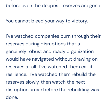
before even the deepest reserves are gone.
You cannot bleed your way to victory.
I’ve watched companies burn through their
reserves during disruptions that a
genuinely robust and ready organization
would have navigated without drawing on
reserves at all. I’ve watched them call it
resilience. I’ve watched them rebuild the
reserves slowly, then watch the next
disruption arrive before the rebuilding was
done.