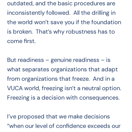
outdated, and the basic procedures are
inconsistently followed. All the drilling in
the world won’t save you if the foundation
is broken. That’s why robustness has to
come first.
But readiness – genuine readiness – is
what separates organizations that adapt
from organizations that freeze. And in a
VUCA world, freezing isn’t a neutral option.
Freezing is a decision with consequences.
I’ve proposed that we make decisions
“when our level of confidence exceeds our