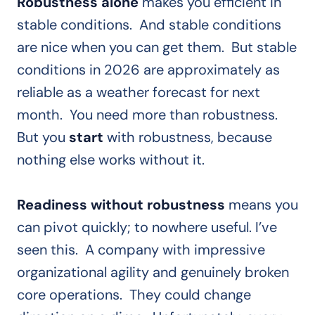
Robustness alone
makes you efficient in
stable conditions. And stable conditions
are nice when you can get them. But stable
conditions in 2026 are approximately as
reliable as a weather forecast for next
month. You need more than robustness.
But you
start
with robustness, because
nothing else works without it.
Readiness without robustness
means you
can pivot quickly; to nowhere useful. I’ve
seen this. A company with impressive
organizational agility and genuinely broken
core operations. They could change