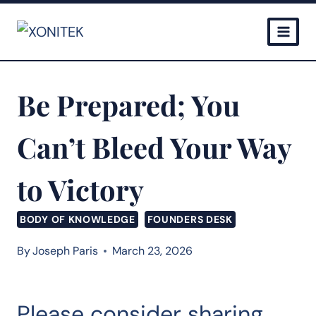
Skip
to
content
Be Prepared; You
Can’t Bleed Your Way
to Victory
BODY OF KNOWLEDGE
FOUNDERS DESK
By
Joseph Paris
March 23, 2026
Please consider sharing…