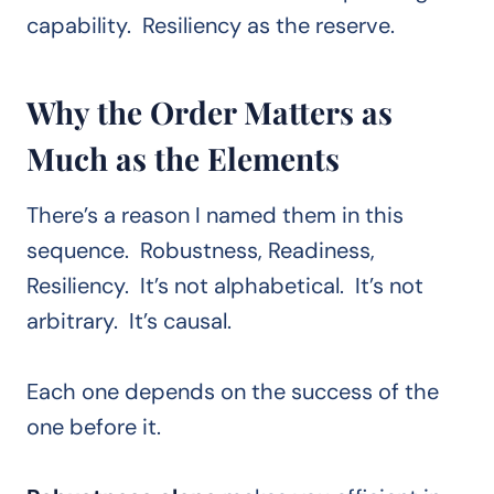
capability. Resiliency as the reserve.
Why the Order Matters as
Much as the Elements
There’s a reason I named them in this
sequence. Robustness, Readiness,
Resiliency. It’s not alphabetical. It’s not
arbitrary. It’s causal.
Each one depends on the success of the
one before it.