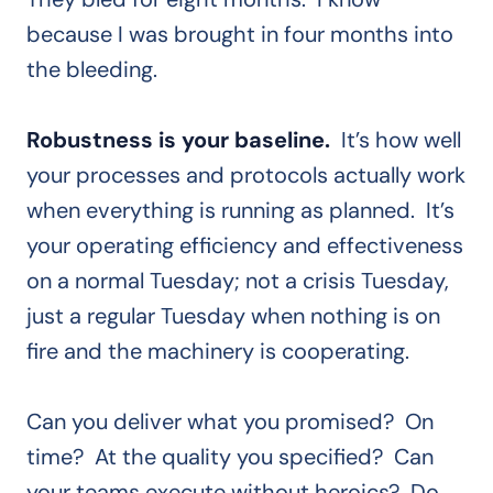
because I was brought in four months into
the bleeding.
Robustness is your baseline.
It’s how well
your processes and protocols actually work
when everything is running as planned. It’s
your operating efficiency and effectiveness
on a normal Tuesday; not a crisis Tuesday,
just a regular Tuesday when nothing is on
fire and the machinery is cooperating.
Can you deliver what you promised? On
time? At the quality you specified? Can
your teams execute without heroics? Do