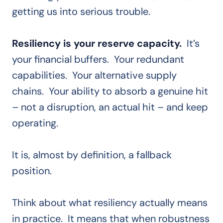
getting us into serious trouble.
Resiliency is your reserve capacity.
It’s
your financial buffers. Your redundant
capabilities. Your alternative supply
chains. Your ability to absorb a genuine hit
– not a disruption, an actual hit – and keep
operating.
It is, almost by definition, a fallback
position.
Think about what resiliency actually means
in practice. It means that when robustness