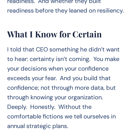
readiness. And whether they built
readiness before they leaned on resiliency.
What I Know for Certain
I told that CEO something he didn’t want
to hear: certainty isn’t coming. You make
your decisions when your confidence
exceeds your fear. And you build that
confidence; not through more data, but
through knowing your organization.
Deeply. Honestly. Without the
comfortable fictions we tell ourselves in
annual strategic plans.