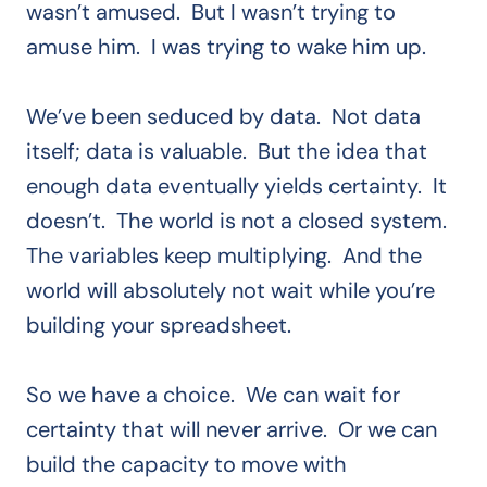
wasn’t amused. But I wasn’t trying to
amuse him. I was trying to wake him up.
We’ve been seduced by data. Not data
itself; data is valuable. But the idea that
enough data eventually yields certainty. It
doesn’t. The world is not a closed system.
The variables keep multiplying. And the
world will absolutely not wait while you’re
building your spreadsheet.
So we have a choice. We can wait for
certainty that will never arrive. Or we can
build the capacity to move with