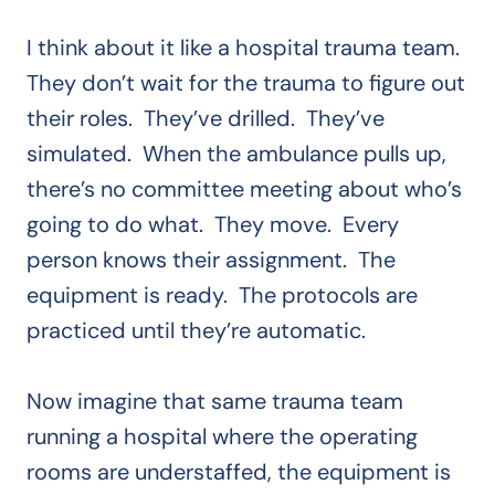
I think about it like a hospital trauma team.
They don’t wait for the trauma to figure out
their roles. They’ve drilled. They’ve
simulated. When the ambulance pulls up,
there’s no committee meeting about who’s
going to do what. They move. Every
person knows their assignment. The
equipment is ready. The protocols are
practiced until they’re automatic.
Now imagine that same trauma team
running a hospital where the operating
rooms are understaffed, the equipment is