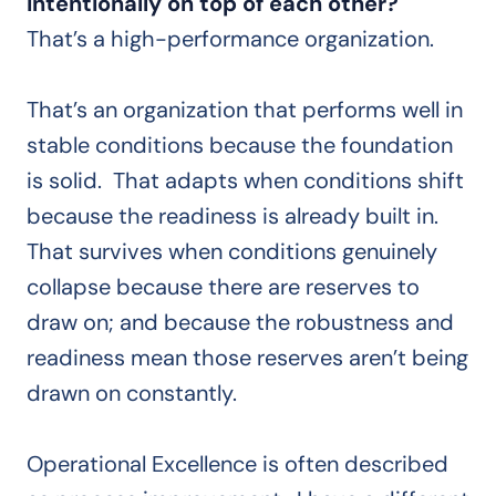
intentionally on top of each other?
That’s a high-performance organization.
That’s an organization that performs well in
stable conditions because the foundation
is solid. That adapts when conditions shift
because the readiness is already built in.
That survives when conditions genuinely
collapse because there are reserves to
draw on; and because the robustness and
readiness mean those reserves aren’t being
drawn on constantly.
Operational Excellence is often described