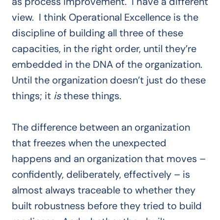
as process improvement. I have a different
view. I think Operational Excellence is the
discipline of building all three of these
capacities, in the right order, until they’re
embedded in the DNA of the organization.
Until the organization doesn’t just do these
things; it
is
these things.
The difference between an organization
that freezes when the unexpected
happens and an organization that moves –
confidently, deliberately, effectively – is
almost always traceable to whether they
built robustness before they tried to build