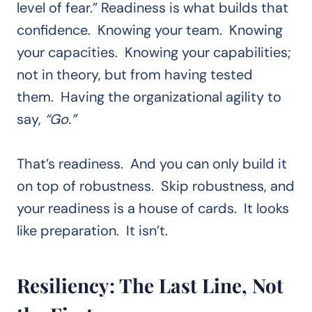
level of fear.” Readiness is what builds that
confidence. Knowing your team. Knowing
your capacities. Knowing your capabilities;
not in theory, but from having tested
them. Having the organizational agility to
say,
“Go.”
That’s readiness. And you can only build it
on top of robustness. Skip robustness, and
your readiness is a house of cards. It looks
like preparation. It isn’t.
Resiliency: The Last Line, Not