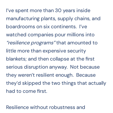
I’ve spent more than 30 years inside
manufacturing plants, supply chains, and
boardrooms on six continents. I’ve
watched companies pour millions into
“resilience programs”
that amounted to
little more than expensive security
blankets; and then collapse at the first
serious disruption anyway. Not because
they weren’t resilient enough. Because
they’d skipped the two things that actually
had to come first.
Resilience without robustness and