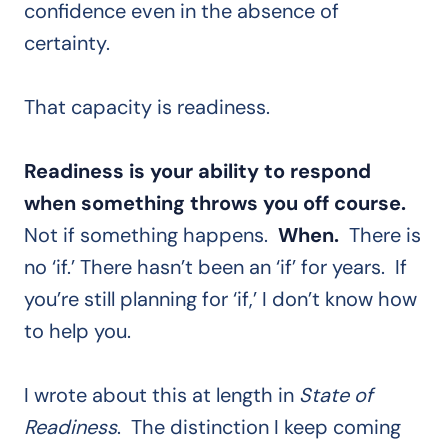
confidence even in the absence of
certainty.
That capacity is readiness.
Readiness is your ability to respond
when something throws you off course.
Not if something happens.
When.
There is
no ‘if.’ There hasn’t been an ‘if’ for years. If
you’re still planning for ‘if,’ I don’t know how
to help you.
I wrote about this at length in
State of
Readiness
. The distinction I keep coming