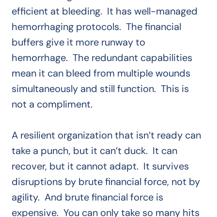
efficient at bleeding. It has well-managed
hemorrhaging protocols. The financial
buffers give it more runway to
hemorrhage. The redundant capabilities
mean it can bleed from multiple wounds
simultaneously and still function. This is
not a compliment.
A resilient organization that isn’t ready can
take a punch, but it can’t duck. It can
recover, but it cannot adapt. It survives
disruptions by brute financial force, not by
agility. And brute financial force is
expensive. You can only take so many hits