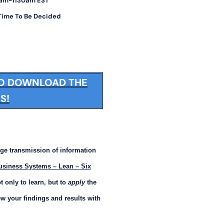
30am-1130am EST
 Time To Be Decided
TO DOWNLOAD THE
S!
ge transmission of information
usiness Systems – Lean – Six
 only to learn, but to
apply
the
w your findings and results with