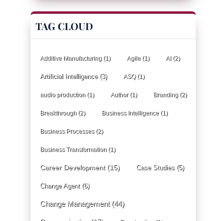
TAG CLOUD
Additive Manufacturing
(1)
Agile
(1)
AI
(2)
Artificial Intelligence
(3)
ASQ
(1)
audio production
(1)
Author
(1)
Branding
(2)
Breakthrough
(2)
Business Intelligence
(1)
Business Processes
(2)
Business Transformation
(1)
Career Development
(15)
Case Studies
(5)
Change Agent
(6)
Change Management
(44)