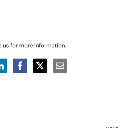
23543
t us for more information.