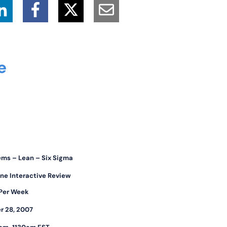
ce
ems – Lean – Six Sigma
ne Interactive Review
 Per Week
r 28, 2007