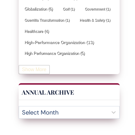
Globalization
(6)
Golf
(1)
Government
(1)
Guerrilla Transformation
(1)
Health & Safety
(1)
Healthcare
(4)
High-Performance Organization
(13)
High Performance Organization
(5)
Human Resources
(19)
Show More
Industrial Engineering
(4)
Information & Technology
(19)
ANNUAL ARCHIVE
Innovation
(32)
Insurance
(1)
Inventory Management
(3)
Kaizen
(2)
Leadership
(131)
KPI
(4)
Kanban
(2)
Lean
(47)