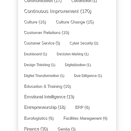
Communication
(17)
Construction
(1)
Continuous Improvement
(170)
Culture
(16)
Culture Change
(15)
Customer Relations
(10)
Customer Service
(3)
Cyber Security
(2)
Dashboard
(1)
Decision Making
(1)
Design Thinking
(1)
Digitalization
(1)
Digital Transformation
(1)
Due Diligence
(1)
Education & Training
(10)
Emotional Intelligence
(19)
Entrepreneurship
(18)
ERP
(8)
Eurologistics
(8)
Facilities Management
(4)
Finance
(30)
Gemba
(3)