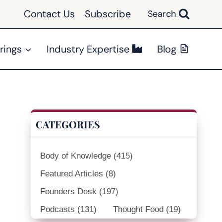
Contact Us
Subscribe
Search
rings
Industry Expertise
Blog
CATEGORIES
Body of Knowledge
(415)
Featured Articles
(8)
Founders Desk
(197)
Podcasts
(131)
Thought Food
(19)