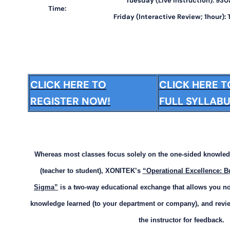
Tuesday (Live Instruction): 9
Time:
Friday (Interactive Review; 1hour):
CLICK HERE TO
CLICK HERE 
REGISTER NOW!
FULL SYLLABU
Whereas most classes focus solely on the one-sided knowled
(teacher to student), XONITEK’s
“Operational Excellence: B
Sigma”
is a two-way educational exchange that allows you not
knowledge learned (to your department or company), and revie
the instructor for feedback.