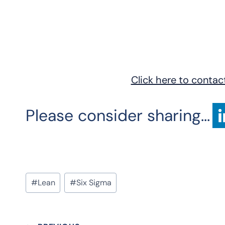
Click here to contac
Please consider sharing...
Post
#
Lean
#
Six Sigma
Tags: