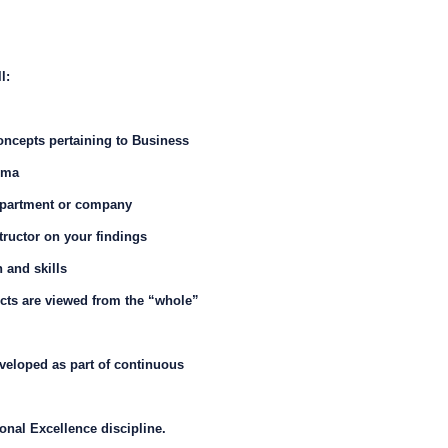
l:
ncepts pertaining to Business
gma
department or company
tructor on your findings
 and skills
cts are viewed from the “whole”
eveloped as part of continuous
onal Excellence discipline.