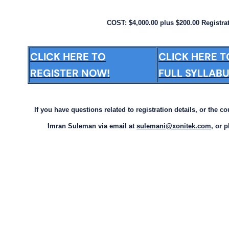
COST: $4,000.00 plus $200.00 Registra
CLICK HERE TO
CLICK HERE 
REGISTER NOW!
FULL SYLLABU
If you have questions related to registration details, or the c
Imran Suleman via email at
sulemani@xonitek.com
, or 