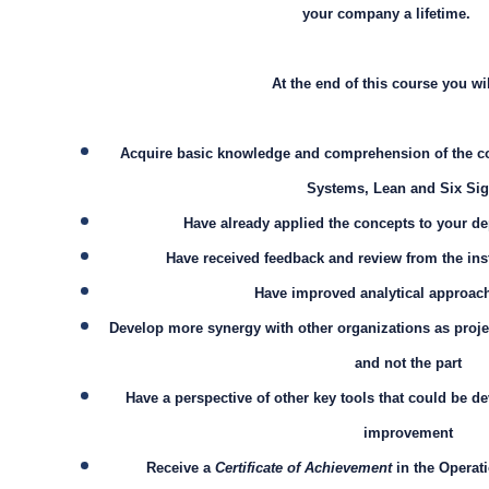
your company a lifetime.
At the end of this course you wil
Acquire basic knowledge and comprehension of the co
Systems, Lean and Six Si
Have already applied the concepts to your 
Have received feedback and review from the ins
Have improved analytical approach
Develop more synergy with other organizations as proje
and not the part
Have a perspective of other key tools that could be d
improvement
Receive a
Certificate of Achievement
in the Operati