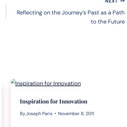
NEXT
Reflecting on the Journey’s Past as a Path
to the Future
Inspiration for Innovation
By
Joseph Paris
November 8, 2011