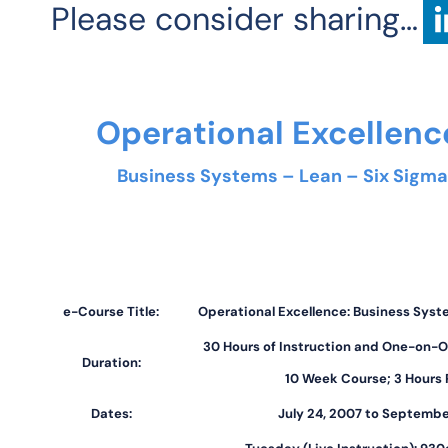
Please consider sharing…
Operational Excellen
Business Systems – Lean – Six Sigma
e-Course Title:
Operational Excellence: Business Syst
30 Hours of Instruction and One-on-O
Duration:
10 Week Course; 3 Hours
Dates:
July 24, 2007 to Septembe