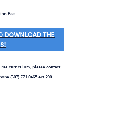
tion Fee.
TO DOWNLOAD THE
S!
ourse curriculum, please contact
phone (607) 771.0465 ext 290