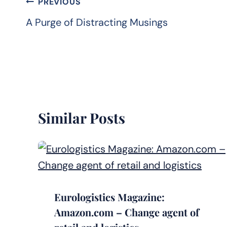
Post
PREVIOUS
navigation
A Purge of Distracting Musings
Similar Posts
Eurologistics Magazine:
Amazon.com – Change agent of