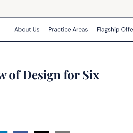
About Us
Practice Areas
Flagship Offe
 of Design for Six