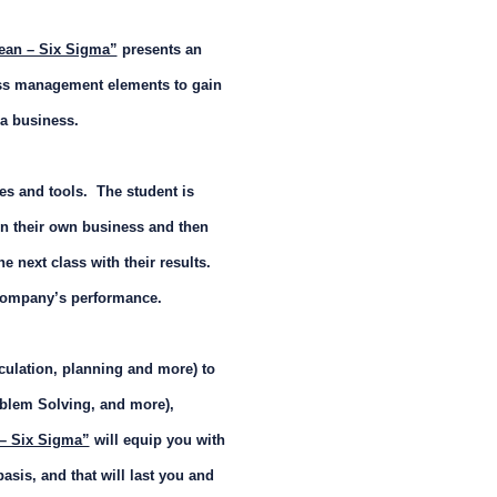
ean – Six Sigma”
presents an
cess management elements to gain
 a business.
ces and tools. The student is
n their own business and then
he next class with their results.
e company’s performance.
ulation, planning and more) to
oblem Solving, and more),
 – Six Sigma”
will equip you with
basis, and that will last you and