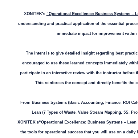
XONITEK’s
“Operational Excellence: Business Systems – L
understanding and practical application of the essential pro
immediate impact for improvement within
The intent is to give detailed insight regarding best practi
encouraged to use these learned concepts immediately withi
participate in an interactive review with the instructor before t
This reinforces the concept and directly benefits th
From Business Systems (Basic Accounting, Finance, ROI Calc
Lean (7 Types of Waste, Value Stream Mapping, 5S, Pr
XONITEK’s
“Operational Excellence: Business Systems – Lean
the tools for operational success that you will use on a daily 