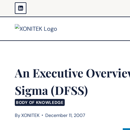
Skip
to
content
An Executive Overview
Sigma (DFSS)
BODY OF KNOWLEDGE
By
XONITEK
December 11, 2007