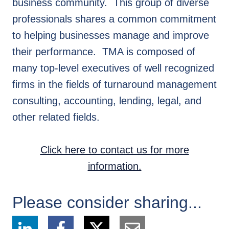
business community. This group of diverse
professionals shares a common commitment
to helping businesses manage and improve
their performance. TMA is composed of
many top-level executives of well recognized
firms in the fields of turnaround management
consulting, accounting, lending, legal, and
other related fields.
Click here to contact us for more
information.
Please consider sharing...