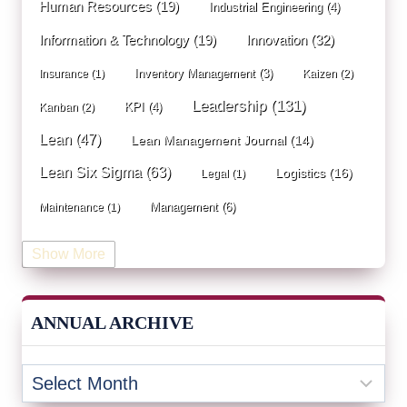
Human Resources
(19)
Industrial Engineering
(4)
Innovation
(32)
Information & Technology
(19)
Inventory Management
(3)
Insurance
(1)
Kaizen
(2)
Leadership
(131)
KPI
(4)
Kanban
(2)
Lean
(47)
Lean Management Journal
(14)
Lean Six Sigma
(63)
Logistics
(16)
Legal
(1)
Management
(6)
Maintenance
(1)
Manufacturing
(15)
Mentorship
(17)
Marketing
(3)
Show More
Occupational Health and Safety
(1)
Operational Due Diligence
(2)
Operational Efficiency
(1)
ANNUAL ARCHIVE
Operational Excellence
(20)
Operational Excellence Society
(3)
Outliers Inn
(53)
Organizational Design
(17)