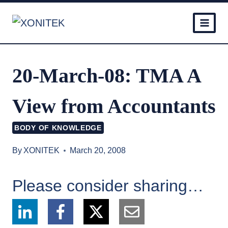
Skip
to
content
20-March-08: TMA A
View from Accountants
BODY OF KNOWLEDGE
By
XONITEK
March 20, 2008
Please consider sharing…