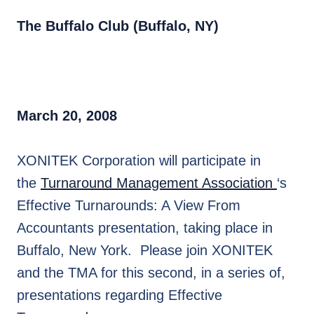
The Buffalo Club (Buffalo, NY)
March 20, 2008
XONITEK Corporation will participate in
the
Turnaround Management Association
‘s
Effective Turnarounds: A View From
Accountants presentation, taking place in
Buffalo, New York. Please join XONITEK
and the TMA for this second, in a series of,
presentations regarding Effective