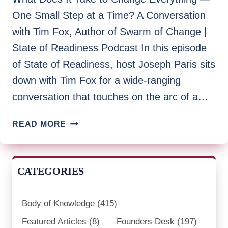
One Small Step at a Time? A Conversation
with Tim Fox, Author of Swarm of Change |
State of Readiness Podcast In this episode
of State of Readiness, host Joseph Paris sits
down with Tim Fox for a wide-ranging
conversation that touches on the arc of a…
STATE
READ MORE
OF
READINESS
|
CATEGORIES
TIM
FOX
Body of Knowledge
(415)
Featured Articles
(8)
Founders Desk
(197)