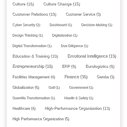
Culture
(16)
Culture Change
(15)
Customer Relations
(10)
Customer Service
(3)
Cyber Security
(2)
Dashboard
(1)
Decision Making
(1)
Design Thinking
(1)
Digitalization
(1)
Digital Transformation
(1)
Due Diligence
(1)
Education & Training
(10)
Emotional Intelligence
(19)
Entrepreneurship
(18)
ERP
(8)
Eurologistics
(8)
Finance
(30)
Facilities Management
(4)
Gemba
(3)
Globalization
(6)
Golf
(1)
Government
(1)
Guerrilla Transformation
(1)
Health & Safety
(1)
High-Performance Organization
(13)
Healthcare
(4)
High Performance Organization
(5)