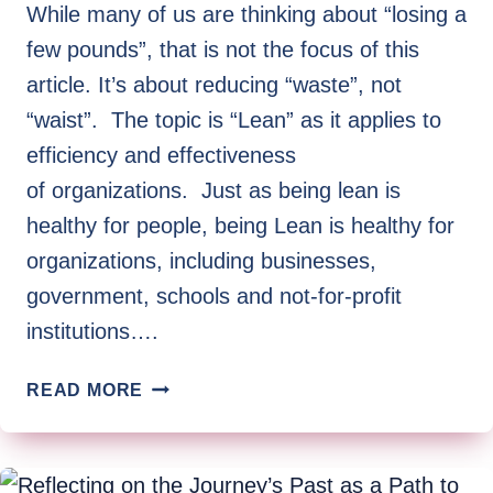
BY
While many of us are thinking about “losing a
STEPHEN
few pounds”, that is not the focus of this
LONG
article. It’s about reducing “waste”, not
“waist”. The topic is “Lean” as it applies to
efficiency and effectiveness
of organizations. Just as being lean is
healthy for people, being Lean is healthy for
organizations, including businesses,
government, schools and not-for-profit
institutions….
GET
READ MORE
LEAN!
(A
REMEDY