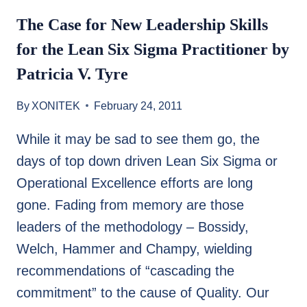
The Case for New Leadership Skills
for the Lean Six Sigma Practitioner by
Patricia V. Tyre
By
XONITEK
February 24, 2011
While it may be sad to see them go, the
days of top down driven Lean Six Sigma or
Operational Excellence efforts are long
gone. Fading from memory are those
leaders of the methodology – Bossidy,
Welch, Hammer and Champy, wielding
recommendations of “cascading the
commitment” to the cause of Quality. Our