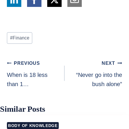
Post
#
Finance
Tags:
Post
PREVIOUS
NEXT
navigation
When is 18 less
“Never go into the
than 1…
bush alone”
Similar Posts
BODY OF KNOWLEDGE