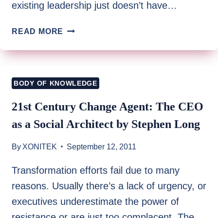
existing leadership just doesn’t have…
THE
READ MORE
CASE
FOR
NEW
LEADERSHIP
BODY OF KNOWLEDGE
SKILLS
FOR
21st Century Change Agent: The CEO
THE
as a Social Architect by Stephen Long
LEAN
SIX
By
XONITEK
September 12, 2011
SIGMA
PRACTITIONER
Transformation efforts fail due to many
BY
reasons. Usually there’s a lack of urgency, or
PATRICIA
V.
executives underestimate the power of
TYRE
resistance or are just too complacent. The