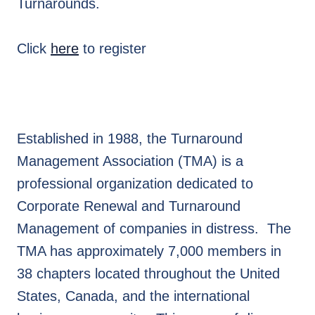
Turnarounds.
Click
here
to register
Established in 1988, the Turnaround
Management Association (TMA) is a
professional organization dedicated to
Corporate Renewal and Turnaround
Management of companies in distress. The
TMA has approximately 7,000 members in
38 chapters located throughout the United
States, Canada, and the international