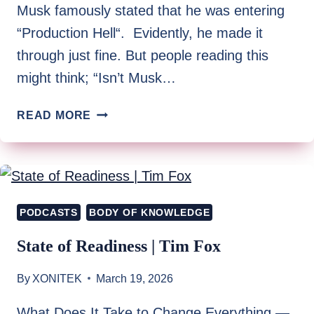
Musk famously stated that he was entering
“Production Hell“. Evidently, he made it
through just fine. But people reading this
might think; “Isn’t Musk…
WELCOME
READ MORE
TO
PRODUCTION
HELL
PODCASTS
BODY OF KNOWLEDGE
State of Readiness | Tim Fox
By
XONITEK
March 19, 2026
What Does It Take to Change Everything —