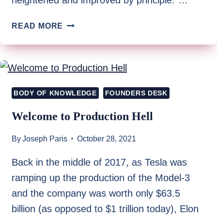
REFLECTING
READ MORE
ON
THE
JOURNEY’S
PAST
AS
BODY OF KNOWLEDGE
FOUNDERS DESK
A
PATH
Welcome to Production Hell
TO
THE
By
Joseph Paris
October 28, 2021
FUTURE
Back in the middle of 2017, as Tesla was
ramping up the production of the Model-3
and the company was worth only $63.5
billion (as opposed to $1 trillion today), Elon