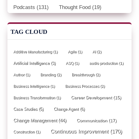
Podcasts
(131)
Thought Food
(19)
TAG CLOUD
Additive Manufacturing
(1)
Agile
(1)
AI
(2)
Artificial Intelligence
(3)
ASQ
(1)
audio production
(1)
Author
(1)
Branding
(2)
Breakthrough
(2)
Business Intelligence
(1)
Business Processes
(2)
Career Development
(15)
Business Transformation
(1)
Case Studies
(5)
Change Agent
(6)
Change Management
(44)
Communication
(17)
Continuous Improvement
(170)
Construction
(1)