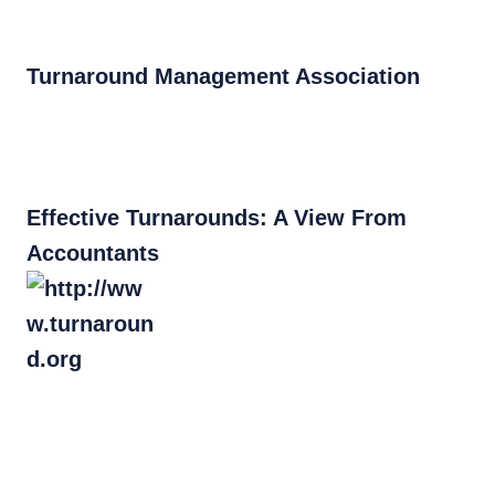
Turnaround Management Association
Effective Turnarounds: A View From
Accountants