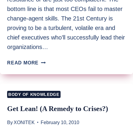
bottom line is that most CEOs fail to master
change-agent skills. The 21st Century is
proving to be a turbulent, volatile era and
chief executives who’ll successfully lead their
organizations…
21ST
READ MORE
CENTURY
CHANGE
AGENT:
THE
BODY OF KNOWLEDGE
CEO
AS
Get Lean! (A Remedy to Crises?)
A
SOCIAL
By
XONITEK
February 10, 2010
ARCHITECT