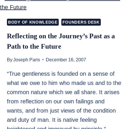
TO
CRISES?)
BODY OF KNOWLEDGE
FOUNDERS DESK
Reflecting on the Journey’s Past as a
Path to the Future
By
Joseph Paris
December 16, 2007
“True gentleness is founded on a sense of
what we owe to him who made us and to the
common nature which we all share. It arises
from reflection on our own failings and
wants, and from just views of the condition
and duty of man. It is native feeling
heightened and improved by principle.”…