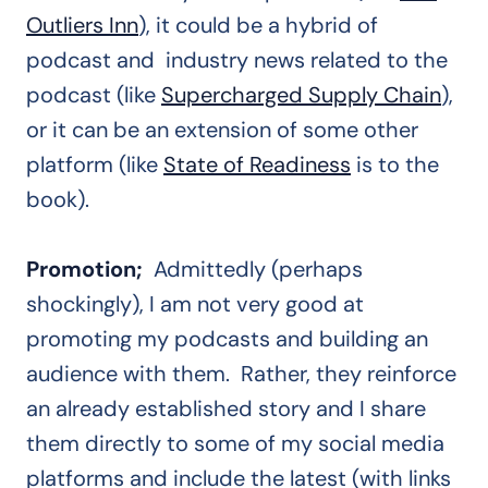
Outliers Inn
), it could be a hybrid of
podcast and industry news related to the
podcast (like
Supercharged Supply Chain
),
or it can be an extension of some other
platform (like
State of Readiness
is to the
book).
Promotion;
Admittedly (perhaps
shockingly), I am not very good at
promoting my podcasts and building an
audience with them. Rather, they reinforce
an already established story and I share
them directly to some of my social media
platforms and include the latest (with links