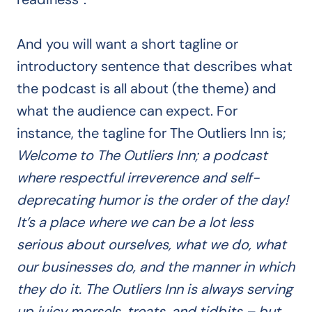
And you will want a short tagline or
introductory sentence that describes what
the podcast is all about (the theme) and
what the audience can expect. For
instance, the tagline for The Outliers Inn is;
Welcome to The Outliers Inn; a podcast
where respectful irreverence and self-
deprecating humor is the order of the day!
It’s a place where we can be a lot less
serious about ourselves, what we do, what
our businesses do, and the manner in which
they do it. The Outliers Inn is always serving
up juicy morsels, treats, and tidbits – but