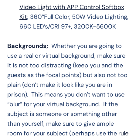
Video Light with APP Control Softbox
Kit
; 360°Full Color, 50W Video Lighting,
660 LED’s/CRI 97+, 3200K-5600K
Backgrounds;
Whether you are going to
use a real or virtual background, make sure
it is not too distracting (keep you and the
guests as the focal points) but also not too
plain (don’t make it look like you are in
prison). This means you don’t want to use
“blur” for your virtual background. If the
subject is someone or something other
than yourself, make sure to give ample
room for your subject (perhaps use the
rule