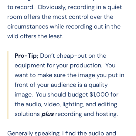
to record. Obviously, recording in a quiet
room offers the most control over the
circumstances while recording out in the
wild offers the least.
Pro-Tip;
Don’t cheap-out on the
equipment for your production. You
want to make sure the image you put in
front of your audience is a quality
image. You should budget $1,000 for
the audio, video, lighting, and editing
solutions
plus
recording and hosting.
Generally speaking, I find the audio and