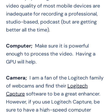
video quality of most mobile devices are
inadequate for recording a professional,
studio-based, podcast (but are getting
better all the time).
Computer;
Make sure it is powerful
enough to process the video. Having a
GPU will help.
Camera;
I am a fan of the Logitech family
of webcams and find their
Logitech
Capture
software to be a great enhancer.
However, if you use Logitech Capture, be
sure to have a high-speed computer