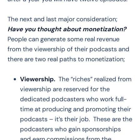
The next and last major consideration;
Have you thought about monetization?
People can generate some real revenue
from the viewership of their podcasts and
there are two real paths to monetization;
Viewership.
The “riches” realized from
viewership are reserved for the
dedicated podcasters who work full-
time at producing and promoting their
podcasts – it’s their job. These are the
podcasters who gain sponsorships
and earn commissions from the