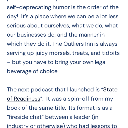
self-deprecating humor is the order of the
day! It’s a place where we can be a lot less
serious about ourselves, what we do, what
our businesses do, and the manner in
which they do it. The Outliers Inn is always
serving up juicy morsels, treats, and tidbits
– but you have to bring your own legal
beverage of choice.
The next podcast that I launched is “
State
of Readiness
”. It was a spin-off from my
book of the same title. Its format is as a
“fireside chat” between a leader (in
industry or otherwise) who had lessons to