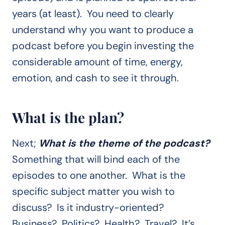
years (at least). You need to clearly
understand why you want to produce a
podcast before you begin investing the
considerable amount of time, energy,
emotion, and cash to see it through.
What is the plan?
Next;
What is the theme of the podcast?
Something that will bind each of the
episodes to one another. What is the
specific subject matter you wish to
discuss? Is it industry-oriented?
Business? Politics? Health? Travel? It’s