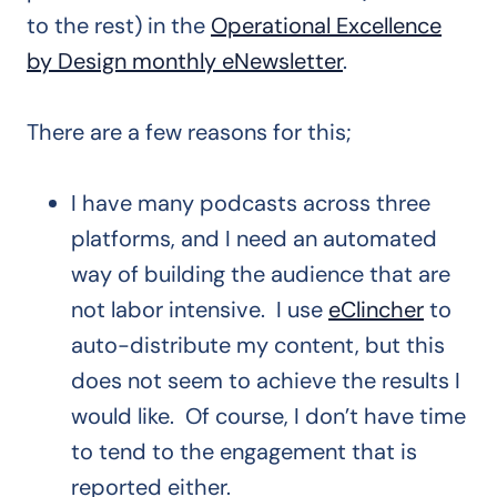
to the rest) in the
Operational Excellence
by Design monthly eNewsletter
.
There are a few reasons for this;
I have many podcasts across three
platforms, and I need an automated
way of building the audience that are
not labor intensive. I use
eClincher
to
auto-distribute my content, but this
does not seem to achieve the results I
would like. Of course, I don’t have time
to tend to the engagement that is
reported either.