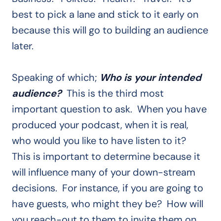
best to pick a lane and stick to it early on
because this will go to building an audience
later.
Speaking of which;
Who is your intended
audience?
This is the third most
important question to ask. When you have
produced your podcast, when it is real,
who would you like to have listen to it?
This is important to determine because it
will influence many of your down-stream
decisions. For instance, if you are going to
have guests, who might they be? How will
you reach-out to them to invite them on