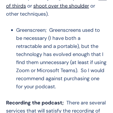
of thirds
or
shoot over the shoulder
or
other techniques).
Greenscreen; Greenscreens used to
be necessary (I have both a
retractable and a portable), but the
technology has evolved enough that I
find them unnecessary (at least if using
Zoom or Microsoft Teams). So I would
recommend against purchasing one
for your podcast.
Recording the podcast;
There are several
services that will satisfy the recording of