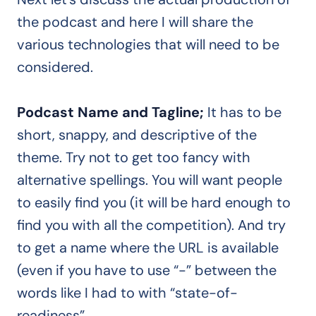
the podcast and here I will share the
various technologies that will need to be
considered.
Podcast Name and Tagline;
It has to be
short, snappy, and descriptive of the
theme. Try not to get too fancy with
alternative spellings. You will want people
to easily find you (it will be hard enough to
find you with all the competition). And try
to get a name where the URL is available
(even if you have to use “-” between the
words like I had to with “state-of-
readiness”.