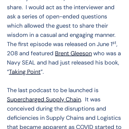
share. I would act as the interviewer and
ask a series of open-ended questions
which allowed the guest to share their
wisdom in a casual and engaging manner.
st
The first episode was released on June 1
,
208 and featured
Brent Gleeson
who was a
Navy SEAL and had just released his book,
“
Taking Point
”.
The last podcast to be launched is
Supercharged Supply Chain
. It was
conceived during the disruptions and
deficiencies in Supply Chains and Logistics
that became apparent as COVID started to