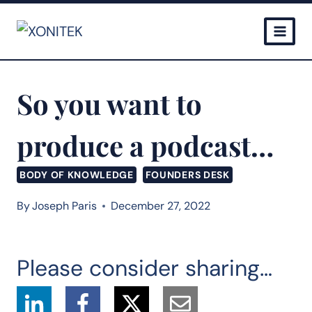
Skip
to
content
So you want to
produce a podcast…
BODY OF KNOWLEDGE
FOUNDERS DESK
By
Joseph Paris
December 27, 2022
Please consider sharing…