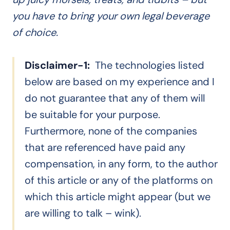
you have to bring your own legal beverage
of choice.
Disclaimer-1:
The technologies listed
below are based on my experience and I
do not guarantee that any of them will
be suitable for your purpose.
Furthermore, none of the companies
that are referenced have paid any
compensation, in any form, to the author
of this article or any of the platforms on
which this article might appear (but we
are willing to talk – wink).