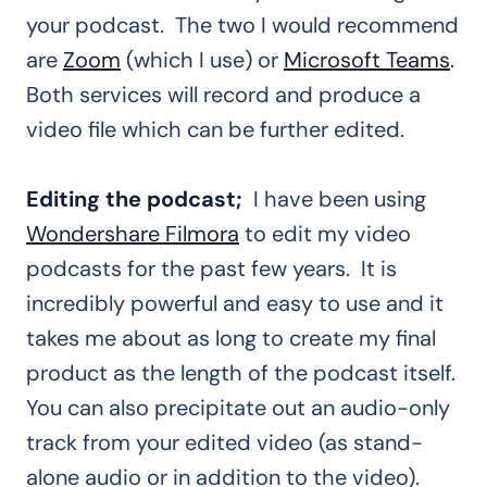
your podcast. The two I would recommend
are
Zoom
(which I use) or
Microsoft Teams
.
Both services will record and produce a
video file which can be further edited.
Editing the podcast;
I have been using
Wondershare Filmora
to edit my video
podcasts for the past few years. It is
incredibly powerful and easy to use and it
takes me about as long to create my final
product as the length of the podcast itself.
You can also precipitate out an audio-only
track from your edited video (as stand-
alone audio or in addition to the video).