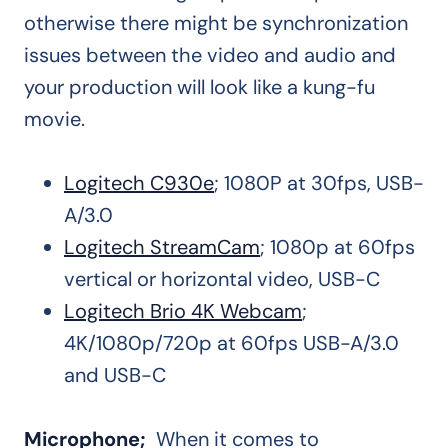
otherwise there might be synchronization
issues between the video and audio and
your production will look like a kung-fu
movie.
Logitech C930e
; 1080P at 30fps, USB-
A/3.0
Logitech StreamCam
; 1080p at 60fps
vertical or horizontal video, USB-C
Logitech Brio 4K Webcam
;
4K/1080p/720p at 60fps USB-A/3.0
and USB-C
Microphone;
When it comes to