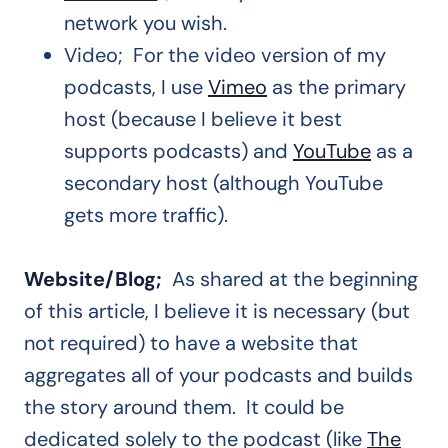
network you wish.
Video; For the video version of my
podcasts, I use
Vimeo
as the primary
host (because I believe it best
supports podcasts) and
YouTube
as a
secondary host (although YouTube
gets more traffic).
Website/Blog;
As shared at the beginning
of this article, I believe it is necessary (but
not required) to have a website that
aggregates all of your podcasts and builds
the story around them. It could be
dedicated solely to the podcast (like
The