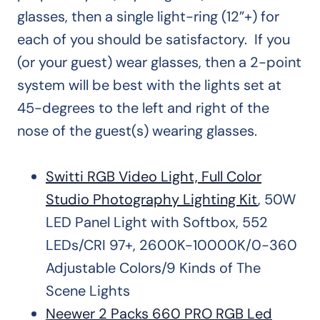
glasses, then a single light-ring (12”+) for
each of you should be satisfactory. If you
(or your guest) wear glasses, then a 2-point
system will be best with the lights set at
45-degrees to the left and right of the
nose of the guest(s) wearing glasses.
Switti RGB Video Light, Full Color
Studio Photography Lighting Kit
, 50W
LED Panel Light with Softbox, 552
LEDs/CRI 97+, 2600K-10000K/0-360
Adjustable Colors/9 Kinds of The
Scene Lights
Neewer 2 Packs 660 PRO RGB Led