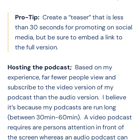
Pro-Tip:
Create a “teaser” that is less
than 30 seconds for promoting on social
media, but be sure to embed a link to
the full version.
Hosting the podcast;
Based on my
experience, far fewer people view and
subscribe to the video version of my
podcast than the audio version. I believe
it’s because my podcasts are run long
(between 30min-60min). A video podcast
requires are persons attention in front of
the screen whereas an audio podcast can