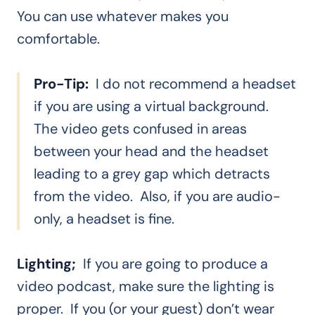
You can use whatever makes you
comfortable.
Pro-Tip:
I do not recommend a headset
if you are using a virtual background.
The video gets confused in areas
between your head and the headset
leading to a grey gap which detracts
from the video. Also, if you are audio-
only, a headset is fine.
Lighting;
If you are going to produce a
video podcast, make sure the lighting is
proper. If you (or your guest) don’t wear