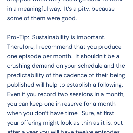
in a meaningful way. It’s a pity, because
some of them were good.
Pro-Tip: Sustainability is important.
Therefore, I recommend that you produce
one episode per month. It shouldn’t be a
crushing demand on your schedule and the
predictability of the cadence of their being
published will help to establish a following.
Even if you record two sessions in a month,
you can keep one in reserve for a month
when you don’t have time. Sure, at first
your offering might look as thin as it is, but
after a year you will have twelve episodes.