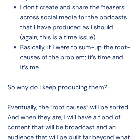
I don’t create and share the “teasers”
across social media for the podcasts
that I have produced as I should
(again, this is a time issue).
Basically, if I were to sum-up the root-
causes of the problem; it’s time and
it’s me.
So why do I keep producing them?
Eventually, the “root causes” will be sorted.
And when they are, I will have a flood of
content that will be broadcast and an
audience that will be built far beyond what