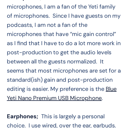
microphones, I am a fan of the Yeti family
of microphones. Since I have guests on my
podcasts, I am not a fan of the
microphones that have “mic gain control”
as I find that I have to do a lot more work in
post-production to get the audio levels
between all the guests normalized. It
seems that most microphones are set for a
standard(ish) gain and post-production
editing is easier. My preference is the
Blue
Yeti Nano Premium USB Microphone
.
Earphones;
This is largely a personal
choice. I use wired, over the ear, earbuds.