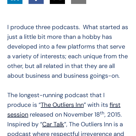
I produce three podcasts. What started as
just a little bit more than a hobby has
developed into a few platforms that serve
a variety of interests; each unique from the
other, but all related in that they are all
about business and business goings-on.
The longest-running podcast that I
produce is “
The Outliers Inn
” with its
first
th
session
released on November 18
, 2015.
Inspired by “
Car Talk
”, The Outliers Inn is a
podcast where respectful irreverence and