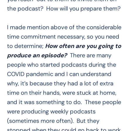
the podcast? How will you prepare them?
I made mention above of the considerable
time commitment necessary, so you need
to determine;
How often are you going to
produce an episode?
There are many
people who started podcasts during the
COVID pandemic and I can understand
why, it’s because they had a lot of extra
time on their hands, were stuck at home,
and it was something to do. These people
were producing weekly podcasts
(sometimes more often). But they
stopped when they could go back to work