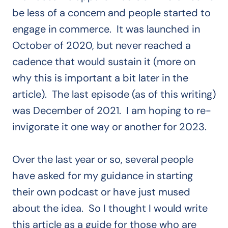
be less of a concern and people started to
engage in commerce. It was launched in
October of 2020, but never reached a
cadence that would sustain it (more on
why this is important a bit later in the
article). The last episode (as of this writing)
was December of 2021. I am hoping to re-
invigorate it one way or another for 2023.
Over the last year or so, several people
have asked for my guidance in starting
their own podcast or have just mused
about the idea. So I thought I would write
this article as a guide for those who are