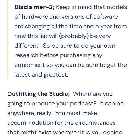
Disclaimer-2;
Keep in mind that models
of hardware and versions of software
are changing all the time and a year from
now this list will (probably) be very
different. So be sure to do your own
research before purchasing any
equipment so you can be sure to get the
latest and greatest.
Outfitting the Studio;
Where are you
going to produce your podcast? It can be
anywhere, really. You must make
accommodation for the circumstances
that might exist wherever it is you decide