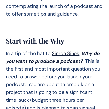
contemplating the launch of a podcast and
to offer some tips and guidance.
Start with the Why
In a tip of the hat to
Simon Sinek
;
Why do
you want to produce a podcast?
This is
the first and most important question you
need to answer before you launch your
podcast. You are about to embark on a
project that is going to be a significant
time-suck (budget three hours per
episode) and is planned to span several