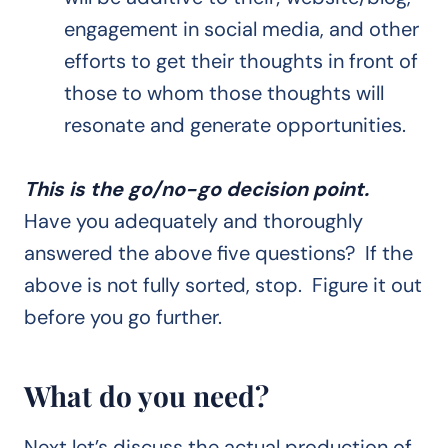
engagement in social media, and other
efforts to get their thoughts in front of
those to whom those thoughts will
resonate and generate opportunities.
This is the go/no-go decision point.
Have you adequately and thoroughly
answered the above five questions? If the
above is not fully sorted, stop. Figure it out
before you go further.
What do you need?
Next let’s discuss the actual production of