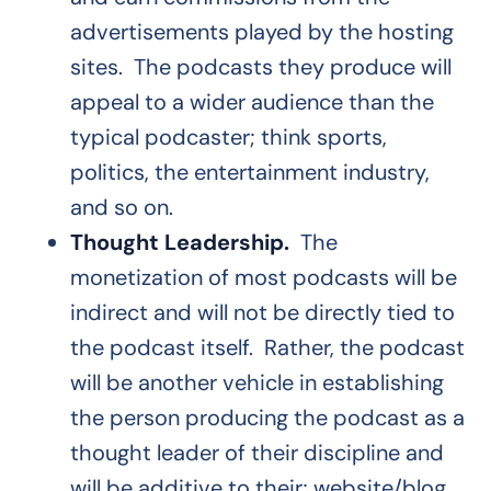
advertisements played by the hosting
sites. The podcasts they produce will
appeal to a wider audience than the
typical podcaster; think sports,
politics, the entertainment industry,
and so on.
Thought Leadership.
The
monetization of most podcasts will be
indirect and will not be directly tied to
the podcast itself. Rather, the podcast
will be another vehicle in establishing
the person producing the podcast as a
thought leader of their discipline and
will be additive to their; website/blog,