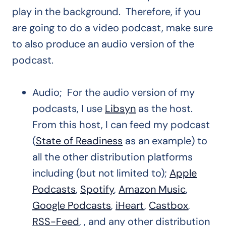
play in the background. Therefore, if you
are going to do a video podcast, make sure
to also produce an audio version of the
podcast.
Audio; For the audio version of my
podcasts, I use
Libsyn
as the host.
From this host, I can feed my podcast
(
State of Readiness
as an example) to
all the other distribution platforms
including (but not limited to);
Apple
Podcasts
,
Spotify
,
Amazon Music
,
Google Podcasts
,
iHeart
,
Castbox
,
RSS-Feed
, , and any other distribution