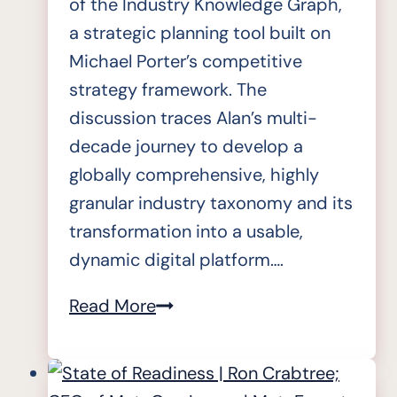
of the Industry Knowledge Graph,
a strategic planning tool built on
Michael Porter’s competitive
strategy framework. The
discussion traces Alan’s multi-
decade journey to develop a
globally comprehensive, highly
granular industry taxonomy and its
transformation into a usable,
dynamic digital platform….
State
Read More
of
Readiness
|