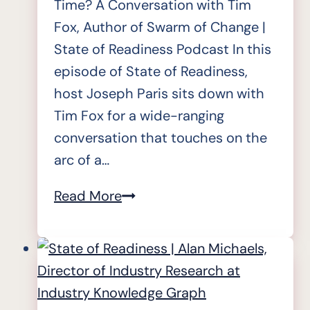
Time? A Conversation with Tim
Fox, Author of Swarm of Change |
State of Readiness Podcast In this
episode of State of Readiness,
host Joseph Paris sits down with
Tim Fox for a wide-ranging
conversation that touches on the
arc of a…
State
Read More
of
Readiness
|
Tim
Fox