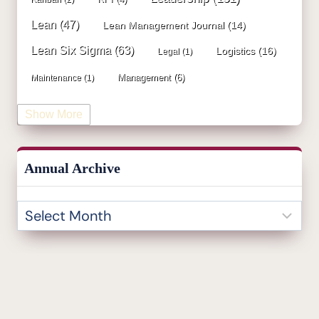
Lean
(47)
Lean Management Journal
(14)
Lean Six Sigma
(63)
Logistics
(16)
Legal
(1)
Management
(6)
Maintenance
(1)
Manufacturing
(15)
Mentorship
(17)
Marketing
(3)
Show More
Occupational Health and Safety
(1)
Operational Due Diligence
(2)
Operational Efficiency
(1)
Annual Archive
Operational Excellence
(20)
Operational Excellence Society
(3)
Outliers Inn
(53)
Organizational Design
(17)
Overall Equipment Effectiveness
(1)
PDCA
(1)
Performance Management
(20)
podcast
(1)
Process Improvement
(42)
Process Mining
(1)