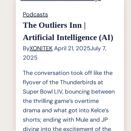
|
Ron
Podcasts
Crabtree;
The Outliers Inn |
CEO
Artificial Intelligence (AI)
of
By
XONITEK
April 21, 2025
July 7,
MetaOps
2025
Inc
and
The conversation took off like the
MetaExperts
flyover of the Thunderbirds at
Super Bowl LIV, bouncing between
the thrilling game’s overtime
drama and what got into Kelce’s
shorts; ending with Mule and JP
diving into the excitement of the