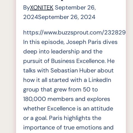
By
XONITEK
September 26,
2024
September 26, 2024
https://www.buzzsprout.com/2328296/
In this episode, Joseph Paris dives
deep into leadership and the
pursuit of Business Excellence. He
talks with Sebastian Huber about
how it all started with a LinkedIn
group that grew from 50 to
180,000 members and explores
whether Excellence is an attitude
or a goal. Paris highlights the
importance of true emotions and