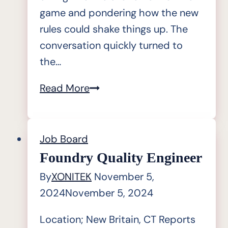
game and pondering how the new
rules could shake things up. The
conversation quickly turned to
the…
The
Read More
Outliers
Inn
|
Job Board
Artificial
Foundry Quality Engineer
Intelligence
By
XONITEK
November 5,
(AI)
2024
November 5, 2024
Location; New Britain, CT Reports