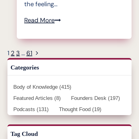
the feeling…
From
Read More
Pontius
to
Pilatus”,
Next
1
2
3
…
61
Page
the
Page
navigation
Categories
IBR
podcast
Body of Knowledge
(415)
–
Featured Articles
(8)
#7
Founders Desk
(197)
Joseph
Podcasts
(131)
Thought Food
(19)
Paris:
“People
Tag Cloud