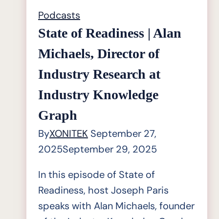
Podcasts
State of Readiness | Alan
Michaels, Director of
Industry Research at
Industry Knowledge
Graph
By
XONITEK
September 27,
2025
September 29, 2025
In this episode of State of
Readiness, host Joseph Paris
speaks with Alan Michaels, founder