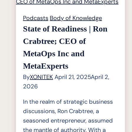
Alan
Michaels,
Podcasts
Body of Knowledge
Director
State of Readiness | Ron
of
Crabtree; CEO of
Industry
MetaOps Inc and
Research
at
MetaExperts
Industry
By
XONITEK
April 21, 2025
April 2,
Knowledge
2026
Graph
In the realm of strategic business
discussions, Ron Crabtree, a
seasoned entrepreneur, assumed
the mantle of authority. With a