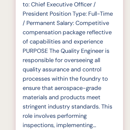
to: Chief Executive Officer /
President Position Type: Full-Time
/ Permanent Salary: Competitive
compensation package reflective
of capabilities and experience
PURPOSE The Quality Engineer is
responsible for overseeing all
quality assurance and control
processes within the foundry to
ensure that aerospace-grade
materials and products meet
stringent industry standards. This
role involves performing
inspections, implementing…