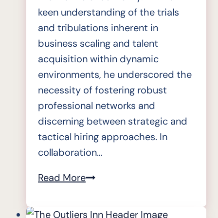
keen understanding of the trials
and tribulations inherent in
business scaling and talent
acquisition within dynamic
environments, he underscored the
necessity of fostering robust
professional networks and
discerning between strategic and
tactical hiring approaches. In
collaboration…
State
Read More
of
Readiness