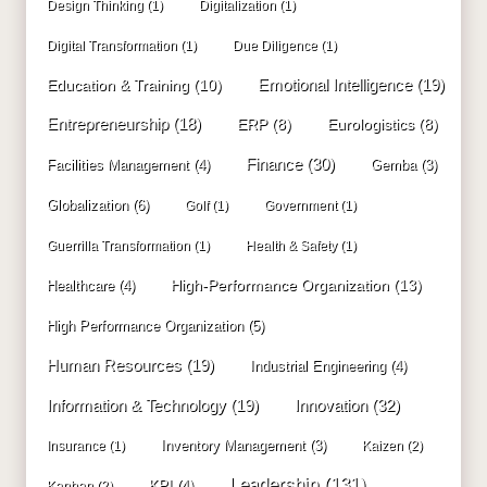
Design Thinking
(1)
Digitalization
(1)
Digital Transformation
(1)
Due Diligence
(1)
Education & Training
(10)
Emotional Intelligence
(19)
Entrepreneurship
(18)
ERP
(8)
Eurologistics
(8)
Finance
(30)
Facilities Management
(4)
Gemba
(3)
Globalization
(6)
Golf
(1)
Government
(1)
Guerrilla Transformation
(1)
Health & Safety
(1)
High-Performance Organization
(13)
Healthcare
(4)
High Performance Organization
(5)
Human Resources
(19)
Industrial Engineering
(4)
Innovation
(32)
Information & Technology
(19)
Inventory Management
(3)
Insurance
(1)
Kaizen
(2)
Leadership
(131)
KPI
(4)
Kanban
(2)