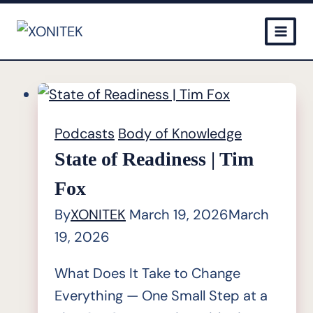
Skip
to
content
Podcasts
Body of Knowledge
State of Readiness | Tim
Fox
By
XONITEK
March 19, 2026
March
19, 2026
What Does It Take to Change
Everything — One Small Step at a